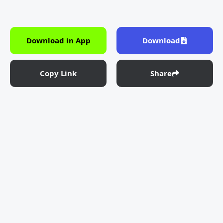
Download in App
Download
Copy Link
Share