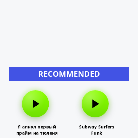
RECOMMENDED
Я апнул первый
Subway Surfers
прайм на тюленя
Funk