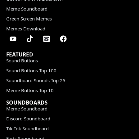
Meme Soundboard
Green Screen Memes
Memes Download
FEATURED
Sound Buttons
Sound Buttons Top 100
Soundboard Sounds Top 25
Meme Buttons Top 10
SOUNDBOARDS
Meme Soundboard
Discord Soundboard
Tik Tok Soundboard
Farts Soundboard