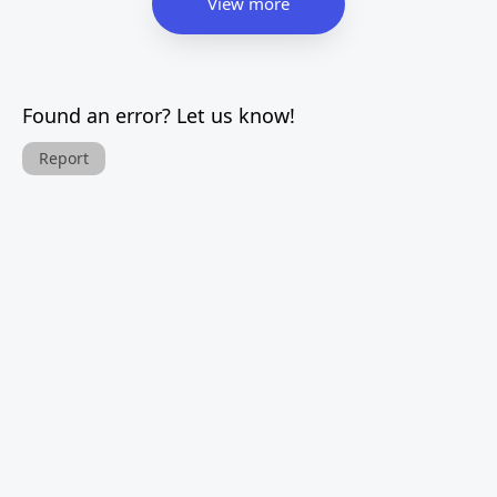
View more
Found an error? Let us know!
Report