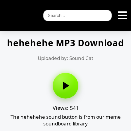
hehehehe MP3 Download
Uploaded by: Sound Cat
Views: 541
The hehehehe sound button is from our meme
soundboard library