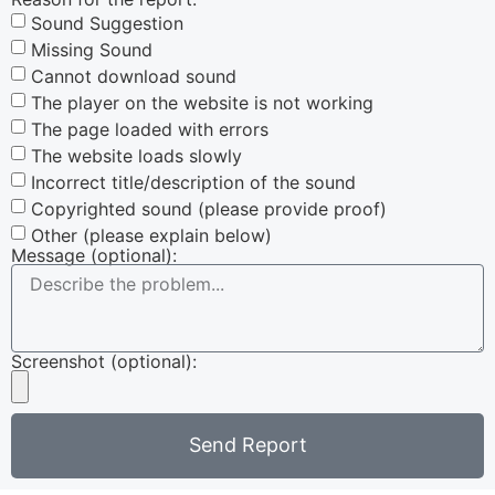
Sound Suggestion
Missing Sound
Cannot download sound
The player on the website is not working
The page loaded with errors
The website loads slowly
Incorrect title/description of the sound
Copyrighted sound (please provide proof)
Other (please explain below)
Message (optional):
Screenshot (optional):
Send Report