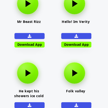
Mr Beast Rizz
Hello! Im Verity
Download App
Download App
He kept his
Folk valley
showers ice cold