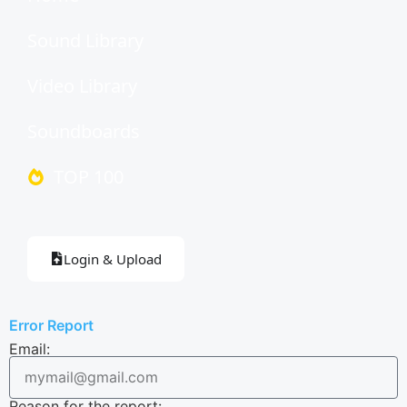
Sound Library
Video Library
Soundboards
TOP 100
Login & Upload
Error Report
Email:
Reason for the report: