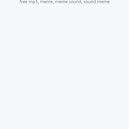
free mp3
,
meme
,
meme sound
,
sound meme