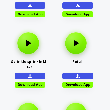
Download App
Download App
Sprinkle sprinkle Mr
Petal
car
Download App
Download App