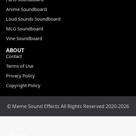
Anime Soundboard
Loud Sounds Soundboard
MLG Soundboard
Vine Soundboard
ABOUT
Contact
Terms of Use
Privacy Policy
Copyright Policy
© Meme Sound Effects All Rights Reserved 2020-2026
Home