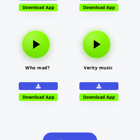
Download App
Download App
Who mad?
Verity music
Download App
Download App