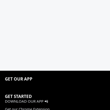
GET OUR APP
GET STARTED
DOWNLOAD OUR APP 📲
Get our Chrome Extension