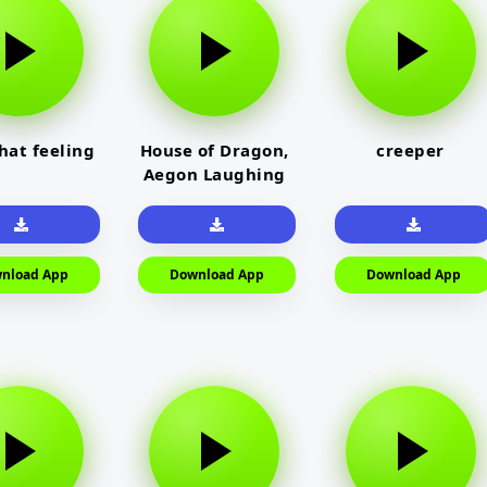
that feeling
House of Dragon,
creeper
Aegon Laughing
nload App
Download App
Download App