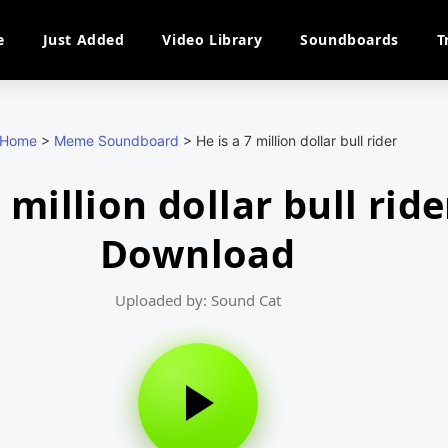
e
Just Added
Video Library
Soundboards
T
Home
>
Meme Soundboard
>
He is a 7 million dollar bull rider
7 million dollar bull rid
Download
Uploaded by: Sound Cat