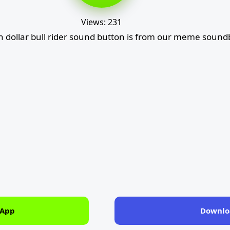
Views: 231
on dollar bull rider sound button is from our meme sound
 App
Downlo