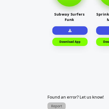
Subway Surfers
Sprink
Funk
M
Download App
Dow
Found an error? Let us know!
Report