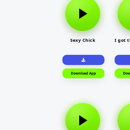
Sexy Chick
I got 
Download App
Dow