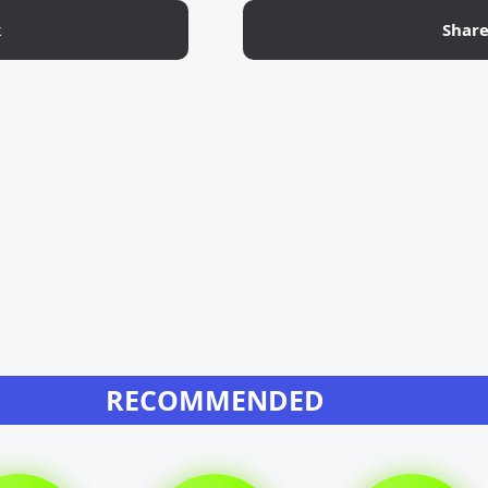
k
Shar
RECOMMENDED