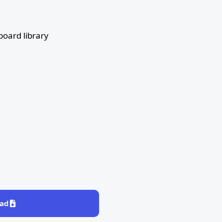
board library
ad