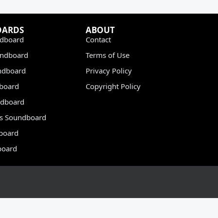
OARDS
ABOUT
dboard
Contact
undboard
Terms of Use
ndboard
Privacy Policy
dboard
Copyright Policy
dboard
s Soundboard
board
board