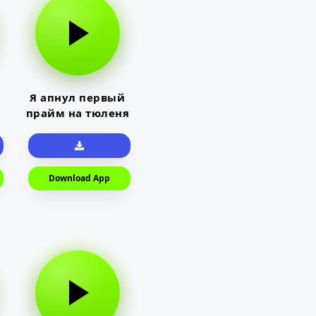
Я апнул первый
прайм на тюленя
Download App