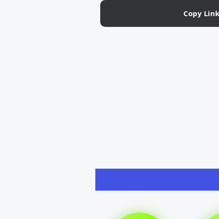
Copy Lin