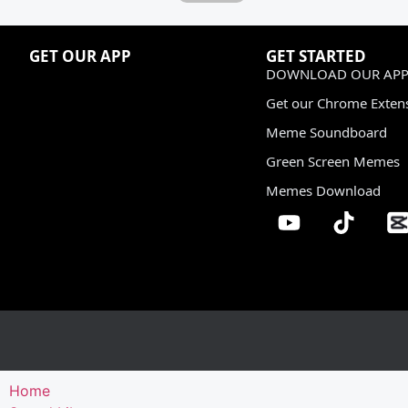
GET OUR APP
GET STARTED
DOWNLOAD OUR APP
Get our Chrome Exten
Meme Soundboard
Green Screen Memes
Memes Download
Home