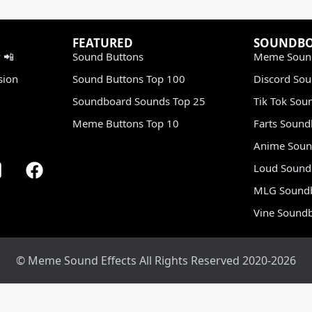
FEATURED
SOUNDB
 📲
Sound Buttons
Meme Soun
sion
Sound Buttons Top 100
Discord So
Soundboard Sounds Top 25
Tik Tok Sou
Meme Buttons Top 10
Farts Soun
Anime Soun
Loud Sound
MLG Sound
Vine Sound
© Meme Sound Effects All Rights Reserved 2020-2026