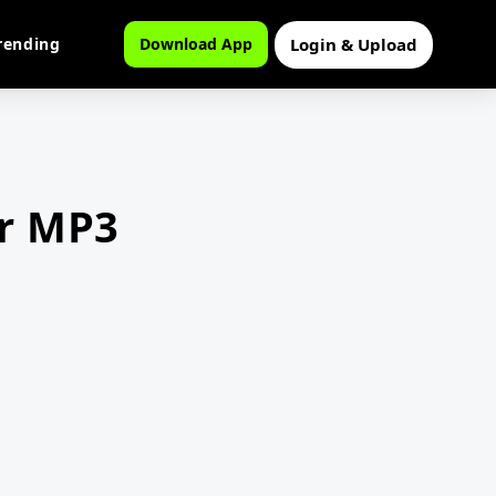
Login & Upload
rending
Download App
er MP3