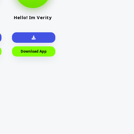
Hello! Im Verity
Download App