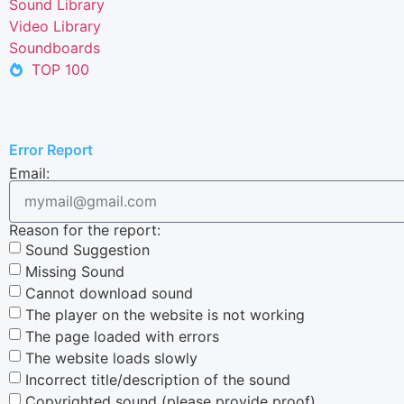
Sound Library
Video Library
Soundboards
TOP 100
Error Report
Email:
Reason for the report:
Sound Suggestion
Missing Sound
Cannot download sound
The player on the website is not working
The page loaded with errors
The website loads slowly
Incorrect title/description of the sound
Copyrighted sound (please provide proof)