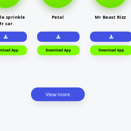
le sprinkle
Petal
Mr Beast Rizz
r car
nload App
Download App
Download App
View more