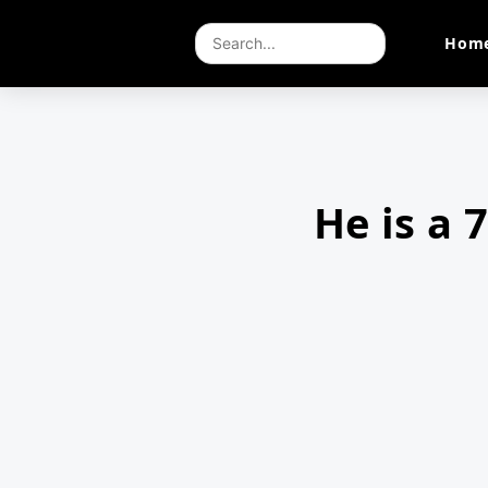
Hom
He is a 