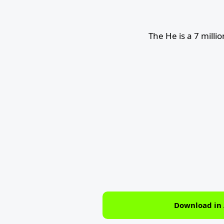
The He is a 7 milli
Download in