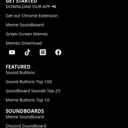
GET STARTED
DOWNLOAD OUR APP 📲
Get our Chrome Extension
Meme Soundboard
Green Screen Memes
Memes Download
FEATURED
Sound Buttons
Sound Buttons Top 100
Soundboard Sounds Top 25
Meme Buttons Top 10
SOUNDBOARDS
Meme Soundboard
Discord Soundboard