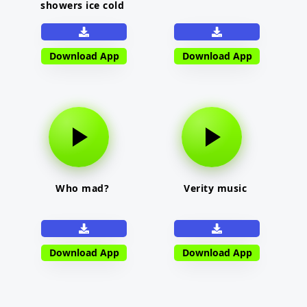
showers ice cold
Download App
Download App
Who mad?
Verity music
Download App
Download App