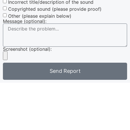
Incorrect title/description of the sound
Copyrighted sound (please provide proof)
Other (please explain below)
Message (optional):
Screenshot (optional):
Send Report