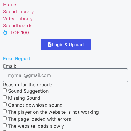
Home
Sound Library
Video Library
Soundboards
TOP 100
Login & Upload
Error Report
Email:
Reason for the report:
Sound Suggestion
Missing Sound
Cannot download sound
The player on the website is not working
The page loaded with errors
The website loads slowly