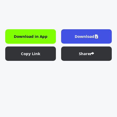
Download in App
Download
Copy Link
Share