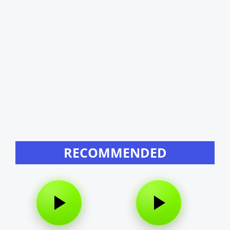
RECOMMENDED