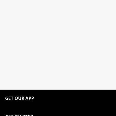
GET OUR APP