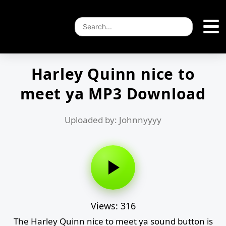
Harley Quinn nice to
meet ya MP3 Download
Uploaded by: Johnnyyyy
Views: 316
The Harley Quinn nice to meet ya sound button is