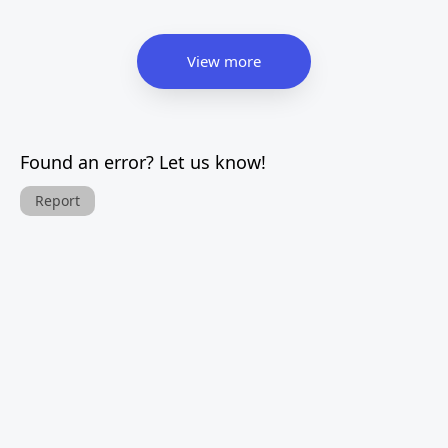
View more
Found an error? Let us know!
Report