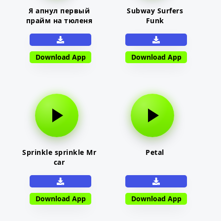
Я апнул первый
Subway Surfers
прайм на тюленя
Funk
Download App
Download App
Sprinkle sprinkle Mr
Petal
car
Download App
Download App