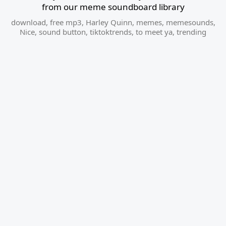
from our meme soundboard library
download
,
free mp3
,
Harley Quinn
,
memes
,
memesounds
,
Nice
,
sound button
,
tiktoktrends
,
to meet ya
,
trending