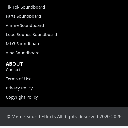
Tik Tok Soundboard
Farts Soundboard
Anime Soundboard
Loud Sounds Soundboard
MLG Soundboard
Vine Soundboard
ABOUT
Contact
Terms of Use
Privacy Policy
Copyright Policy
© Meme Sound Effects All Rights Reserved 2020-2026