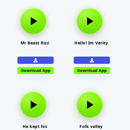
Mr Beast Rizz
Hello! Im Verity
Download App
Download App
He kept his
Folk valley