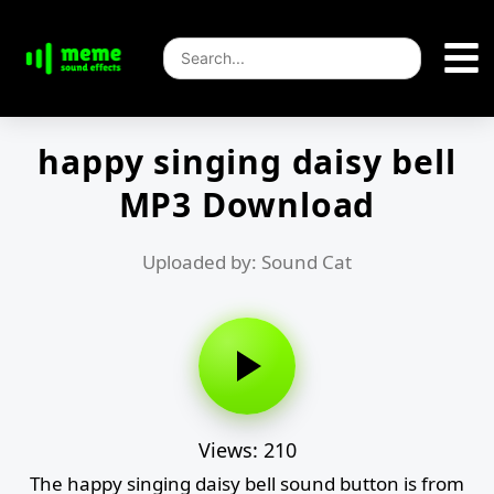
happy singing daisy bell
MP3 Download
Uploaded by: Sound Cat
Views: 210
The happy singing daisy bell sound button is from