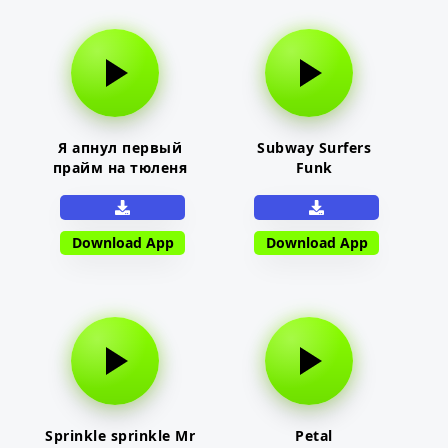
Я апнул первый
Subway Surfers
прайм на тюленя
Funk
Download App
Download App
Sprinkle sprinkle Mr
Petal