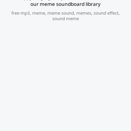
our meme soundboard library
free mp3
,
meme
,
meme sound
,
memes
,
sound effect
,
sound meme