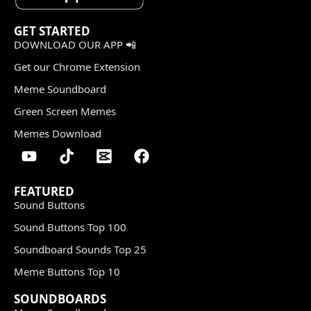
GET STARTED
DOWNLOAD OUR APP 📲
Get our Chrome Extension
Meme Soundboard
Green Screen Memes
Memes Download
FEATURED
Sound Buttons
Sound Buttons Top 100
Soundboard Sounds Top 25
Meme Buttons Top 10
SOUNDBOARDS