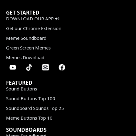
GET STARTED
DOWNLOAD OUR APP 📲
Get our Chrome Extension
Meme Soundboard
Green Screen Memes
Memes Download
FEATURED
Sound Buttons
Sound Buttons Top 100
Soundboard Sounds Top 25
Meme Buttons Top 10
SOUNDBOARDS
Meme Soundboard