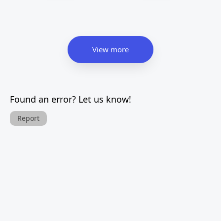
View more
Found an error? Let us know!
Report