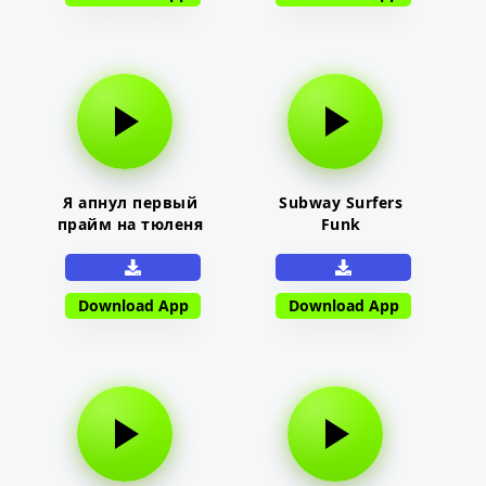
Я апнул первый
Subway Surfers
прайм на тюленя
Funk
Download App
Download App