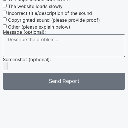
The website loads slowly
Incorrect title/description of the sound
Copyrighted sound (please provide proof)
Other (please explain below)
Message (optional):
Screenshot (optional):
Send Report