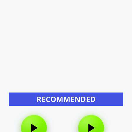
RECOMMENDED