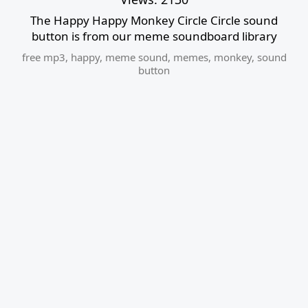
The Happy Happy Monkey Circle Circle sound
button is from our meme soundboard library
free mp3
,
happy
,
meme sound
,
memes
,
monkey
,
sound
button