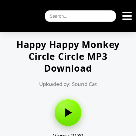
Happy Happy Monkey
Circle Circle MP3
Download
Uploaded by: Sound Cat
Views: 2130