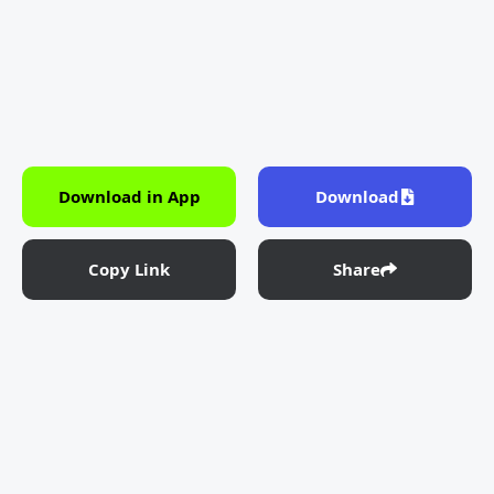
Download in App
Download
Copy Link
Share