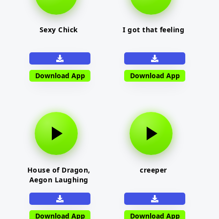
Sexy Chick
I got that feeling
Download App
Download App
House of Dragon,
creeper
Aegon Laughing
Download App
Download App