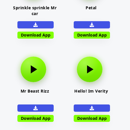
Sprinkle sprinkle Mr
Petal
car
Download App
Download App
Mr Beast Rizz
Hello! Im Verity
Download App
Download App