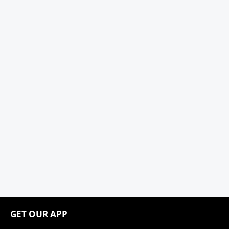
GET OUR APP