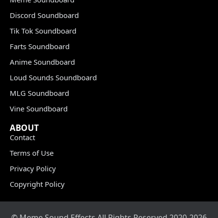
Discord Soundboard
Tik Tok Soundboard
Farts Soundboard
Anime Soundboard
Loud Sounds Soundboard
MLG Soundboard
Vine Soundboard
ABOUT
Contact
Terms of Use
Privacy Policy
Copyright Policy
© Meme Sound Effects All Rights Reserved 2020-2026