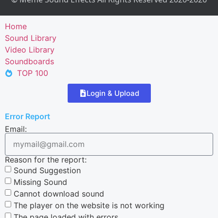
Home
Sound Library
Video Library
Soundboards
TOP 100
Login & Upload
Error Report
Email:
Reason for the report:
Sound Suggestion
Missing Sound
Cannot download sound
The player on the website is not working
The page loaded with errors