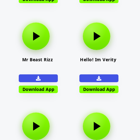
Mr Beast Rizz
Hello! Im Verity
Download App
Download App