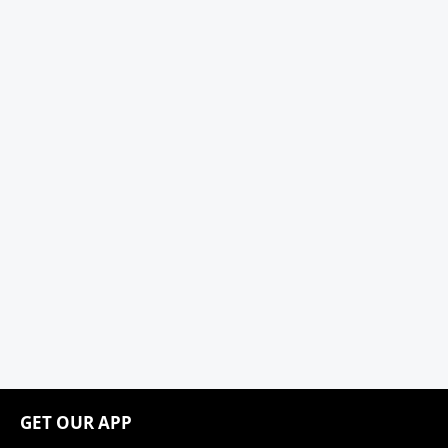
GET OUR APP