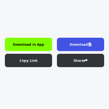
Download in App
Download
Copy Link
Share