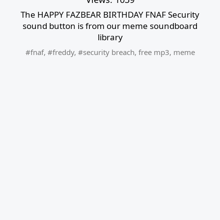
The HAPPY FAZBEAR BIRTHDAY FNAF Security
sound button is from our meme soundboard
library
#fnaf
,
#freddy
,
#security breach
,
free mp3
,
meme