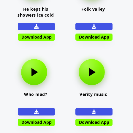
He kept his
Folk valley
showers ice cold
Download App
Download App
Who mad?
Verity music
Download App
Download App