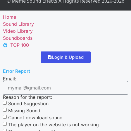
© Meme Sound Effects All Rights Reserved 2020-2026
Home
Sound Library
Video Library
Soundboards
TOP 100
Login & Upload
Error Report
Email:
Reason for the report:
Sound Suggestion
Missing Sound
Cannot download sound
The player on the website is not working