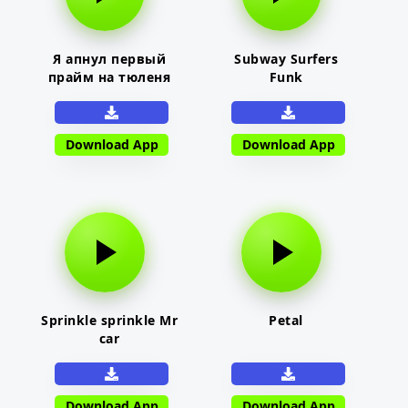
Я апнул первый
Subway Surfers
прайм на тюленя
Funk
Download App
Download App
Sprinkle sprinkle Mr
Petal
car
Download App
Download App