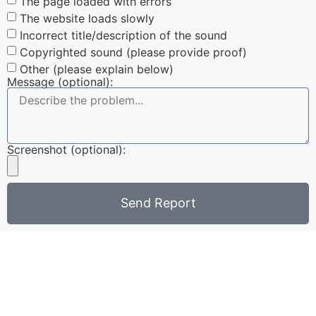
The page loaded with errors
The website loads slowly
Incorrect title/description of the sound
Copyrighted sound (please provide proof)
Other (please explain below)
Message (optional):
Screenshot (optional):
Send Report