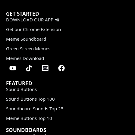
GET STARTED
DOWNLOAD OUR APP 📲
Get our Chrome Extension
Meme Soundboard
Green Screen Memes
Memes Download
FEATURED
Sound Buttons
Sound Buttons Top 100
Soundboard Sounds Top 25
Meme Buttons Top 10
SOUNDBOARDS