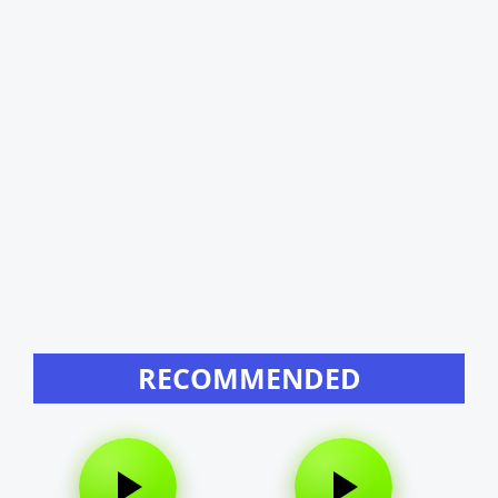
RECOMMENDED