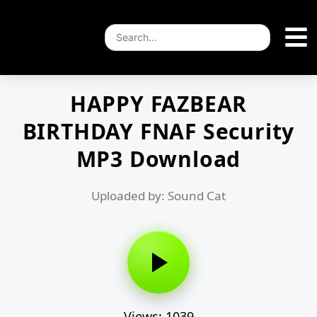
HAPPY FAZBEAR
BIRTHDAY FNAF Security
MP3 Download
Uploaded by: Sound Cat
Views: 1039