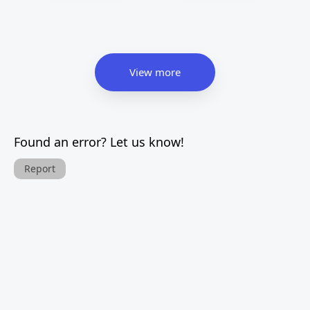
View more
Found an error? Let us know!
Report