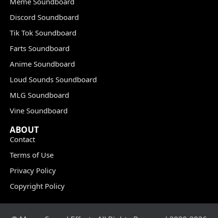
Meme Soundboard
Discord Soundboard
Tik Tok Soundboard
Farts Soundboard
Anime Soundboard
Loud Sounds Soundboard
MLG Soundboard
Vine Soundboard
ABOUT
Contact
Terms of Use
Privacy Policy
Copyright Policy