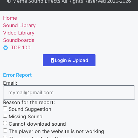
© Meme Sound Effects All Rights Reserved 2020-2026
Home
Sound Library
Video Library
Soundboards
TOP 100
Login & Upload
Error Report
Email:
Reason for the report:
Sound Suggestion
Missing Sound
Cannot download sound
The player on the website is not working