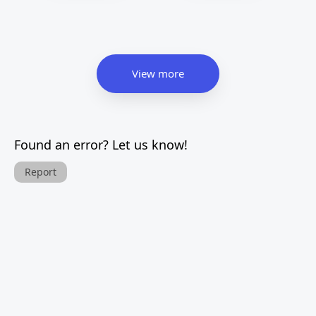
View more
Found an error? Let us know!
Report