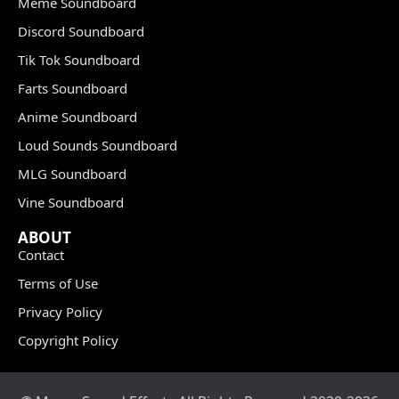
Meme Soundboard
Discord Soundboard
Tik Tok Soundboard
Farts Soundboard
Anime Soundboard
Loud Sounds Soundboard
MLG Soundboard
Vine Soundboard
ABOUT
Contact
Terms of Use
Privacy Policy
Copyright Policy