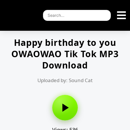
Happy birthday to you
OWAOWAO Tik Tok MP3
Download
Uploaded by: Sound Cat
Views: 536