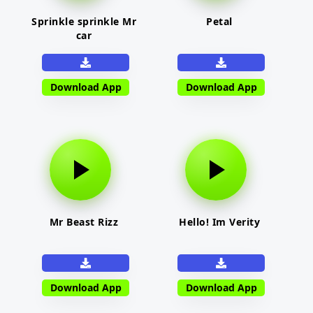
Sprinkle sprinkle Mr
Petal
car
Download App
Download App
Mr Beast Rizz
Hello! Im Verity
Download App
Download App