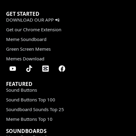
GET STARTED
DOWNLOAD OUR APP 📲
Get our Chrome Extension
Meme Soundboard
Green Screen Memes
Memes Download
FEATURED
Sound Buttons
Sound Buttons Top 100
Soundboard Sounds Top 25
Meme Buttons Top 10
SOUNDBOARDS