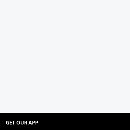
GET OUR APP