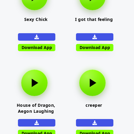
Sexy Chick
I got that feeling
Download App
Download App
House of Dragon,
creeper
Aegon Laughing
Download App
Download App