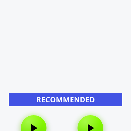
RECOMMENDED