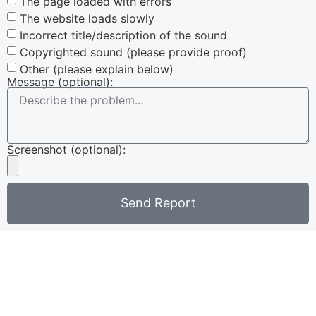
The page loaded with errors
The website loads slowly
Incorrect title/description of the sound
Copyrighted sound (please provide proof)
Other (please explain below)
Message (optional):
Screenshot (optional):
Send Report