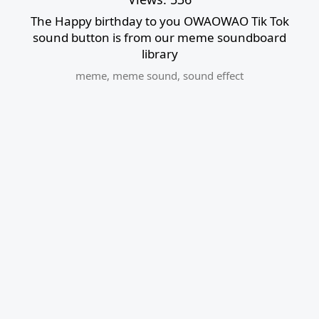
The Happy birthday to you OWAOWAO Tik Tok
sound button is from our meme soundboard
library
meme
,
meme sound
,
sound effect