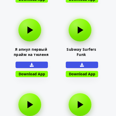
Я апнул первый
Subway Surfers
прайм на тюленя
Funk
Download App
Download App