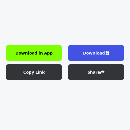
Download in App
Download
Copy Link
Share