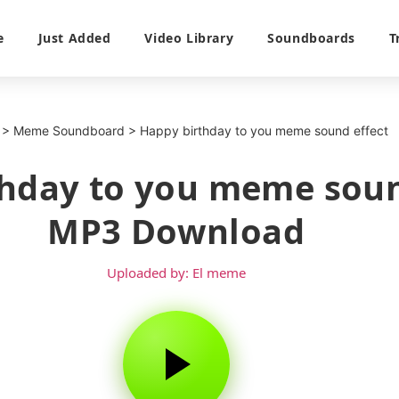
e
Just Added
Video Library
Soundboards
T
>
Meme Soundboard
>
Happy birthday to you meme sound effect
hday to you meme soun
MP3 Download
Uploaded by: El meme