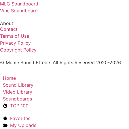
MLG Soundboard
Vine Soundboard
About
Contact
Terms of Use
Privacy Policy
Copyright Policy
© Meme Sound Effects All Rights Reserved 2020-2026
Home
Sound Library
Video Library
Soundboards
TOP 100
Favorites
My Uploads