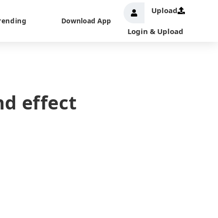
Upload
rending
Download App
Login & Upload
d effect