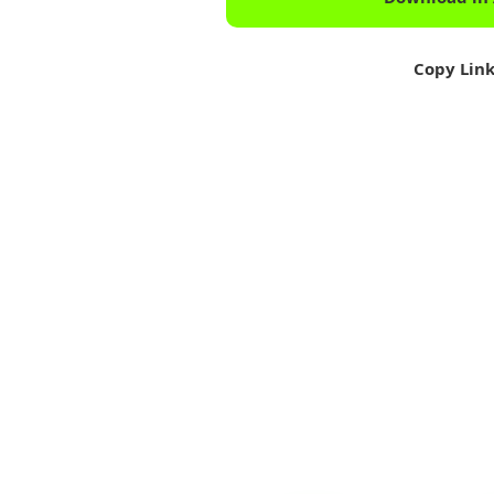
Copy Lin