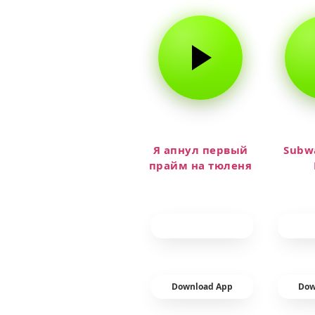
Я апнул первый
Subwa
прайм на тюленя
Download App
Dow