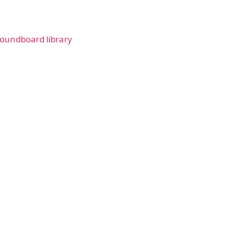
oundboard library
ad