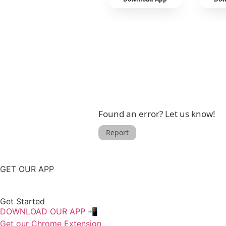
Found an error? Let us know!
Report
GET OUR APP
Get Started
DOWNLOAD OUR APP 📲
Get our Chrome Extension