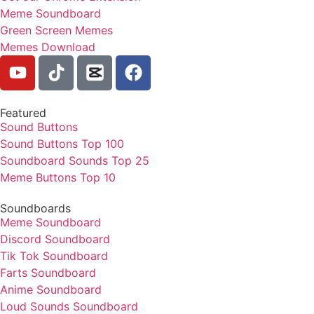
Meme Soundboard
Green Screen Memes
Memes Download
Featured
Sound Buttons
Sound Buttons Top 100
Soundboard Sounds Top 25
Meme Buttons Top 10
Soundboards
Meme Soundboard
Discord Soundboard
Tik Tok Soundboard
Farts Soundboard
Anime Soundboard
Loud Sounds Soundboard