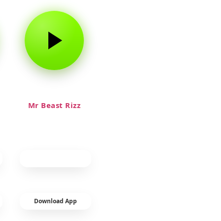
Mr Beast Rizz
Download App