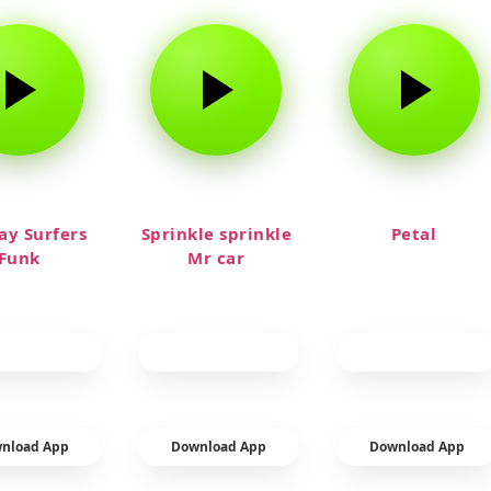
y Surfers
Sprinkle sprinkle
Petal
Funk
Mr car
nload App
Download App
Download App