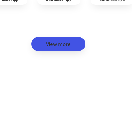
View more