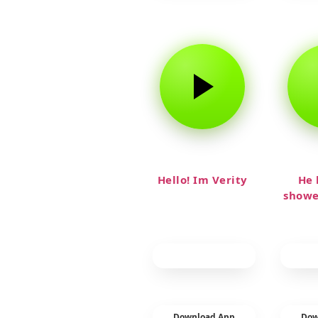
Hello! Im Verity
He 
showe
Download App
Dow