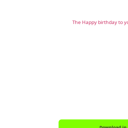
The Happy birthday to 
Download in