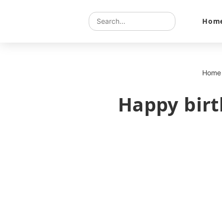
Hom
Home
Happy birt