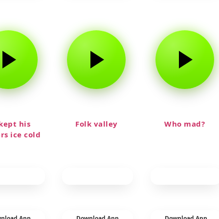
kept his
Folk valley
Who mad?
rs ice cold
nload App
Download App
Download App