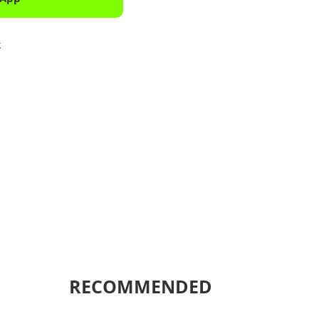
k
Shar
RECOMMENDED