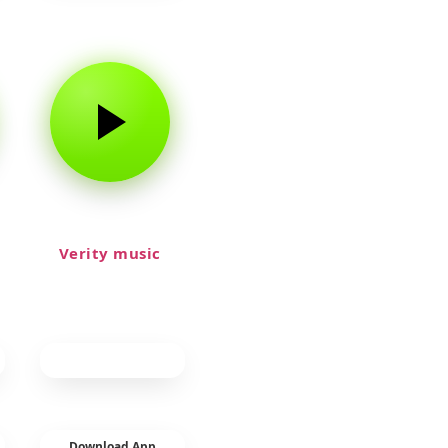
Verity music
Download App