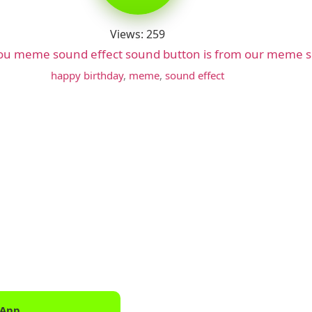
Views: 259
you meme sound effect sound button is from our meme s
happy birthday
,
meme
,
sound effect
 App
Downlo