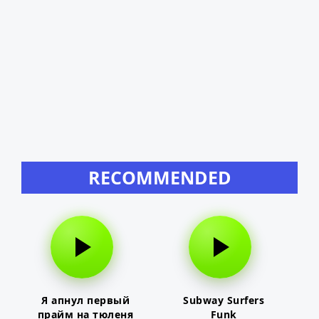
RECOMMENDED
Я апнул первый
Subway Surfers
прайм на тюленя
Funk