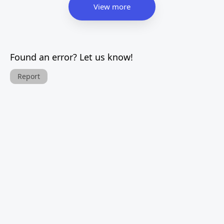
View more
Found an error? Let us know!
Report