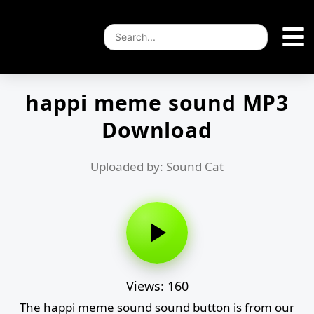
happi meme sound MP3
Download
Uploaded by: Sound Cat
Views: 160
The happi meme sound sound button is from our