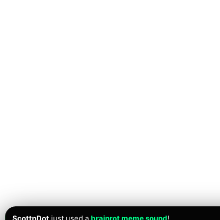
ScottnDot
just used a
brainrot meme sound
!