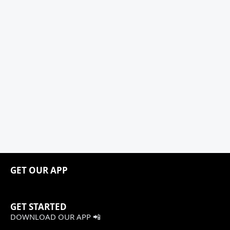
GET OUR APP
GET STARTED
DOWNLOAD OUR APP 📲