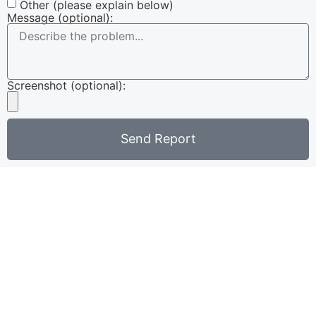
Other (please explain below)
Message (optional):
Screenshot (optional):
Send Report