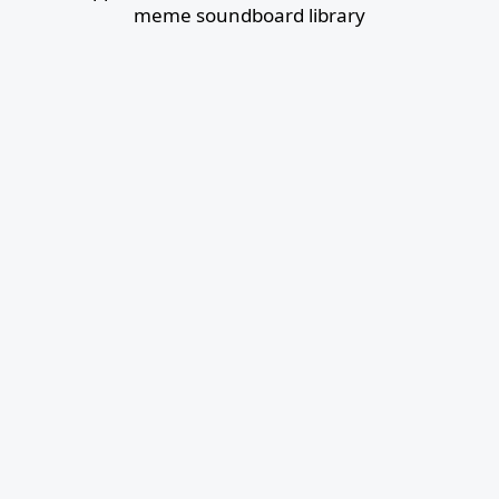
meme soundboard library