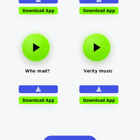
Download App
Download App
Who mad?
Verity music
Download App
Download App