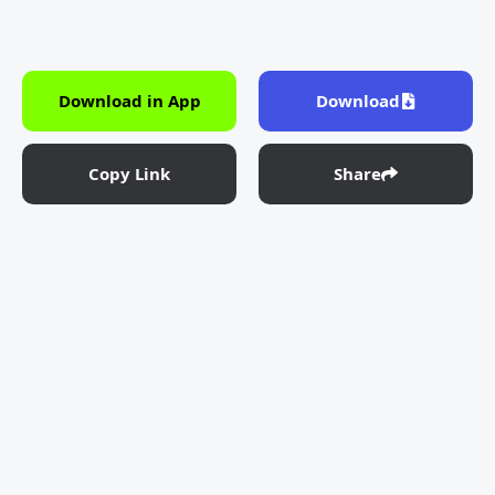
Download in App
Download
Copy Link
Share