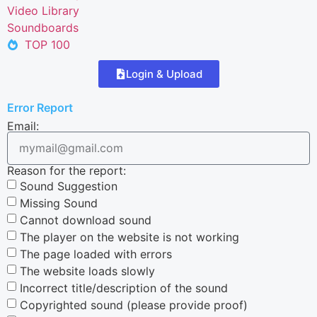
Video Library
Soundboards
TOP 100
Login & Upload
Error Report
Email:
Reason for the report:
Sound Suggestion
Missing Sound
Cannot download sound
The player on the website is not working
The page loaded with errors
The website loads slowly
Incorrect title/description of the sound
Copyrighted sound (please provide proof)