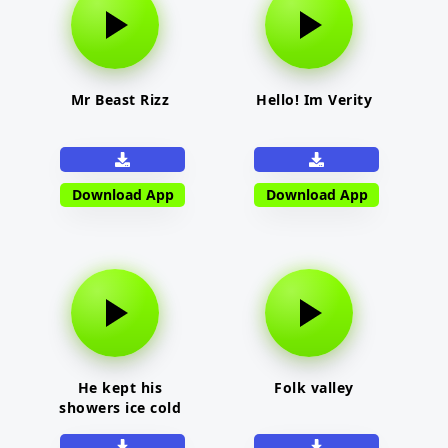
Mr Beast Rizz
Hello! Im Verity
Download App
Download App
He kept his
Folk valley
showers ice cold