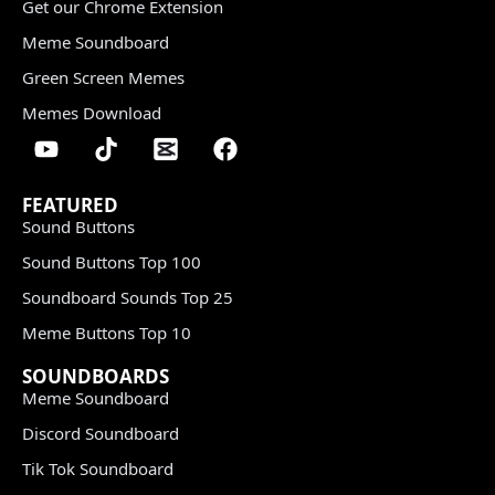
Get our Chrome Extension
Meme Soundboard
Green Screen Memes
Memes Download
FEATURED
Sound Buttons
Sound Buttons Top 100
Soundboard Sounds Top 25
Meme Buttons Top 10
SOUNDBOARDS
Meme Soundboard
Discord Soundboard
Tik Tok Soundboard