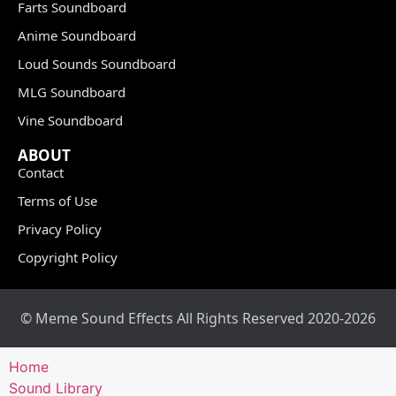
Farts Soundboard
Anime Soundboard
Loud Sounds Soundboard
MLG Soundboard
Vine Soundboard
ABOUT
Contact
Terms of Use
Privacy Policy
Copyright Policy
© Meme Sound Effects All Rights Reserved 2020-2026
Home
Sound Library