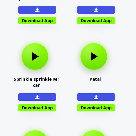
Download App
Download App
Sprinkle sprinkle Mr
Petal
car
Download App
Download App