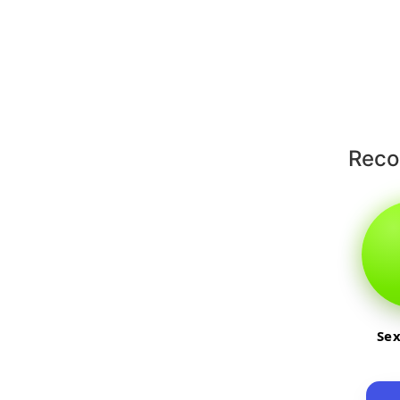
Rec
Sex