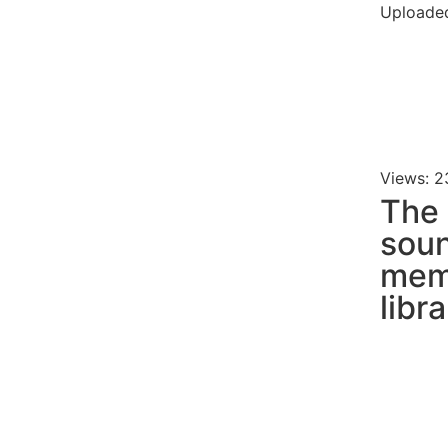
Uploaded
Views: 2
The
soun
mem
libr