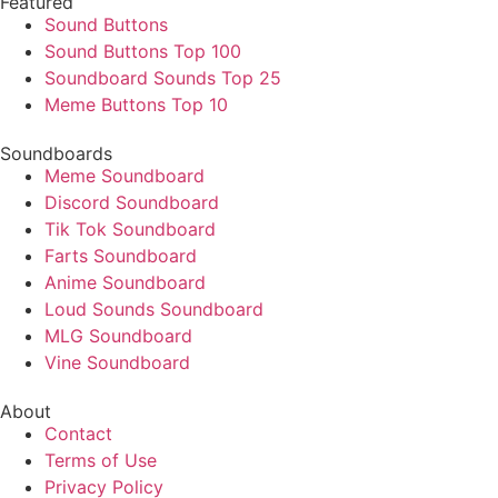
Featured
Sound Buttons
Sound Buttons Top 100
Soundboard Sounds Top 25
Meme Buttons Top 10
Soundboards
Meme Soundboard
Discord Soundboard
Tik Tok Soundboard
Farts Soundboard
Anime Soundboard
Loud Sounds Soundboard
MLG Soundboard
Vine Soundboard
About
Contact
Terms of Use
Privacy Policy