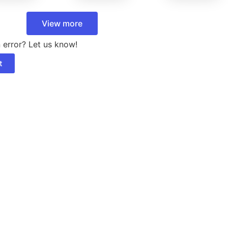
View more
 error? Let us know!
t