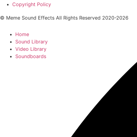
Copyright Policy
© Meme Sound Effects All Rights Reserved 2020-2026
Home
Sound Library
Video Library
Soundboards