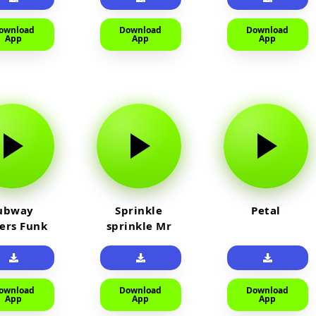
ownload
Download
Download
App
App
App
ubway
Sprinkle
Petal
fers Funk
sprinkle Mr
car
ownload
Download
Download
App
App
App