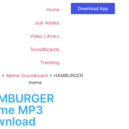
Download App
Home
Just Added
Video Library
Soundboards
Trending
e
>
Meme Soundboard
>
HAMBURGER
meme
MBURGER
me MP3
wnload