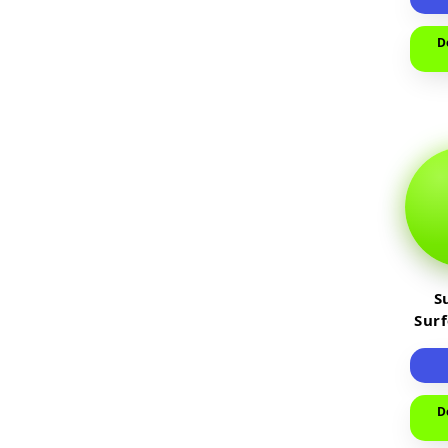
D
S
Sur
D