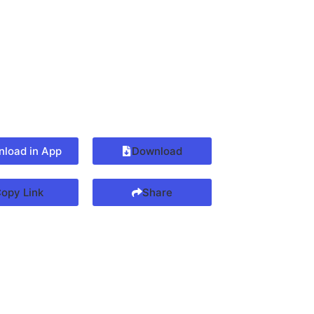
load in App
Download
opy Link
Share