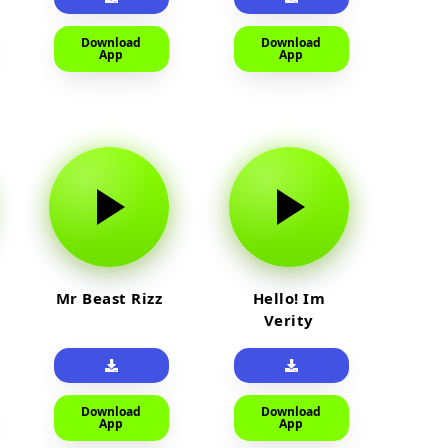
Download
Download
App
App
Mr Beast Rizz
Hello! Im
Verity
Download
Download
App
App