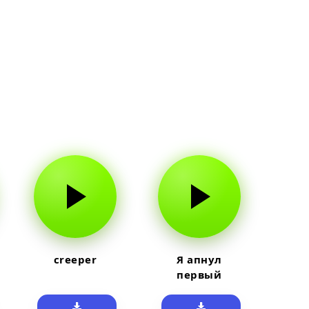
creeper
Я апнул
первый
прайм на
тюленя