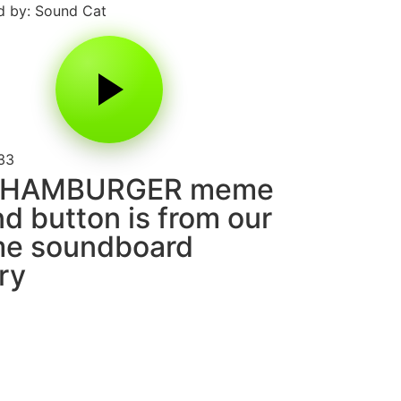
 by: Sound Cat
33
 HAMBURGER meme
d button is from our
e soundboard
ary