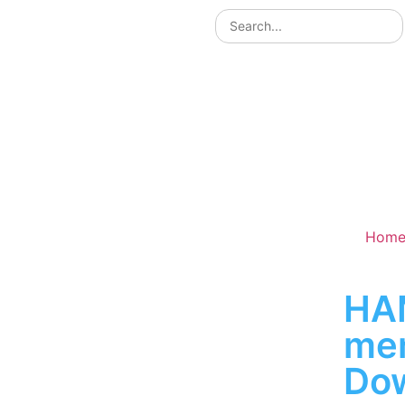
Hom
HA
me
Do