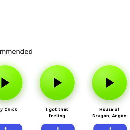
ommended
y Chick
I got that
House of
feeling
Dragon, Aegon
Laughing