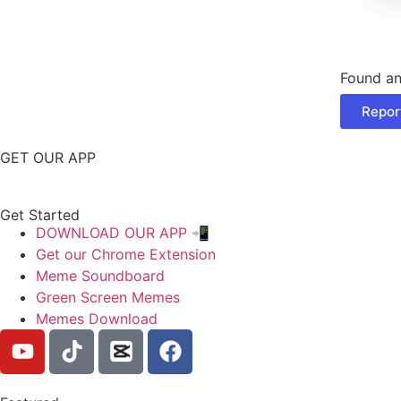
Found an
Repor
GET OUR APP
Get Started
DOWNLOAD OUR APP 📲
Get our Chrome Extension
Meme Soundboard
Green Screen Memes
Memes Download