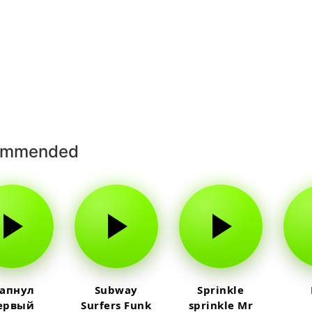
ommended
 апнул
Subway
Sprinkle
ервый
Surfers Funk
sprinkle Mr