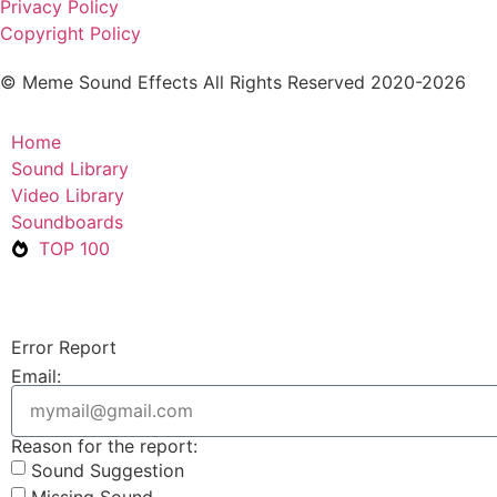
Privacy Policy
Copyright Policy
© Meme Sound Effects All Rights Reserved 2020-2026
Home
Sound Library
Video Library
Soundboards
TOP 100
Error Report
Email:
Reason for the report:
Sound Suggestion
Missing Sound