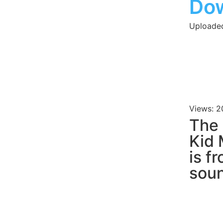
Do
Uploaded
Views: 2
The
Kid
is f
soun