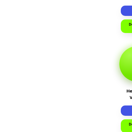
пр
т
D
He
D