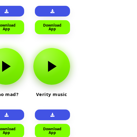
ownload
Download
App
App
o mad?
Verity music
ownload
Download
App
App