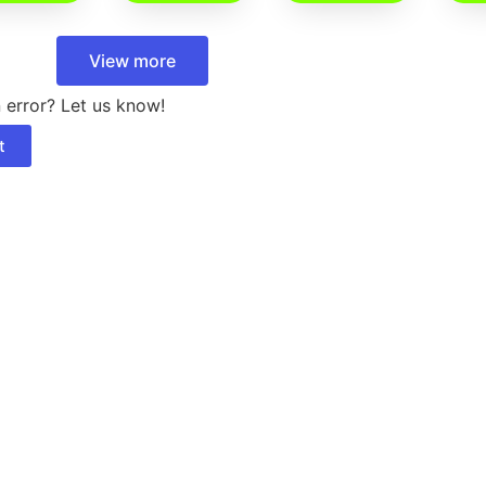
View more
 error? Let us know!
t