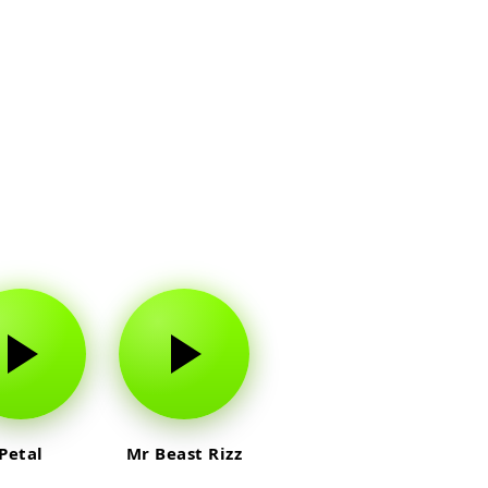
Petal
Mr Beast Rizz