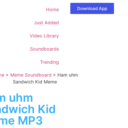
Download App
Home
Just Added
Video Library
Soundboards
Trending
me
>
Meme Soundboard
>
Ham uhm
Sandwich Kid Meme
m uhm
dwich Kid
me MP3