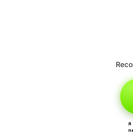
Rec
Я
п