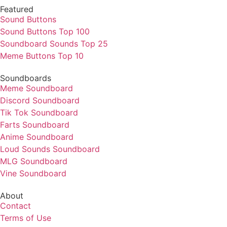
Featured
Sound Buttons
Sound Buttons Top 100
Soundboard Sounds Top 25
Meme Buttons Top 10
Soundboards
Meme Soundboard
Discord Soundboard
Tik Tok Soundboard
Farts Soundboard
Anime Soundboard
Loud Sounds Soundboard
MLG Soundboard
Vine Soundboard
About
Contact
Terms of Use