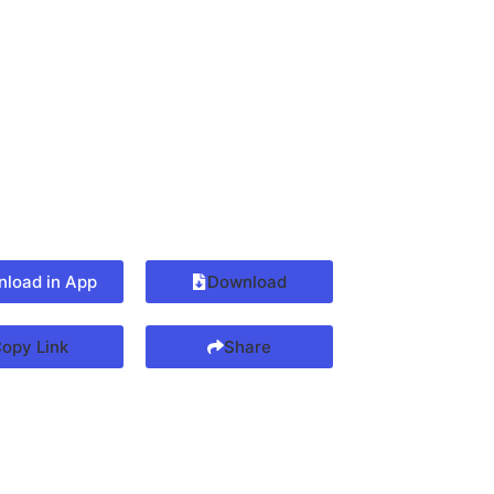
load in App
Download
opy Link
Share