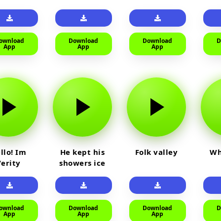
айм на
car
юленя
ownload
Download
Download
D
App
App
App
llo! Im
He kept his
Folk valley
Wh
Verity
showers ice
cold
ownload
Download
Download
D
App
App
App