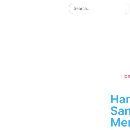
Ho
Ha
San
Me