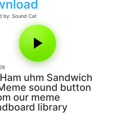
wnload
 by: Sound Cat
09
 Ham uhm Sandwich
 Meme sound button
rom our meme
dboard library