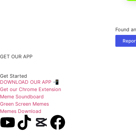
Found an
Repor
GET OUR APP
Get Started
DOWNLOAD OUR APP 📲
Get our Chrome Extension
Meme Soundboard
Green Screen Memes
Memes Download