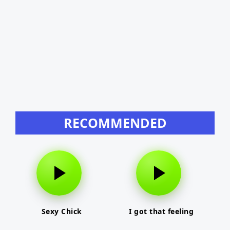
RECOMMENDED
Sexy Chick
I got that feeling