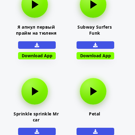
Я апнул первый
Subway Surfers
прайм на тюленя
Funk
Download App
Download App
Sprinkle sprinkle Mr
Petal
car