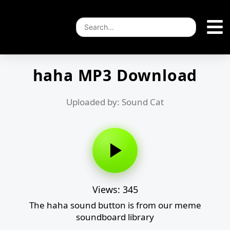
haha MP3 Download
Uploaded by: Sound Cat
Views: 345
The haha sound button is from our meme
soundboard library