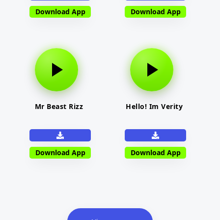
Download App
Download App
Mr Beast Rizz
Hello! Im Verity
Download App
Download App