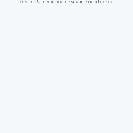
free mp3
,
meme
,
meme sound
,
sound meme