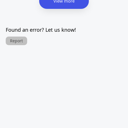
View more
Found an error? Let us know!
Report