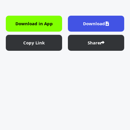
Download in App
Download
Copy Link
Share