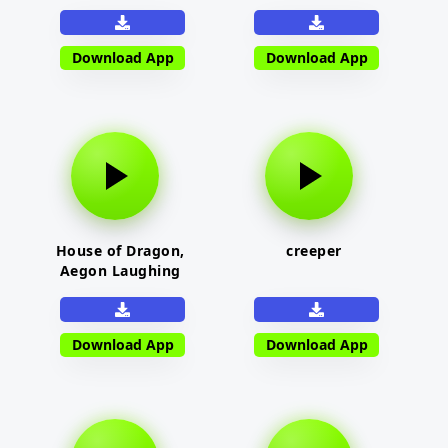
Download App
Download App
House of Dragon,
creeper
Aegon Laughing
Download App
Download App