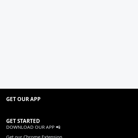
GET OUR APP
GET STARTED
DOWNLOAD OUR APP 📲
Get our Chrome Extension