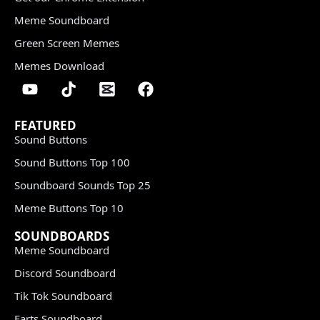
Meme Soundboard
Green Screen Memes
Memes Download
FEATURED
Sound Buttons
Sound Buttons Top 100
Soundboard Sounds Top 25
Meme Buttons Top 10
SOUNDBOARDS
Meme Soundboard
Discord Soundboard
Tik Tok Soundboard
Farts Soundboard