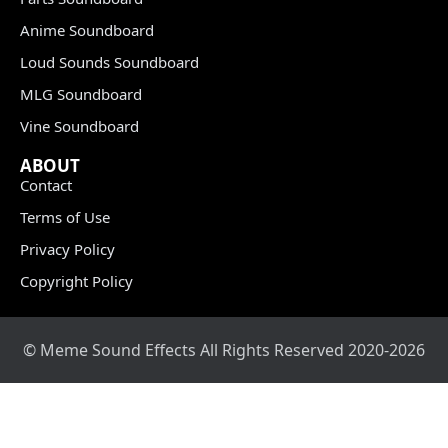
Anime Soundboard
Loud Sounds Soundboard
MLG Soundboard
Vine Soundboard
ABOUT
Contact
Terms of Use
Privacy Policy
Copyright Policy
© Meme Sound Effects All Rights Reserved 2020-2026