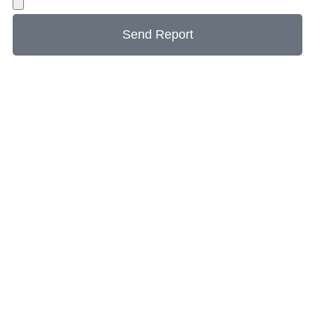
Send Report