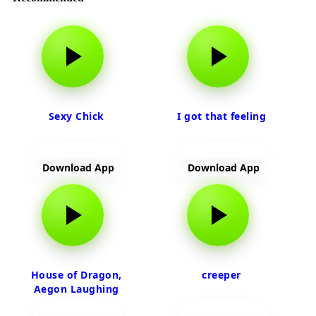
Sexy Chick
I got that feeling
Download App
Download App
House of Dragon,
creeper
Aegon Laughing