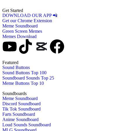
Get Started
DOWNLOAD OUR APP 📲
Get our Chrome Extension
Meme Soundboard
Green Screen Memes
Memes Download
Featured
Sound Buttons
Sound Buttons Top 100
Soundboard Sounds Top 25
Meme Buttons Top 10
Soundboards
Meme Soundboard
Discord Soundboard
Tik Tok Soundboard
Farts Soundboard
Anime Soundboard
Loud Sounds Soundboard
MLG Soundboard