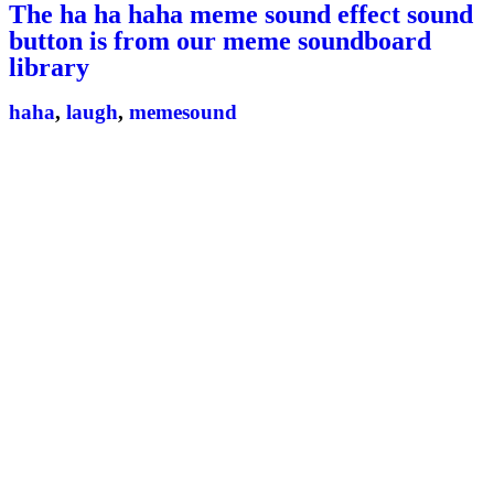
The ha ha haha meme sound effect sound
button is from our meme soundboard
library
haha
,
laugh
,
memesound