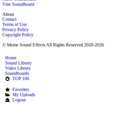
Vine Soundboard
About
Contact
Terms of Use
Privacy Policy
Copyright Policy
© Meme Sound Effects All Rights Reserved 2020-2026
Home
Sound Library
Video Library
Soundboards
TOP 100
Favorites
My Uploads
Logout
Upload Sound
Login & Upload