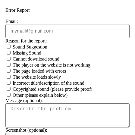
Error Report
Email:
Reason for the report:
Sound Suggestion
Missing Sound
Cannot download sound
The player on the website is not working
The page loaded with errors
The website loads slowly
Incorrect title/description of the sound
Copyrighted sound (please provide proof)
Other (please explain below)
Message (optional):
Screenshot (optional):