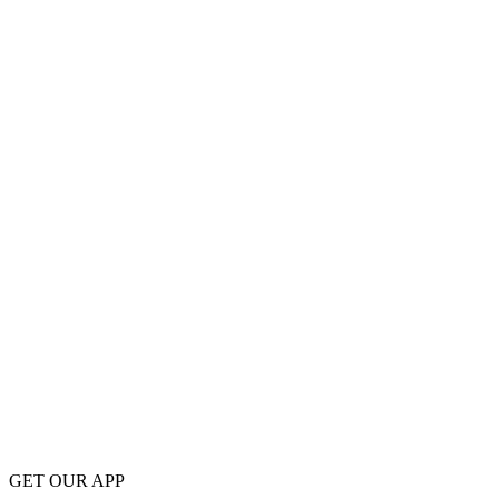
GET OUR APP