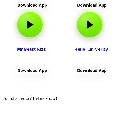
Download App
Download App
Mr Beast Rizz
Hello! Im Verity
Download App
Download App
View more
Found an error? Let us know!
Report