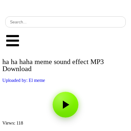
ha ha haha meme sound effect MP3
Download
Uploaded by: El meme
Views: 118