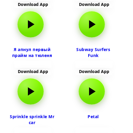
Download App
Download App
Я апнул первый
Subway Surfers
прайм на тюленя
Funk
Download App
Download App
Sprinkle sprinkle Mr
Petal
car