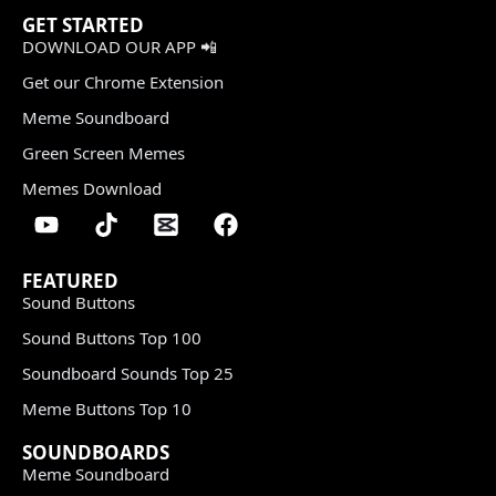
GET STARTED
DOWNLOAD OUR APP 📲
Get our Chrome Extension
Meme Soundboard
Green Screen Memes
Memes Download
FEATURED
Sound Buttons
Sound Buttons Top 100
Soundboard Sounds Top 25
Meme Buttons Top 10
SOUNDBOARDS
Meme Soundboard