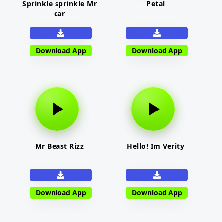
Sprinkle sprinkle Mr
Petal
car
Download App
Download App
Mr Beast Rizz
Hello! Im Verity
Download App
Download App