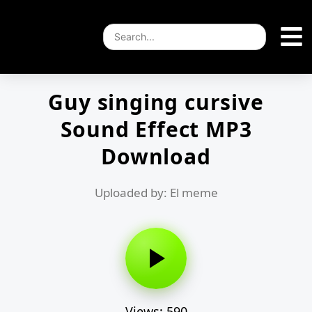
Guy singing cursive
Sound Effect MP3
Download
Uploaded by: El meme
Views: 590