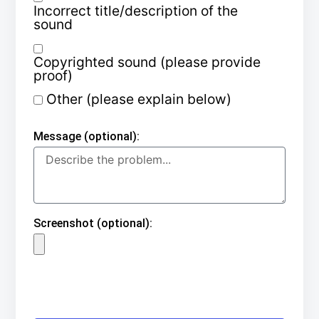
Incorrect title/description of the
sound
Copyrighted sound (please provide
proof)
Other (please explain below)
Message (optional):
Screenshot (optional):