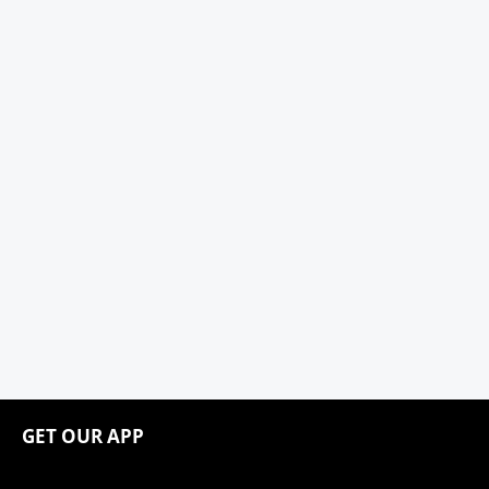
GET OUR APP