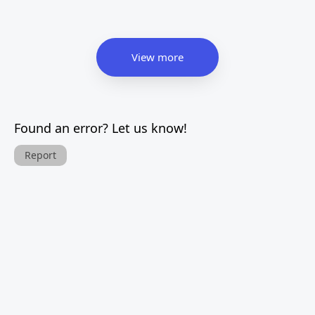
View more
Found an error? Let us know!
Report