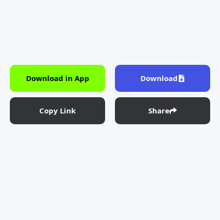
Download in App
Download
Copy Link
Share