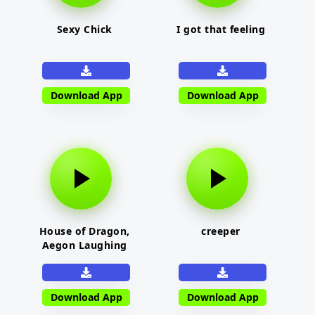
Sexy Chick
I got that feeling
Download App
Download App
House of Dragon,
creeper
Aegon Laughing
Download App
Download App