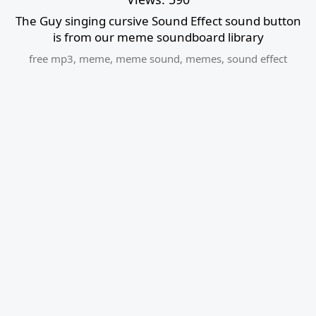
The Guy singing cursive Sound Effect sound button
is from our meme soundboard library
free mp3
,
meme
,
meme sound
,
memes
,
sound effect