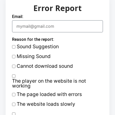
Error Report
Email:
Reason for the report:
Sound Suggestion
Missing Sound
Cannot download sound
The player on the website is not
working
The page loaded with errors
The website loads slowly