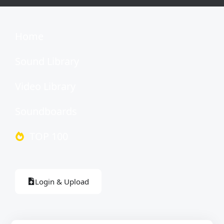
Home
Sound Library
Video Library
Soundboards
TOP 100
Login & Upload