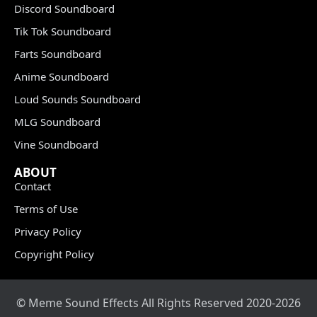
Discord Soundboard
Tik Tok Soundboard
Farts Soundboard
Anime Soundboard
Loud Sounds Soundboard
MLG Soundboard
Vine Soundboard
ABOUT
Contact
Terms of Use
Privacy Policy
Copyright Policy
© Meme Sound Effects All Rights Reserved 2020-2026