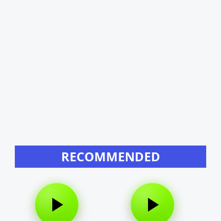
RECOMMENDED