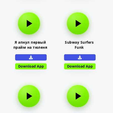
Я апнул первый
Subway Surfers
прайм на тюленя
Funk
Download App
Download App