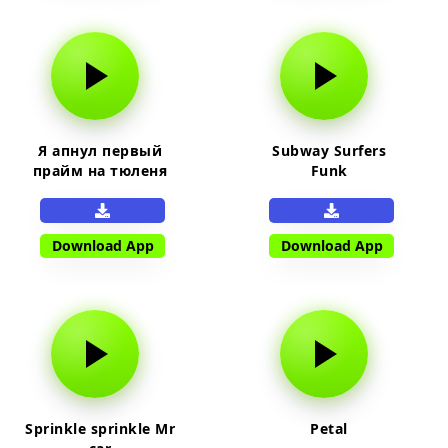
Я апнул первый
Subway Surfers
прайм на тюленя
Funk
Download App
Download App
Sprinkle sprinkle Mr
Petal