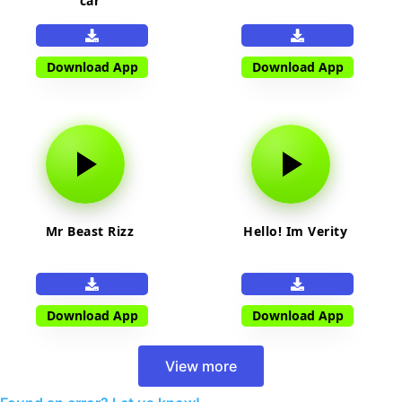
car
Download App
Download App
Mr Beast Rizz
Hello! Im Verity
Download App
Download App
View more