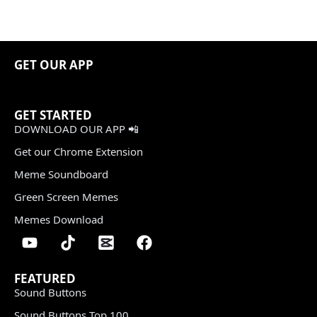
GET OUR APP
GET STARTED
DOWNLOAD OUR APP 📲
Get our Chrome Extension
Meme Soundboard
Green Screen Memes
Memes Download
FEATURED
Sound Buttons
Sound Buttons Top 100