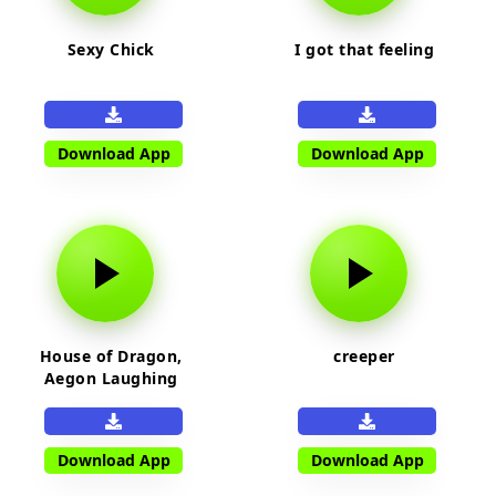
Sexy Chick
I got that feeling
Download App
Download App
House of Dragon,
creeper
Aegon Laughing
Download App
Download App