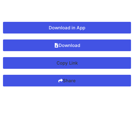
Download in App
Download
Copy Link
Share