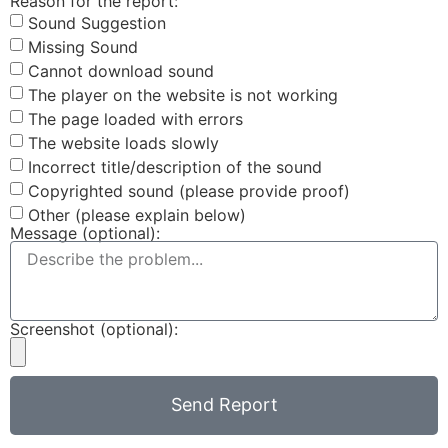
Reason for the report:
Sound Suggestion
Missing Sound
Cannot download sound
The player on the website is not working
The page loaded with errors
The website loads slowly
Incorrect title/description of the sound
Copyrighted sound (please provide proof)
Other (please explain below)
Message (optional):
Screenshot (optional):
Send Report