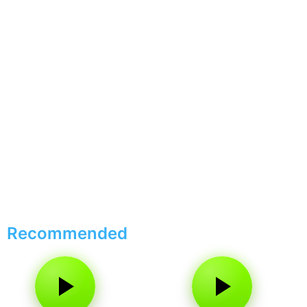
Recommended