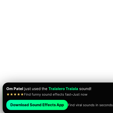
RP3NTERTAINMENT
just
played
the FAAAAH sound!
★★★★★
Brainrot sounds • Meme sounds
•
Just now
Download Sound Effects App
Find viral sounds in seconds