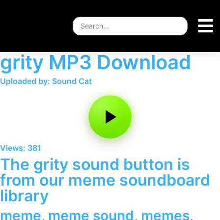
grity MP3 Download
Uploaded by: Sound Cat
Views: 381
The grity sound button is
from our meme soundboard
library
meme
,
meme sound
,
memes
,