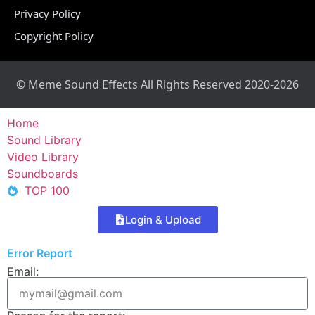
Privacy Policy
Copyright Policy
© Meme Sound Effects All Rights Reserved 2020-2026
Home
Sound Library
Video Library
Soundboards
TOP 100
Login & Upload
Error Report
Email: