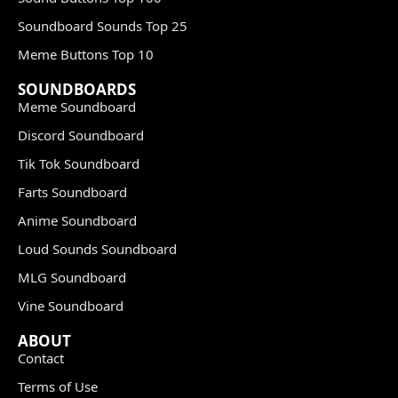
Soundboard Sounds Top 25
Meme Buttons Top 10
SOUNDBOARDS
Meme Soundboard
Discord Soundboard
Tik Tok Soundboard
Farts Soundboard
Anime Soundboard
Loud Sounds Soundboard
MLG Soundboard
Vine Soundboard
ABOUT
Contact
Terms of Use