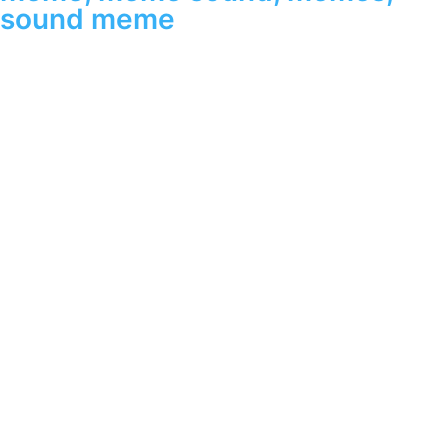
sound meme