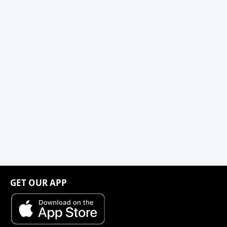
GET OUR APP