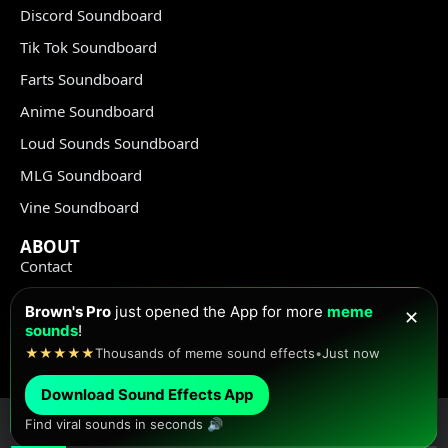
Discord Soundboard
Tik Tok Soundboard
Farts Soundboard
Anime Soundboard
Loud Sounds Soundboard
MLG Soundboard
Vine Soundboard
ABOUT
Contact
Terms of Use
Brown's Pro
just opened the App for more
meme
✕
Privacy Policy
sounds
!
★★★★★
Thousands of meme sound effects
•
Just now
Copyright Policy
Download Sound Effects App
Find viral sounds in seconds 🔊
© Meme Sound Effects All Rights Reserved 2020-2026