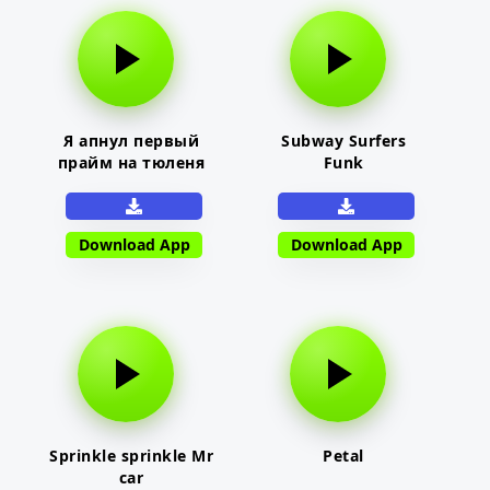
Я апнул первый
Subway Surfers
прайм на тюленя
Funk
Download App
Download App
Sprinkle sprinkle Mr
Petal
car