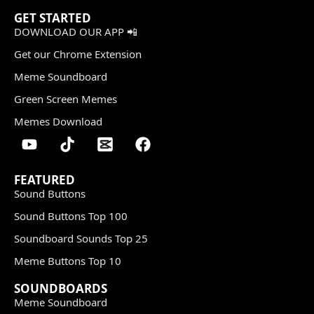
GET STARTED
DOWNLOAD OUR APP 📲
Get our Chrome Extension
Meme Soundboard
Green Screen Memes
Memes Download
FEATURED
Sound Buttons
Sound Buttons Top 100
Soundboard Sounds Top 25
Meme Buttons Top 10
SOUNDBOARDS
Meme Soundboard