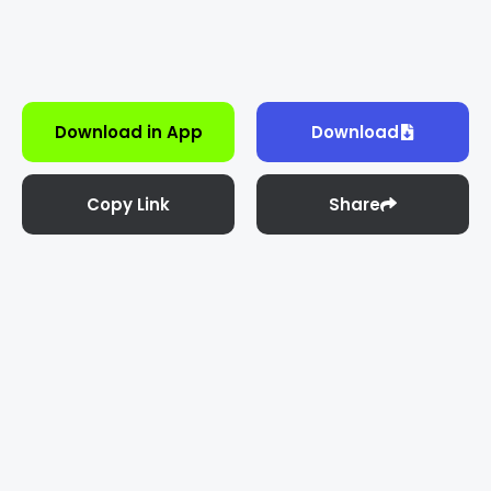
Download in App
Download
Copy Link
Share