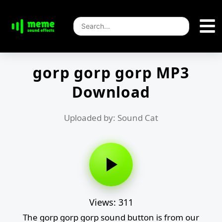
gorp gorp gorp MP3
Download
Uploaded by: Sound Cat
Views: 311
The gorp gorp gorp sound button is from our