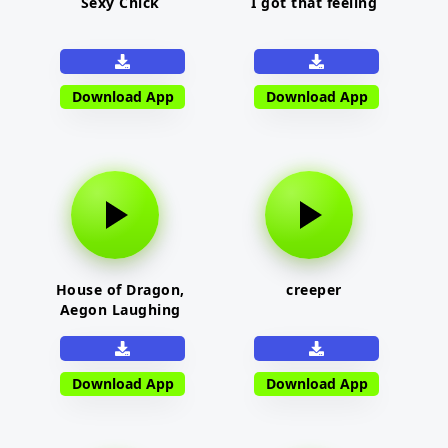
Sexy Chick
I got that feeling
Download App
Download App
House of Dragon,
creeper
Aegon Laughing
Download App
Download App