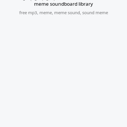
meme soundboard library
free mp3
,
meme
,
meme sound
,
sound meme