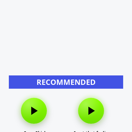
RECOMMENDED