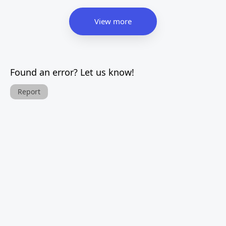
View more
Found an error? Let us know!
Report