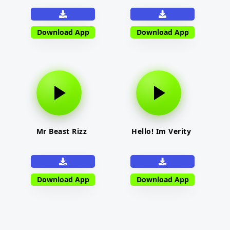
Download App
Download App
Mr Beast Rizz
Hello! Im Verity
Download App
Download App