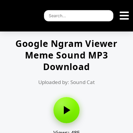
Google Ngram Viewer
Meme Sound MP3
Download
Uploaded by: Sound Cat
Views: 485