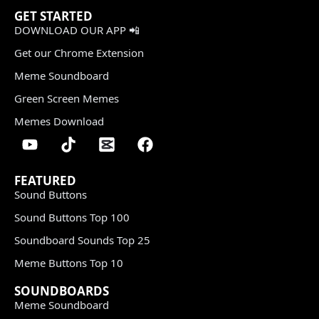
GET STARTED
DOWNLOAD OUR APP 📲
Get our Chrome Extension
Meme Soundboard
Green Screen Memes
Memes Download
FEATURED
Sound Buttons
Sound Buttons Top 100
Soundboard Sounds Top 25
Meme Buttons Top 10
SOUNDBOARDS
Meme Soundboard