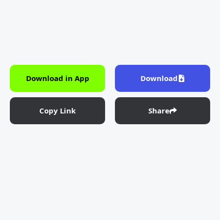
Download in App
Download
Copy Link
Share