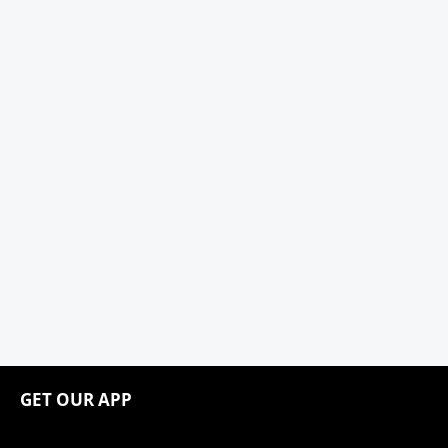
GET OUR APP