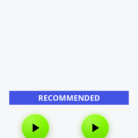
RECOMMENDED