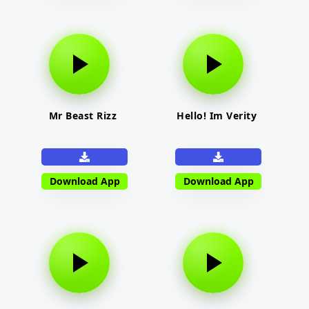
Mr Beast Rizz
Hello! Im Verity
Download App
Download App