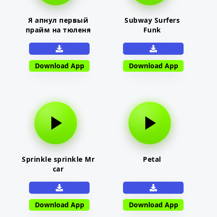
Я апнул первый
Subway Surfers
прайм на тюленя
Funk
Download App
Download App
Sprinkle sprinkle Mr
Petal
car
Download App
Download App