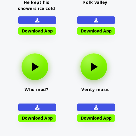
He kept his
Folk valley
showers ice cold
Download App
Download App
Who mad?
Verity music
Download App
Download App