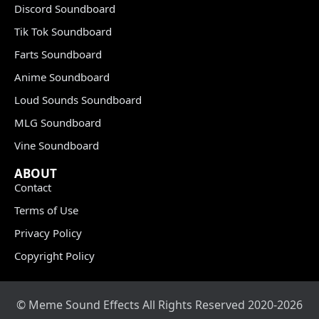
Discord Soundboard
Tik Tok Soundboard
Farts Soundboard
Anime Soundboard
Loud Sounds Soundboard
MLG Soundboard
Vine Soundboard
ABOUT
Contact
Terms of Use
Privacy Policy
Copyright Policy
© Meme Sound Effects All Rights Reserved 2020-2026