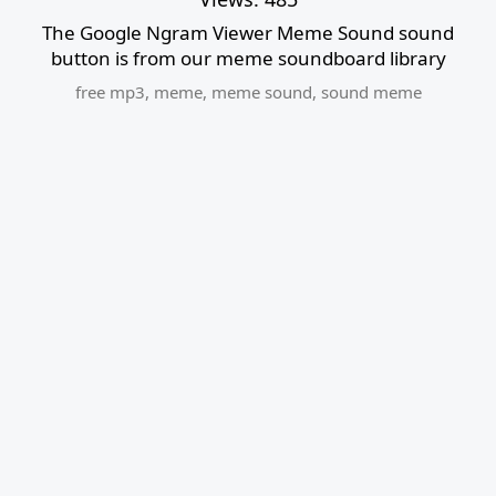
The Google Ngram Viewer Meme Sound sound
button is from our meme soundboard library
free mp3
,
meme
,
meme sound
,
sound meme