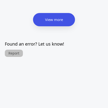
View more
Found an error? Let us know!
Report