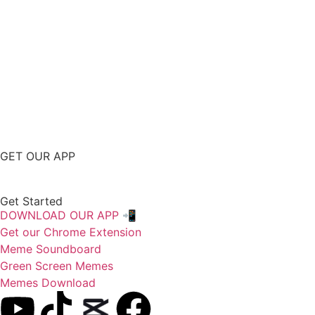
GET OUR APP
Get Started
DOWNLOAD OUR APP 📲
Get our Chrome Extension
Meme Soundboard
Green Screen Memes
Memes Download