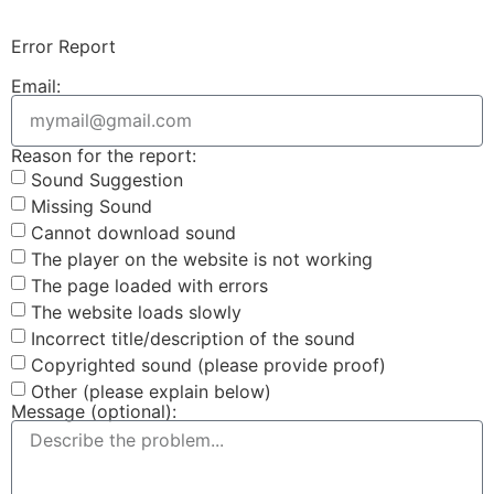
Error Report
Email:
Reason for the report:
Sound Suggestion
Missing Sound
Cannot download sound
The player on the website is not working
The page loaded with errors
The website loads slowly
Incorrect title/description of the sound
Copyrighted sound (please provide proof)
Other (please explain below)
Message (optional):