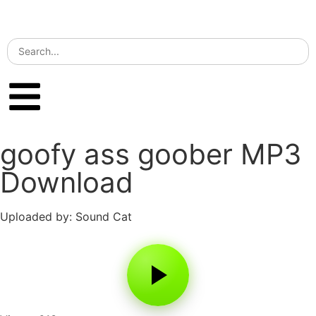
goofy ass goober MP3
Download
Uploaded by: Sound Cat