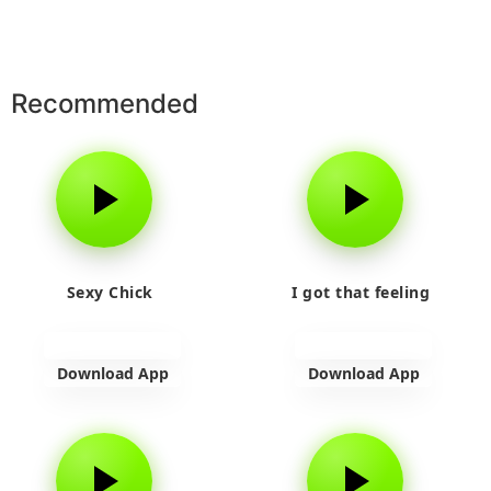
Recommended
Sexy Chick
I got that feeling
Download App
Download App