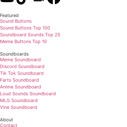
Featured
Sound Buttons
Sound Buttons Top 100
Soundboard Sounds Top 25
Meme Buttons Top 10
Soundboards
Meme Soundboard
Discord Soundboard
Tik Tok Soundboard
Farts Soundboard
Anime Soundboard
Loud Sounds Soundboard
MLG Soundboard
Vine Soundboard
About
Contact