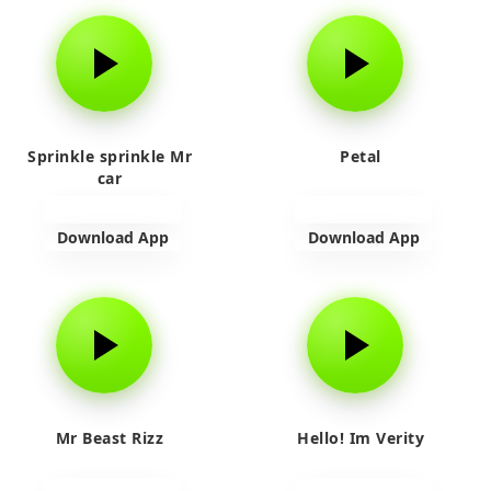
Sprinkle sprinkle Mr
Petal
car
Download App
Download App
Mr Beast Rizz
Hello! Im Verity