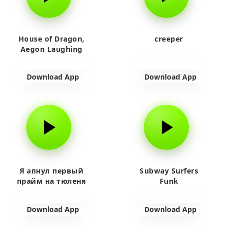
House of Dragon,
creeper
Aegon Laughing
Download App
Download App
Я апнул первый
Subway Surfers
прайм на тюленя
Funk
Download App
Download App