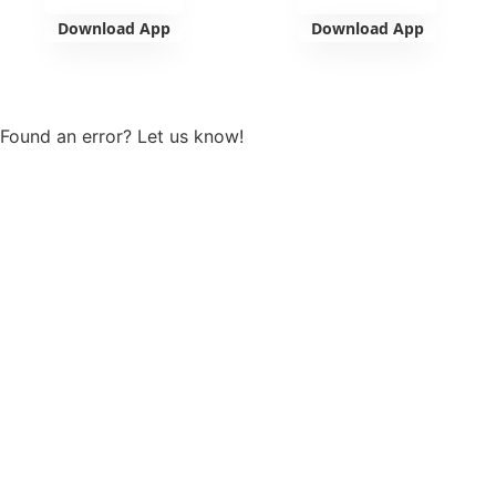
Download App
Download App
View more
Found an error? Let us know!
Report