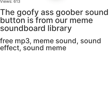
Views: 613
The goofy ass goober sound
button is from our meme
soundboard library
free mp3
,
meme sound
,
sound
effect
,
sound meme