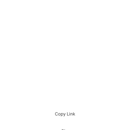
Download in App
Download
Copy Link