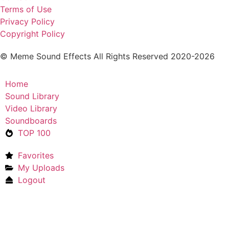
Terms of Use
Privacy Policy
Copyright Policy
© Meme Sound Effects All Rights Reserved 2020-2026
Home
Sound Library
Video Library
Soundboards
TOP 100
Favorites
My Uploads
Logout
Upload Sound
Login & Upload