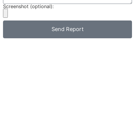
Screenshot (optional):
Send Report