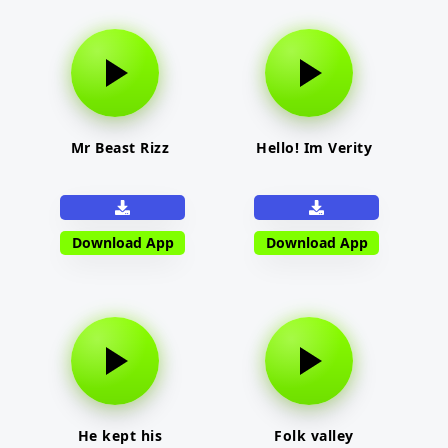
Mr Beast Rizz
Hello! Im Verity
Download App
Download App
He kept his
Folk valley