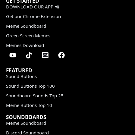
GET STARTED
DOWNLOAD OUR APP 📲
Get our Chrome Extension
Meme Soundboard
Green Screen Memes
Memes Download
FEATURED
Sound Buttons
Sound Buttons Top 100
Soundboard Sounds Top 25
Meme Buttons Top 10
SOUNDBOARDS
Meme Soundboard
Discord Soundboard