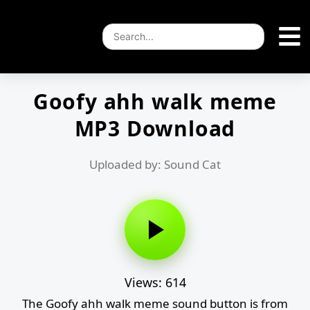
Goofy ahh walk meme
MP3 Download
Uploaded by: Sound Cat
Views: 614
The Goofy ahh walk meme sound button is from