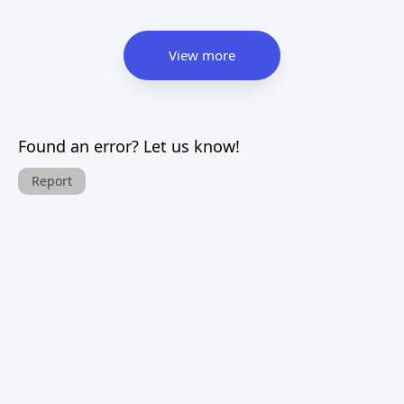
View more
Found an error? Let us know!
Report