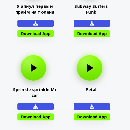
Я апнул первый
Subway Surfers
прайм на тюленя
Funk
Download App
Download App
Sprinkle sprinkle Mr
Petal
car
Download App
Download App