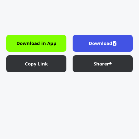
Download in App
Download
Copy Link
Share