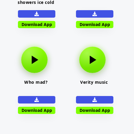
showers ice cold
Download App
Download App
Who mad?
Verity music
Download App
Download App