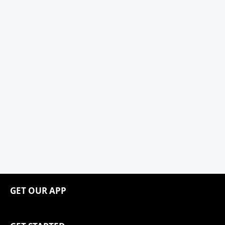
GET OUR APP