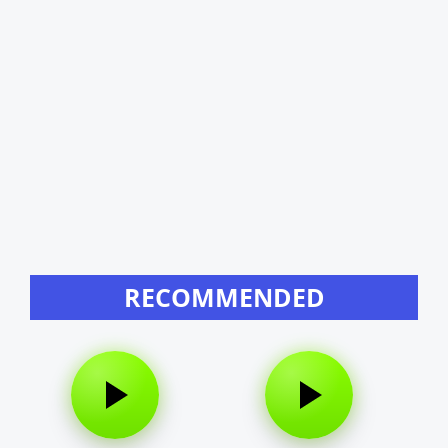
RECOMMENDED