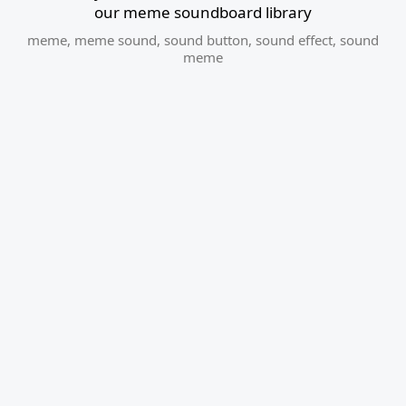
our meme soundboard library
meme
,
meme sound
,
sound button
,
sound effect
,
sound
meme