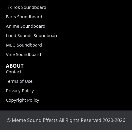
Tik Tok Soundboard
Farts Soundboard
Anime Soundboard
Loud Sounds Soundboard
MLG Soundboard
Vine Soundboard
ABOUT
Contact
Terms of Use
Privacy Policy
Copyright Policy
© Meme Sound Effects All Rights Reserved 2020-2026