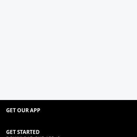
GET OUR APP
GET STARTED