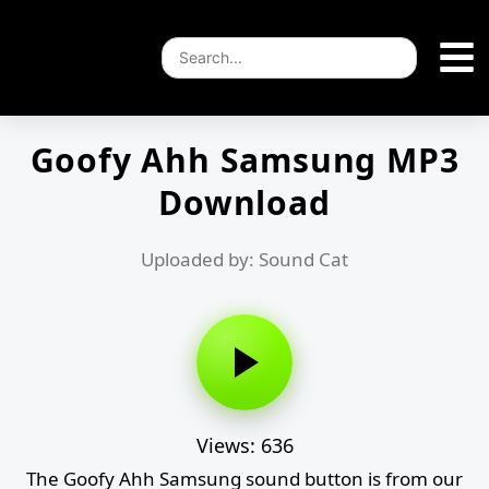
Goofy Ahh Samsung MP3
Download
Uploaded by: Sound Cat
Views: 636
The Goofy Ahh Samsung sound button is from our