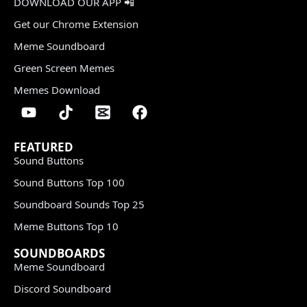
DOWNLOAD OUR APP 📲
Get our Chrome Extension
Meme Soundboard
Green Screen Memes
Memes Download
FEATURED
Sound Buttons
Sound Buttons Top 100
Soundboard Sounds Top 25
Meme Buttons Top 10
SOUNDBOARDS
Meme Soundboard
Discord Soundboard