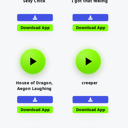
Sexy Chick
I got that feeling
Download App
Download App
House of Dragon,
creeper
Aegon Laughing
Download App
Download App