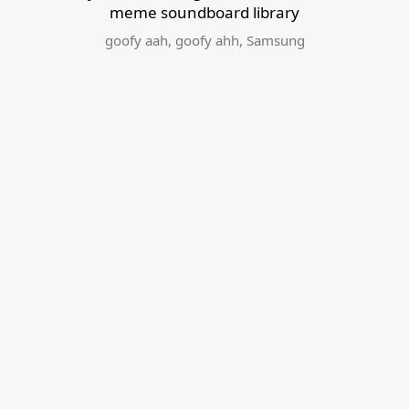
meme soundboard library
goofy aah
,
goofy ahh
,
Samsung