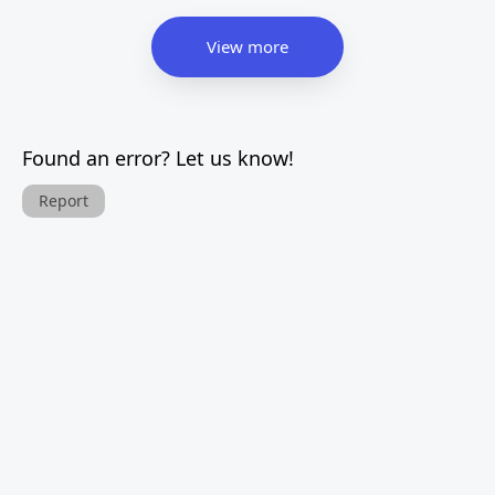
View more
Found an error? Let us know!
Report