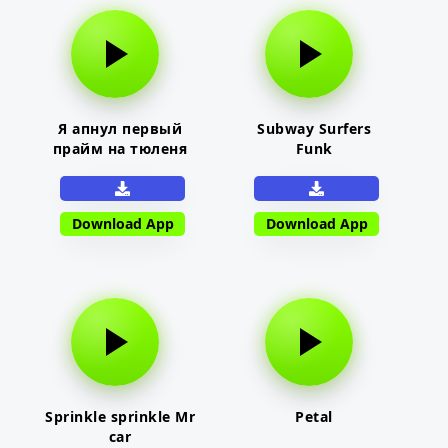
Я апнул первый
Subway Surfers
прайм на тюленя
Funk
Download App
Download App
Sprinkle sprinkle Mr
Petal
car