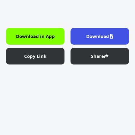
Download in App
Download
Copy Link
Share