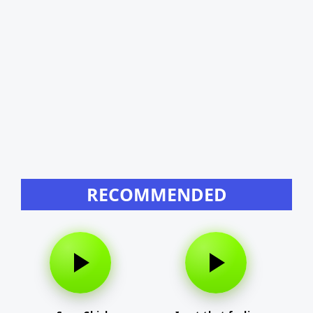
RECOMMENDED