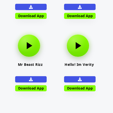
Download App
Download App
Mr Beast Rizz
Hello! Im Verity
Download App
Download App