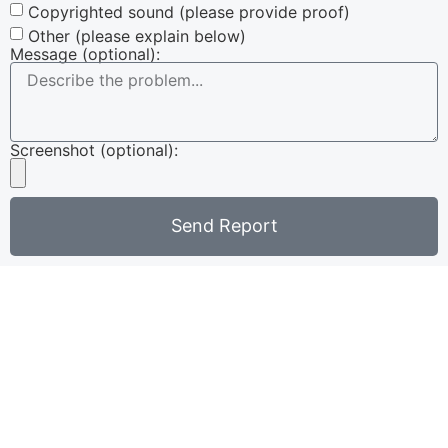
Copyrighted sound (please provide proof)
Other (please explain below)
Message (optional):
Screenshot (optional):
Send Report