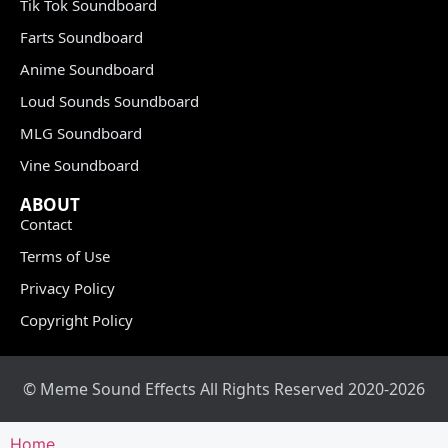
Tik Tok Soundboard
Farts Soundboard
Anime Soundboard
Loud Sounds Soundboard
MLG Soundboard
Vine Soundboard
ABOUT
Contact
Terms of Use
Privacy Policy
Copyright Policy
© Meme Sound Effects All Rights Reserved 2020-2026
Home