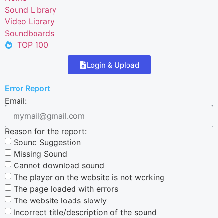
Sound Library
Video Library
Soundboards
TOP 100
Login & Upload
Error Report
Email:
Reason for the report:
Sound Suggestion
Missing Sound
Cannot download sound
The player on the website is not working
The page loaded with errors
The website loads slowly
Incorrect title/description of the sound