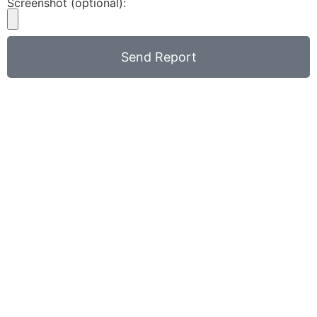
Screenshot (optional):
Send Report