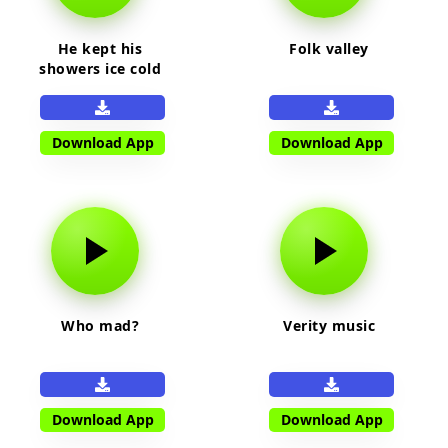
He kept his
Folk valley
showers ice cold
Download App
Download App
Who mad?
Verity music
Download App
Download App