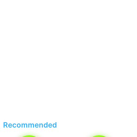
Recommended