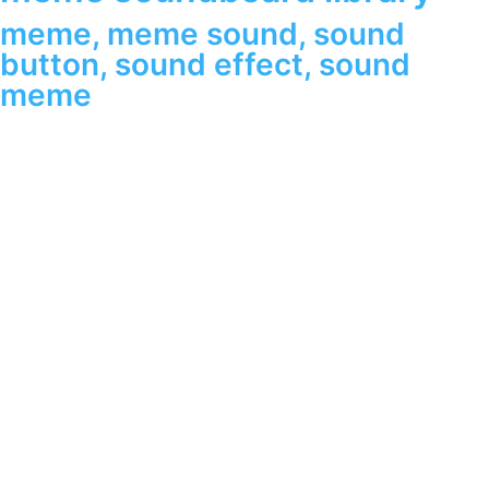
meme
,
meme sound
,
sound
button
,
sound effect
,
sound
meme