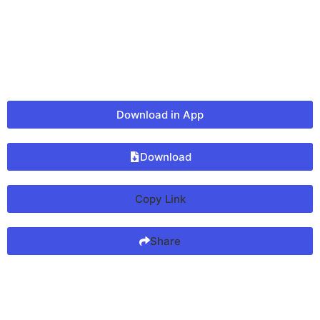
Download in App
Download
Copy Link
Share