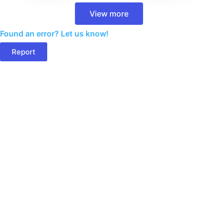
View more
Found an error? Let us know!
Report