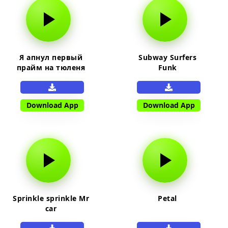
Я апнул первый
Subway Surfers
прайм на тюленя
Funk
Download App
Download App
Sprinkle sprinkle Mr
Petal
car