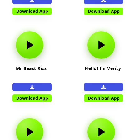
Download App
Download App
Mr Beast Rizz
Hello! Im Verity
Download App
Download App