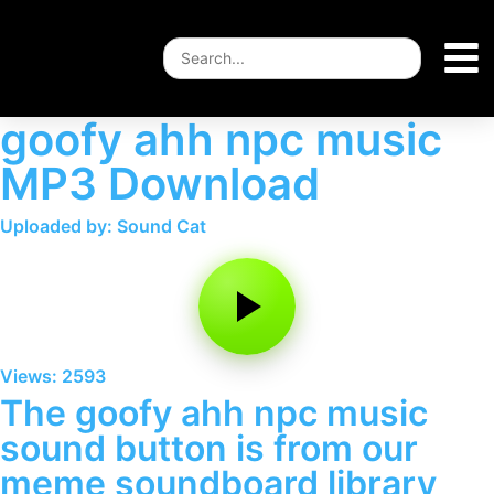
goofy ahh npc music
MP3 Download
Uploaded by: Sound Cat
Views: 2593
The goofy ahh npc music
sound button is from our
meme soundboard library