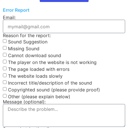
Error Report
Email:
Reason for the report:
Sound Suggestion
Missing Sound
Cannot download sound
The player on the website is not working
The page loaded with errors
The website loads slowly
Incorrect title/description of the sound
Copyrighted sound (please provide proof)
Other (please explain below)
Message (optional):