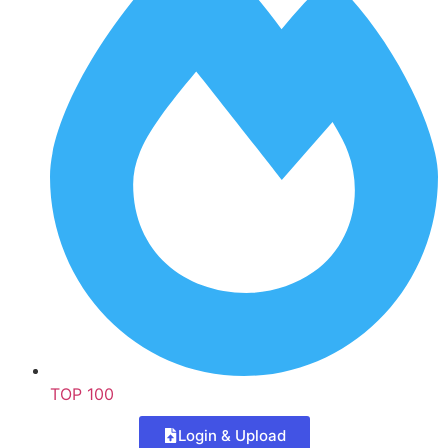
TOP 100
Login & Upload