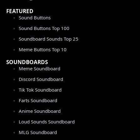
FEATURED
Sound Buttons
Sound Buttons Top 100
Soundboard Sounds Top 25
Meme Buttons Top 10
SOUNDBOARDS
Meme Soundboard
Discord Soundboard
Tik Tok Soundboard
Farts Soundboard
Anime Soundboard
Loud Sounds Soundboard
MLG Soundboard