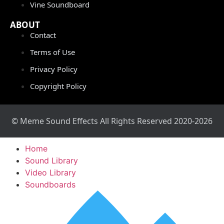
Vine Soundboard
ABOUT
Contact
Terms of Use
Privacy Policy
Copyright Policy
© Meme Sound Effects All Rights Reserved 2020-2026
Home
Sound Library
Video Library
Soundboards