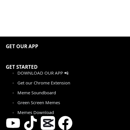
GET OUR APP
GET STARTED
DOWNLOAD OUR APP 📲
Get our Chrome Extension
Meme Soundboard
Green Screen Memes
Memes Download