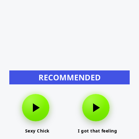
RECOMMENDED
Sexy Chick
I got that feeling