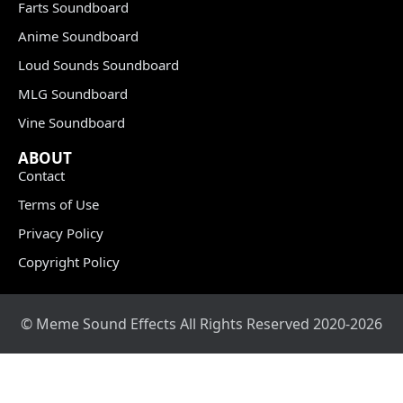
Farts Soundboard
Anime Soundboard
Loud Sounds Soundboard
MLG Soundboard
Vine Soundboard
ABOUT
Contact
Terms of Use
Privacy Policy
Copyright Policy
© Meme Sound Effects All Rights Reserved 2020-2026