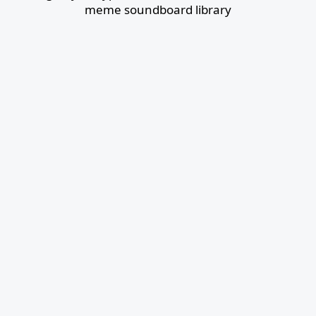
meme soundboard library