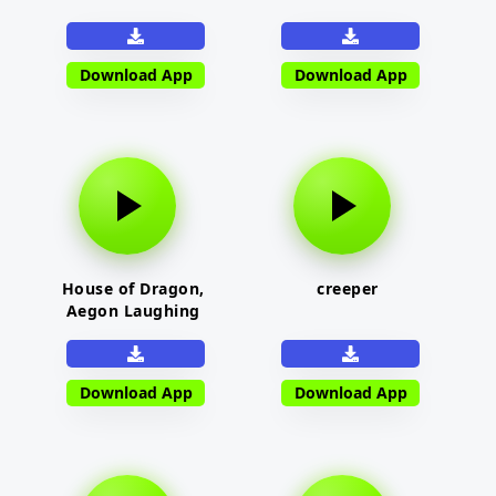
Download App
Download App
House of Dragon,
creeper
Aegon Laughing
Download App
Download App