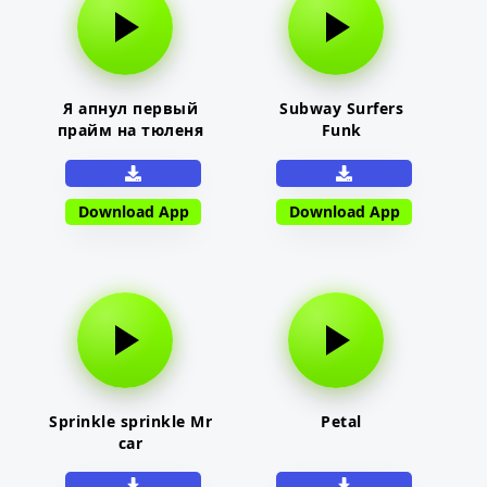
Я апнул первый
Subway Surfers
прайм на тюленя
Funk
Download App
Download App
Sprinkle sprinkle Mr
Petal
car