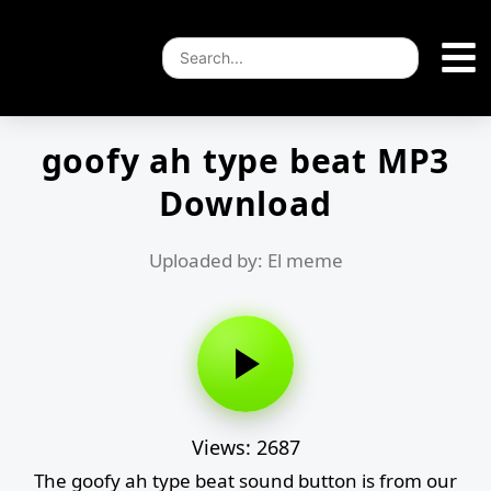
goofy ah type beat MP3
Download
Uploaded by: El meme
Views: 2687
The goofy ah type beat sound button is from our