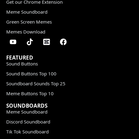
Get our Chrome Extension
Meme Soundboard
Green Screen Memes
Memes Download
FEATURED
Sound Buttons
Sound Buttons Top 100
Soundboard Sounds Top 25
Meme Buttons Top 10
SOUNDBOARDS
Meme Soundboard
Discord Soundboard
Tik Tok Soundboard