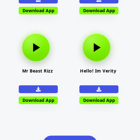
Download App
Download App
Mr Beast Rizz
Hello! Im Verity
Download App
Download App