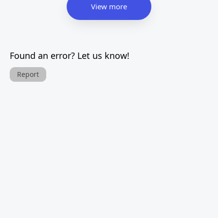
View more
Found an error? Let us know!
Report