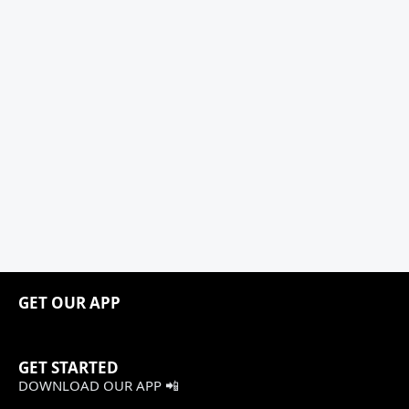
GET OUR APP
GET STARTED
DOWNLOAD OUR APP 📲