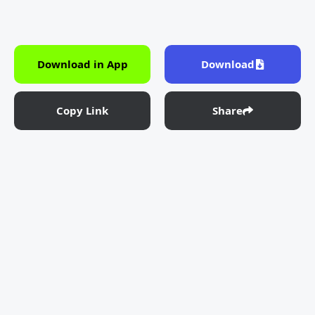
Download in App
Download
Copy Link
Share