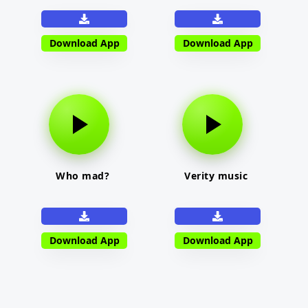
Download App
Download App
Who mad?
Verity music
Download App
Download App