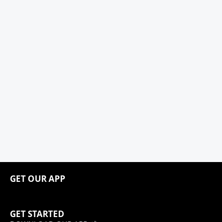
GET OUR APP
GET STARTED