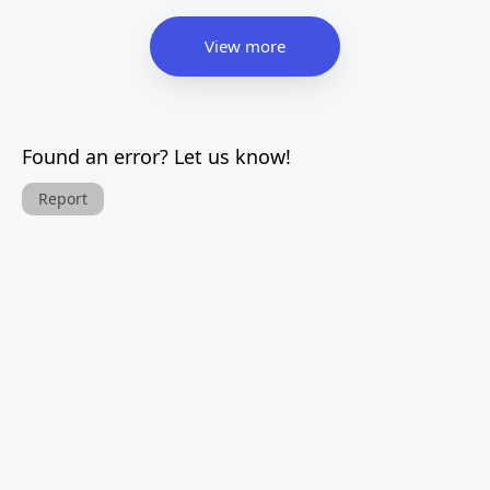
View more
Found an error? Let us know!
Report