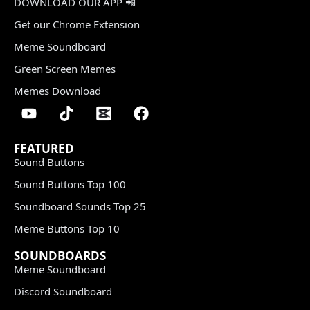
DOWNLOAD OUR APP 📲
Get our Chrome Extension
Meme Soundboard
Green Screen Memes
Memes Download
FEATURED
Sound Buttons
Sound Buttons Top 100
Soundboard Sounds Top 25
Meme Buttons Top 10
SOUNDBOARDS
Meme Soundboard
Discord Soundboard