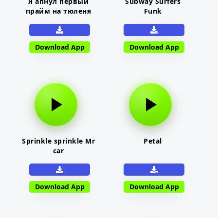
Я апнул первый
Subway Surfers
прайм на тюленя
Funk
Download App
Download App
Sprinkle sprinkle Mr
Petal
car
Download App
Download App