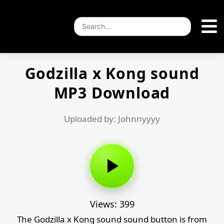
Godzilla x Kong sound
MP3 Download
Uploaded by: Johnnyyyy
Views: 399
The Godzilla x Kong sound sound button is from