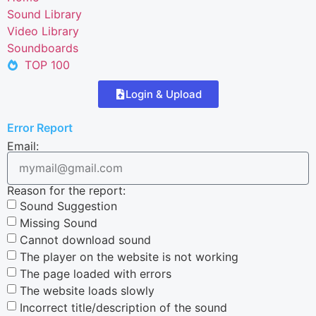
Sound Library
Video Library
Soundboards
TOP 100
Login & Upload
Error Report
Email:
Reason for the report:
Sound Suggestion
Missing Sound
Cannot download sound
The player on the website is not working
The page loaded with errors
The website loads slowly
Incorrect title/description of the sound