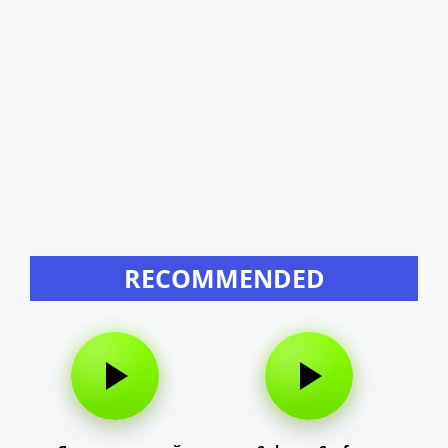
RECOMMENDED