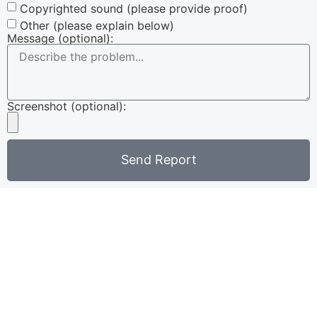
Copyrighted sound (please provide proof)
Other (please explain below)
Message (optional):
Screenshot (optional):
Send Report