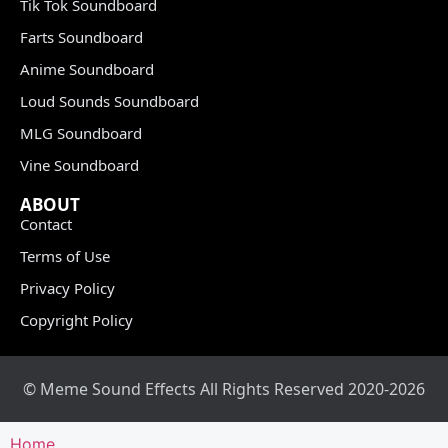
Tik Tok Soundboard
Farts Soundboard
Anime Soundboard
Loud Sounds Soundboard
MLG Soundboard
Vine Soundboard
ABOUT
Contact
Terms of Use
Privacy Policy
Copyright Policy
© Meme Sound Effects All Rights Reserved 2020-2026
Home