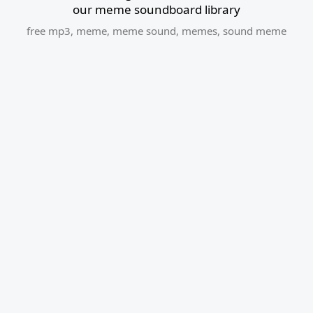
our meme soundboard library
free mp3
,
meme
,
meme sound
,
memes
,
sound meme