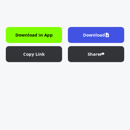
Download in App
Download
Copy Link
Share