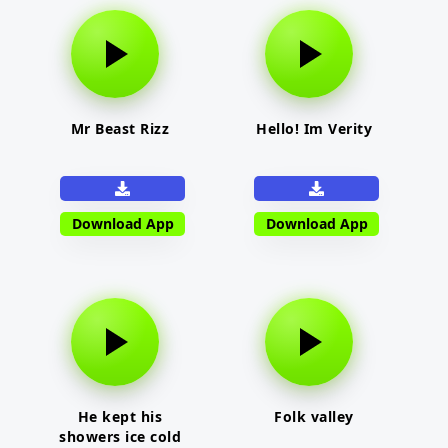
Mr Beast Rizz
Hello! Im Verity
Download App
Download App
He kept his
Folk valley
showers ice cold