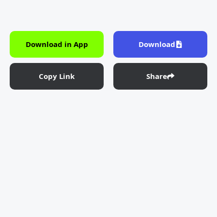
Download in App
Download
Copy Link
Share