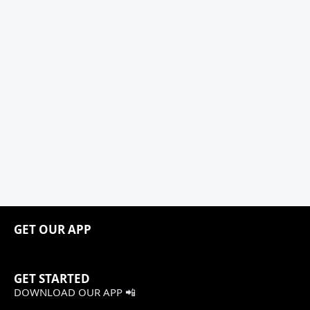
GET OUR APP
GET STARTED
DOWNLOAD OUR APP 📲