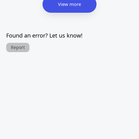
View more
Found an error? Let us know!
Report