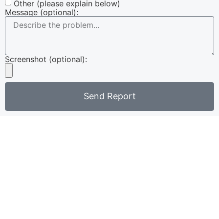
Other (please explain below)
Message (optional):
Screenshot (optional):
Send Report