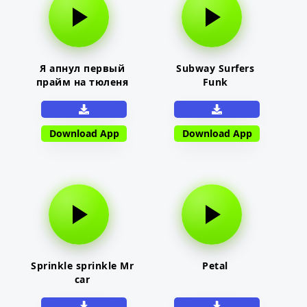
Я апнул первый
Subway Surfers
прайм на тюленя
Funk
Download App
Download App
Sprinkle sprinkle Mr
Petal
car