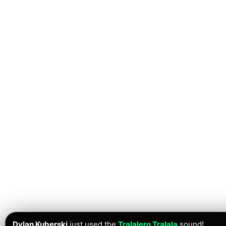
Dylan Kuberski
just used the
Tralalero Tralala
sound!