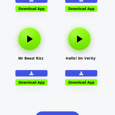
Download App
Download App
Mr Beast Rizz
Hello! Im Verity
Download App
Download App