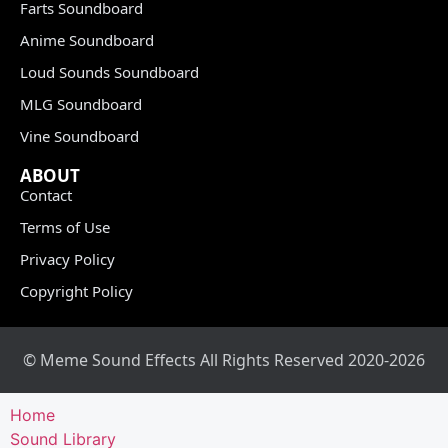
Farts Soundboard
Anime Soundboard
Loud Sounds Soundboard
MLG Soundboard
Vine Soundboard
ABOUT
Contact
Terms of Use
Privacy Policy
Copyright Policy
© Meme Sound Effects All Rights Reserved 2020-2026
Home
Sound Library