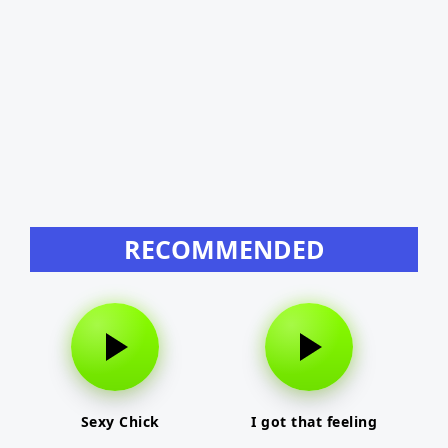
RECOMMENDED
Sexy Chick
I got that feeling