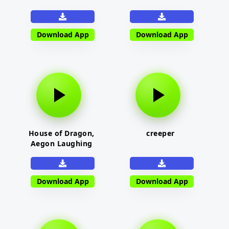
Download App
Download App
House of Dragon,
creeper
Aegon Laughing
Download App
Download App