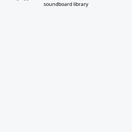
soundboard library