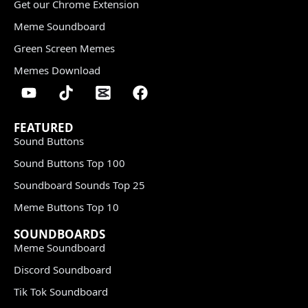
Get our Chrome Extension
Meme Soundboard
Green Screen Memes
Memes Download
FEATURED
Sound Buttons
Sound Buttons Top 100
Soundboard Sounds Top 25
Meme Buttons Top 10
SOUNDBOARDS
Meme Soundboard
Discord Soundboard
Tik Tok Soundboard