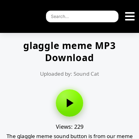
glaggle meme MP3
Download
Uploaded by: Sound Cat
Views: 229
The glaggle meme sound button is from our meme