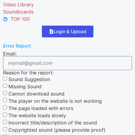
Video Library
Soundboards
TOP 100
Login & Upload
Error Report
Email:
Reason for the report:
Sound Suggestion
Missing Sound
Cannot download sound
The player on the website is not working
The page loaded with errors
The website loads slowly
Incorrect title/description of the sound
Copyrighted sound (please provide proof)