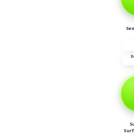
Sex
D
S
Sur