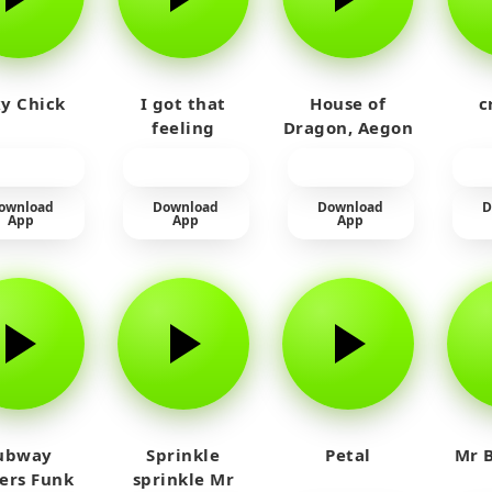
y Chick
I got that
House of
c
feeling
Dragon, Aegon
Laughing
ownload
Download
Download
D
App
App
App
ubway
Sprinkle
Petal
Mr B
fers Funk
sprinkle Mr