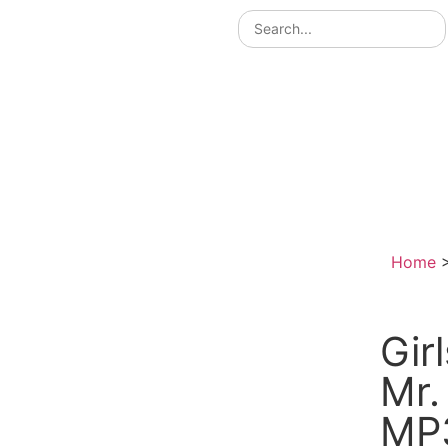
Home
Gir
Mr.
MP