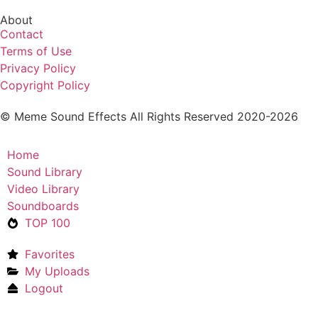
About
Contact
Terms of Use
Privacy Policy
Copyright Policy
© Meme Sound Effects All Rights Reserved 2020-2026
Home
Sound Library
Video Library
Soundboards
TOP 100
Favorites
My Uploads
Logout