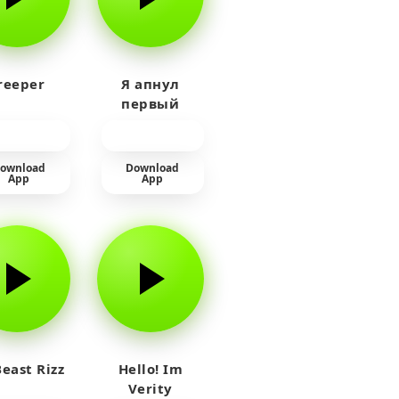
reeper
Я апнул
первый
прайм на
тюленя
ownload
Download
App
App
east Rizz
Hello! Im
Verity