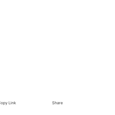
load in App
Download
opy Link
Share