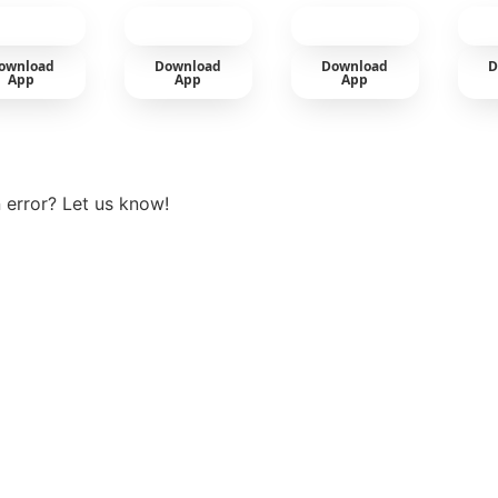
car
ownload
Download
Download
D
App
App
App
View more
 error? Let us know!
t