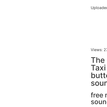
Uploaded
Views: 2
The 
Tax
butt
soun
free
soun