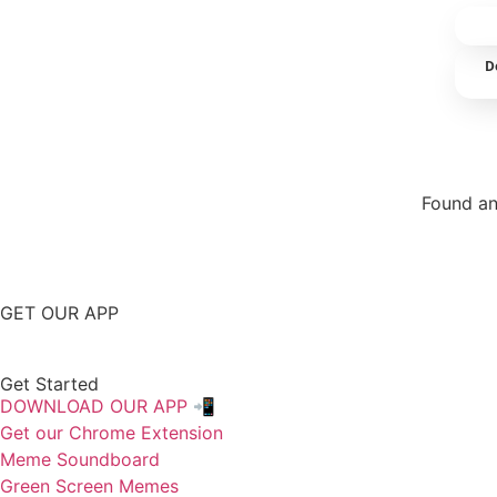
D
Found an
Repor
GET OUR APP
Get Started
DOWNLOAD OUR APP 📲
Get our Chrome Extension
Meme Soundboard
Green Screen Memes