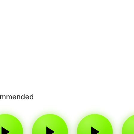
ommended