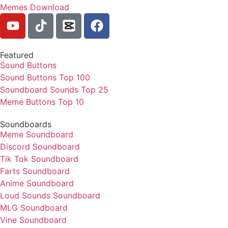
Memes Download
Featured
Sound Buttons
Sound Buttons Top 100
Soundboard Sounds Top 25
Meme Buttons Top 10
Soundboards
Meme Soundboard
Discord Soundboard
Tik Tok Soundboard
Farts Soundboard
Anime Soundboard
Loud Sounds Soundboard
MLG Soundboard
Vine Soundboard