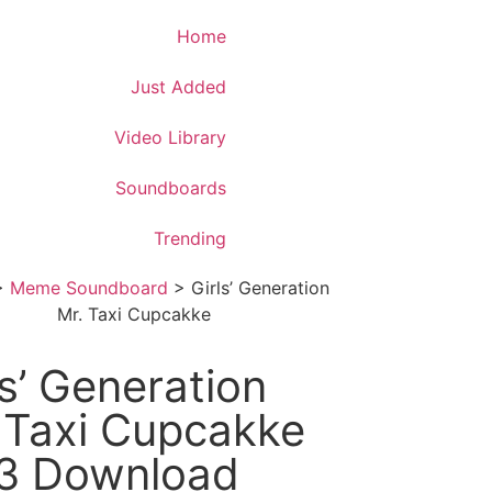
Download App
Home
Just Added
Video Library
Soundboards
Trending
>
Meme Soundboard
>
Girls’ Generation
Mr. Taxi Cupcakke
ls’ Generation
 Taxi Cupcakke
3 Download