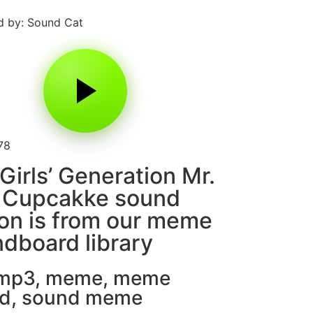
 by: Sound Cat
78
Girls’ Generation Mr.
i Cupcakke sound
on is from our meme
dboard library
 mp3
,
meme
,
meme
d
,
sound meme