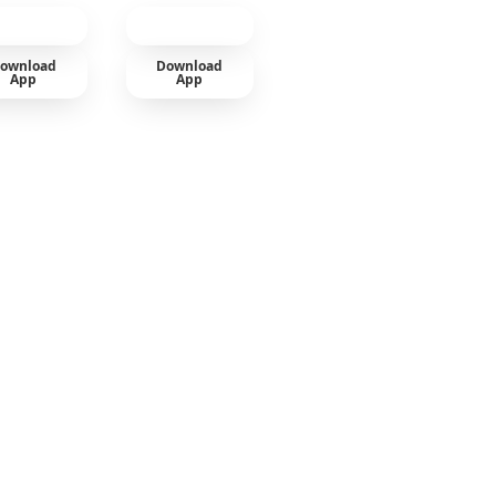
ownload
Download
App
App