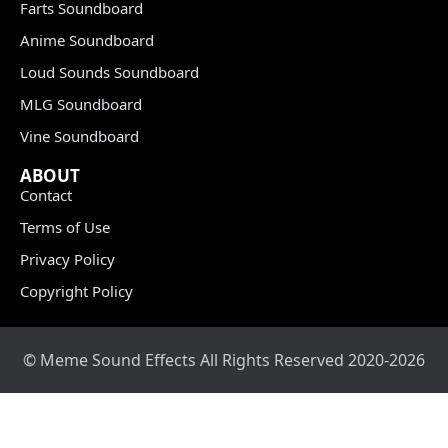
Farts Soundboard
Anime Soundboard
Loud Sounds Soundboard
MLG Soundboard
Vine Soundboard
ABOUT
Contact
Terms of Use
Privacy Policy
Copyright Policy
© Meme Sound Effects All Rights Reserved 2020-2026