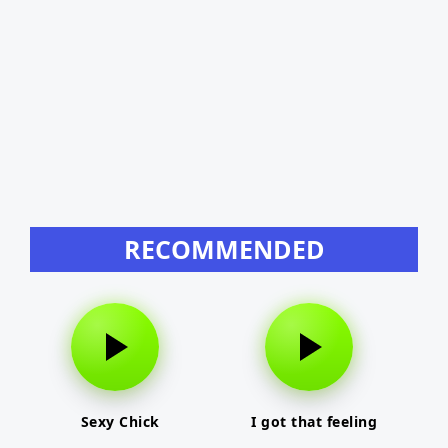
RECOMMENDED
Sexy Chick
I got that feeling