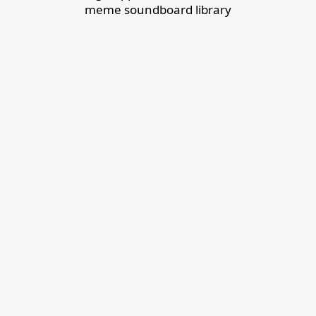
meme soundboard library