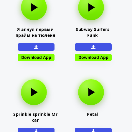
Я апнул первый
Subway Surfers
прайм на тюленя
Funk
Download App
Download App
Sprinkle sprinkle Mr
Petal
car