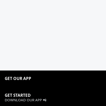
GET OUR APP
GET STARTED
DOWNLOAD OUR APP 📲