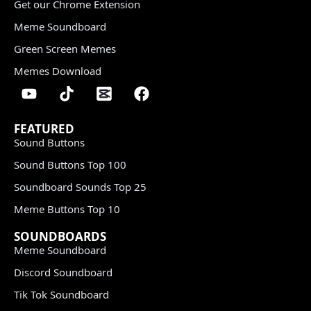
Get our Chrome Extension
Meme Soundboard
Green Screen Memes
Memes Download
FEATURED
Sound Buttons
Sound Buttons Top 100
Soundboard Sounds Top 25
Meme Buttons Top 10
SOUNDBOARDS
Meme Soundboard
Discord Soundboard
Tik Tok Soundboard