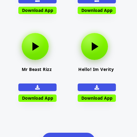
Download App
Download App
Mr Beast Rizz
Hello! Im Verity
Download App
Download App