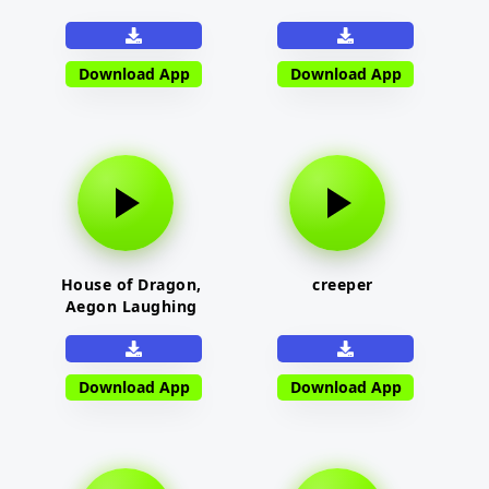
Download App
Download App
House of Dragon,
creeper
Aegon Laughing
Download App
Download App