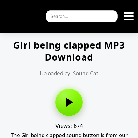
Girl being clapped MP3
Download
Uploaded by: Sound Cat
Views: 674
The Girl being clapped sound button is from our