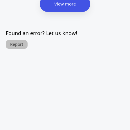
View more
Found an error? Let us know!
Report