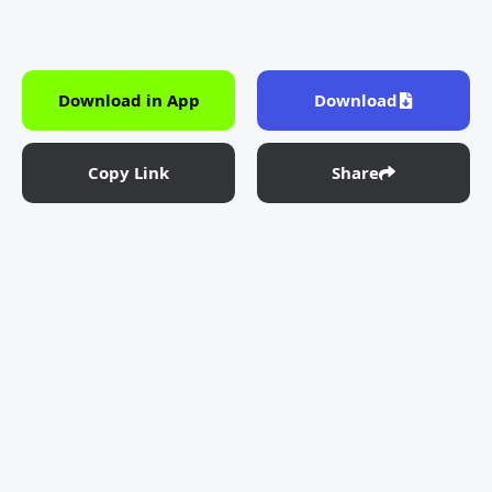
Download in App
Download
Copy Link
Share