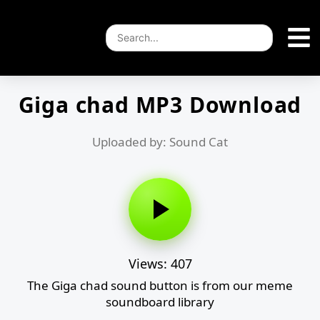
Giga chad MP3 Download
Uploaded by: Sound Cat
Views: 407
The Giga chad sound button is from our meme
soundboard library