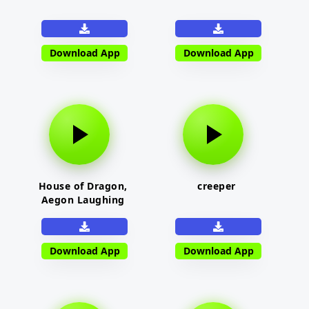
Download App
Download App
House of Dragon,
creeper
Aegon Laughing
Download App
Download App