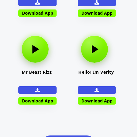
Download App
Download App
Mr Beast Rizz
Hello! Im Verity
Download App
Download App