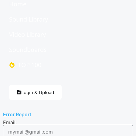
Home
Sound Library
Video Library
Soundboards
TOP 100
Login & Upload
Error Report
Email: