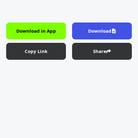
Download in App
Download
Copy Link
Share