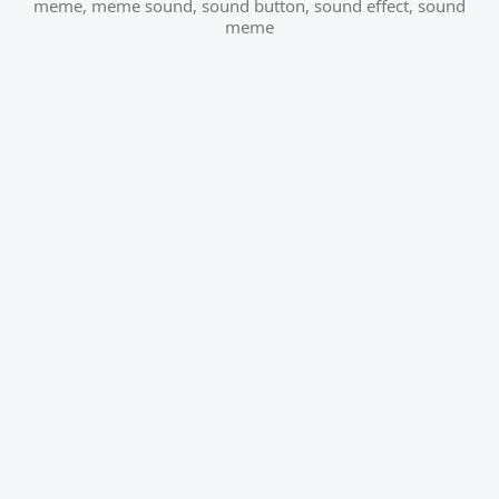
meme
,
meme sound
,
sound button
,
sound effect
,
sound
meme