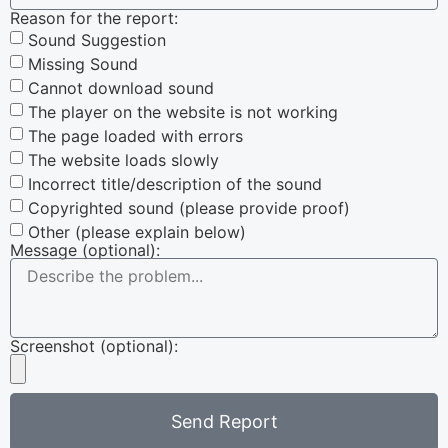
Reason for the report:
Sound Suggestion
Missing Sound
Cannot download sound
The player on the website is not working
The page loaded with errors
The website loads slowly
Incorrect title/description of the sound
Copyrighted sound (please provide proof)
Other (please explain below)
Message (optional):
Screenshot (optional):
Send Report