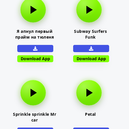
Я апнул первый
Subway Surfers
прайм на тюленя
Funk
Download App
Download App
Sprinkle sprinkle Mr
Petal
car