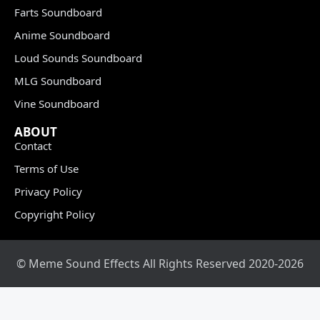
Farts Soundboard
Anime Soundboard
Loud Sounds Soundboard
MLG Soundboard
Vine Soundboard
ABOUT
Contact
Terms of Use
Privacy Policy
Copyright Policy
© Meme Sound Effects All Rights Reserved 2020-2026