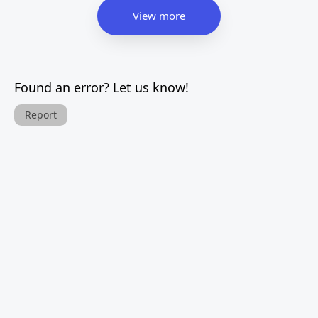
View more
Found an error? Let us know!
Report