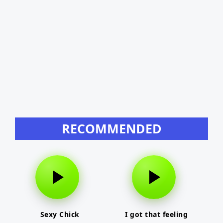
RECOMMENDED
Sexy Chick
I got that feeling