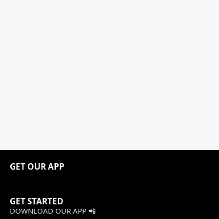
GET OUR APP
GET STARTED
DOWNLOAD OUR APP 📲