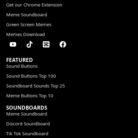
Get our Chrome Extension
Meme Soundboard
Green Screen Memes
Memes Download
FEATURED
Sound Buttons
Sound Buttons Top 100
Soundboard Sounds Top 25
Meme Buttons Top 10
SOUNDBOARDS
Meme Soundboard
Discord Soundboard
Tik Tok Soundboard