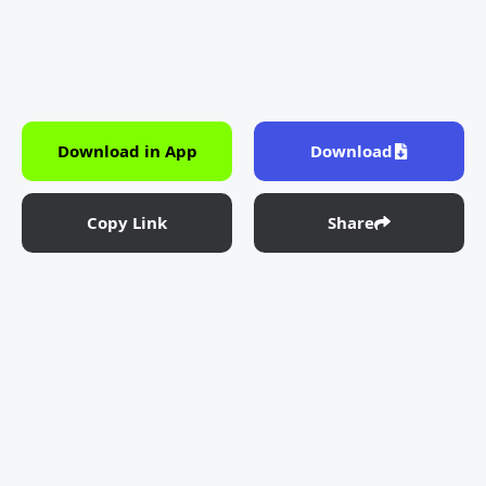
Download in App
Download
Copy Link
Share