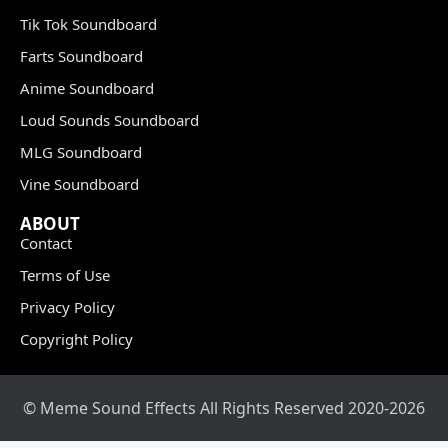
Tik Tok Soundboard
Farts Soundboard
Anime Soundboard
Loud Sounds Soundboard
MLG Soundboard
Vine Soundboard
ABOUT
Contact
Terms of Use
Privacy Policy
Copyright Policy
© Meme Sound Effects All Rights Reserved 2020-2026