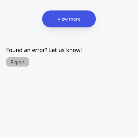
View more
Found an error? Let us know!
Report