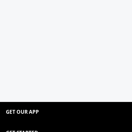
GET OUR APP