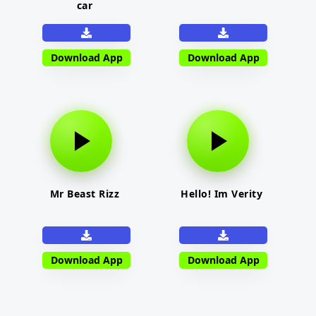
car
Download App
Download App
Mr Beast Rizz
Hello! Im Verity
Download App
Download App