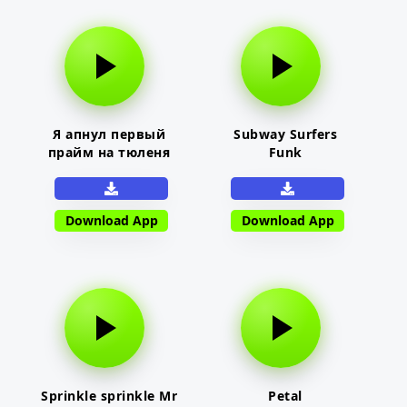
Я апнул первый
Subway Surfers
прайм на тюленя
Funk
Download App
Download App
Sprinkle sprinkle Mr
Petal