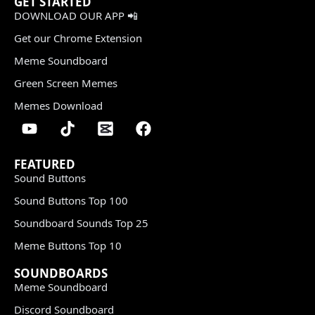
GET STARTED
DOWNLOAD OUR APP 📲
Get our Chrome Extension
Meme Soundboard
Green Screen Memes
Memes Download
FEATURED
Sound Buttons
Sound Buttons Top 100
Soundboard Sounds Top 25
Meme Buttons Top 10
SOUNDBOARDS
Meme Soundboard
Discord Soundboard