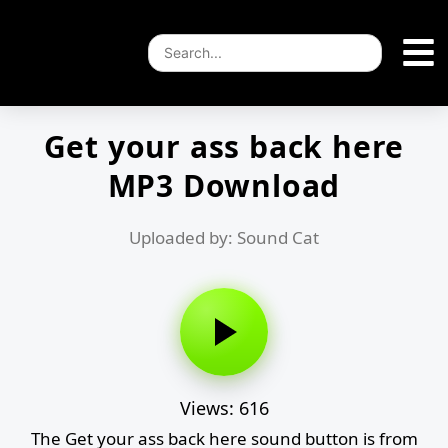
Get your ass back here
MP3 Download
Uploaded by: Sound Cat
Views: 616
The Get your ass back here sound button is from