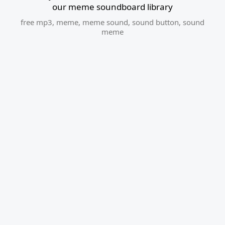
our meme soundboard library
free mp3
,
meme
,
meme sound
,
sound button
,
sound
meme