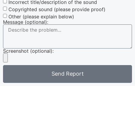
Incorrect title/description of the sound
Copyrighted sound (please provide proof)
Other (please explain below)
Message (optional):
Screenshot (optional):
Send Report