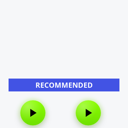
RECOMMENDED