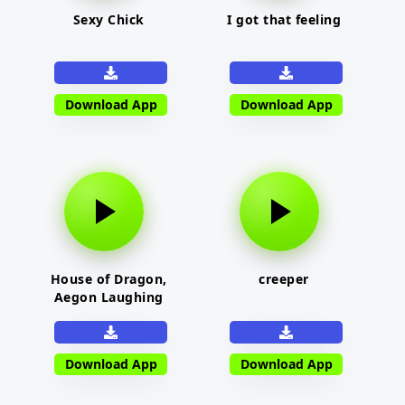
Sexy Chick
I got that feeling
Download App
Download App
House of Dragon,
creeper
Aegon Laughing
Download App
Download App