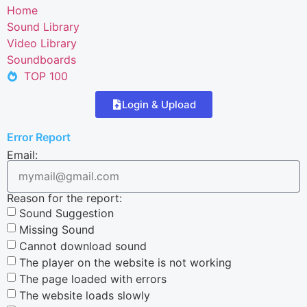
Home
Sound Library
Video Library
Soundboards
TOP 100
Login & Upload
Error Report
Email:
Reason for the report:
Sound Suggestion
Missing Sound
Cannot download sound
The player on the website is not working
The page loaded with errors
The website loads slowly