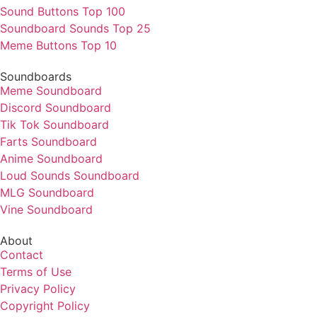
Sound Buttons Top 100
Soundboard Sounds Top 25
Meme Buttons Top 10
Soundboards
Meme Soundboard
Discord Soundboard
Tik Tok Soundboard
Farts Soundboard
Anime Soundboard
Loud Sounds Soundboard
MLG Soundboard
Vine Soundboard
About
Contact
Terms of Use
Privacy Policy
Copyright Policy