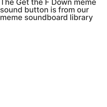
The Get the F Down meme
sound button is from our
meme soundboard library