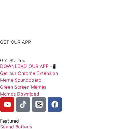
GET OUR APP
Get Started
DOWNLOAD OUR APP 📲
Get our Chrome Extension
Meme Soundboard
Green Screen Memes
Memes Download
Featured
Sound Buttons