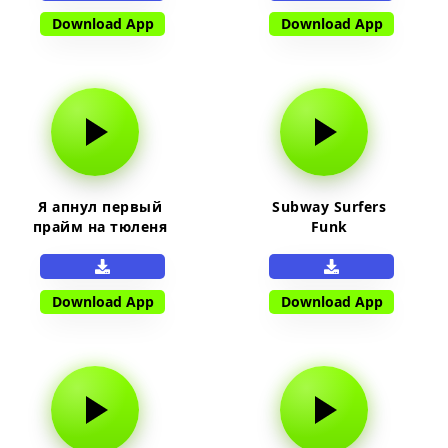
Download App
Download App
Я апнул первый
Subway Surfers
прайм на тюленя
Funk
Download App
Download App