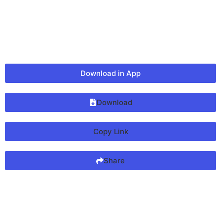
Download in App
Download
Copy Link
Share