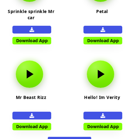
Sprinkle sprinkle Mr
Petal
car
Download App
Download App
Mr Beast Rizz
Hello! Im Verity
Download App
Download App