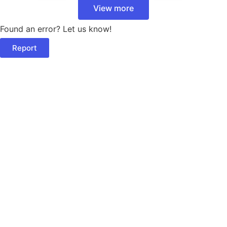
View more
Found an error? Let us know!
Report