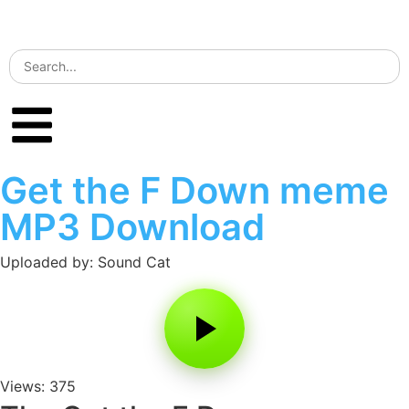
Get the F Down meme
MP3 Download
Uploaded by: Sound Cat
Views: 375