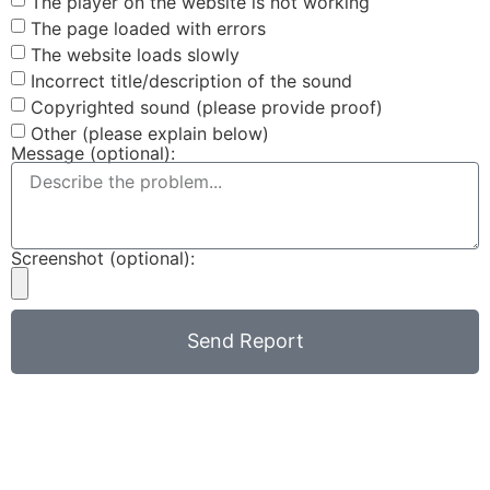
The player on the website is not working
The page loaded with errors
The website loads slowly
Incorrect title/description of the sound
Copyrighted sound (please provide proof)
Other (please explain below)
Message (optional):
Screenshot (optional):
Send Report