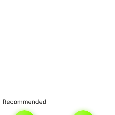
Recommended