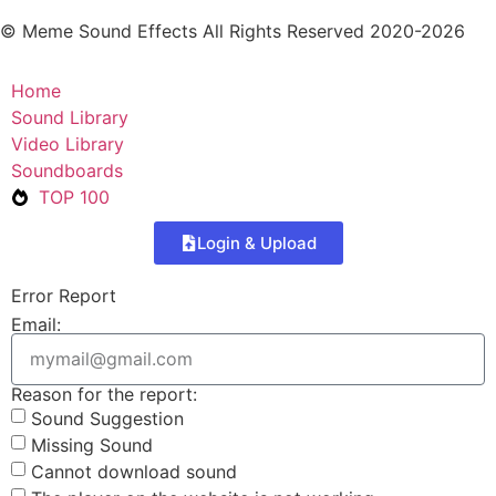
© Meme Sound Effects All Rights Reserved 2020-2026
Home
Sound Library
Video Library
Soundboards
TOP 100
Login & Upload
Error Report
Email:
Reason for the report:
Sound Suggestion
Missing Sound
Cannot download sound