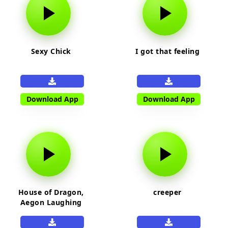
Sexy Chick
I got that feeling
Download App
Download App
House of Dragon,
creeper
Aegon Laughing