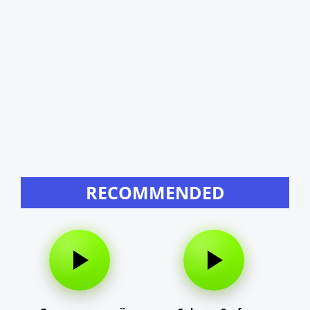
RECOMMENDED