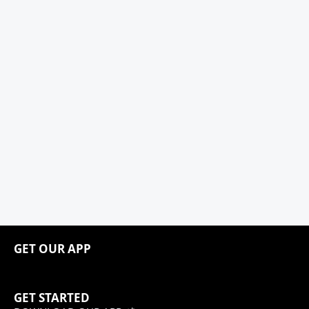
GET OUR APP
GET STARTED