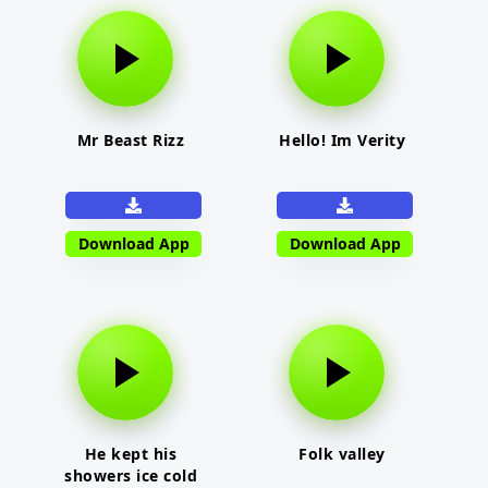
Mr Beast Rizz
Hello! Im Verity
Download App
Download App
He kept his
Folk valley
showers ice cold