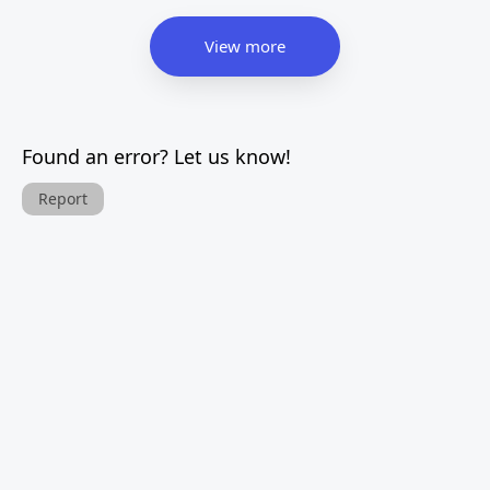
View more
Found an error? Let us know!
Report