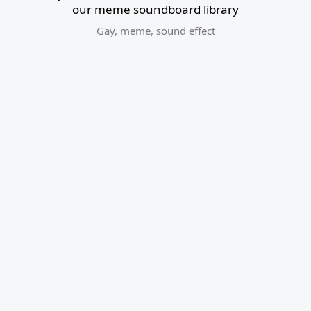
our meme soundboard library
Gay
,
meme
,
sound effect