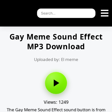
Gay Meme Sound Effect
MP3 Download
Uploaded by: El meme
Views: 1249
The Gay Meme Sound Effect sound button is from