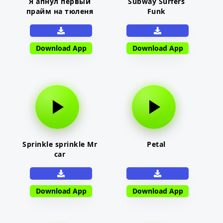
Я апнул первый
Subway Surfers
прайм на тюленя
Funk
Download App
Download App
Sprinkle sprinkle Mr
Petal
car
Download App
Download App