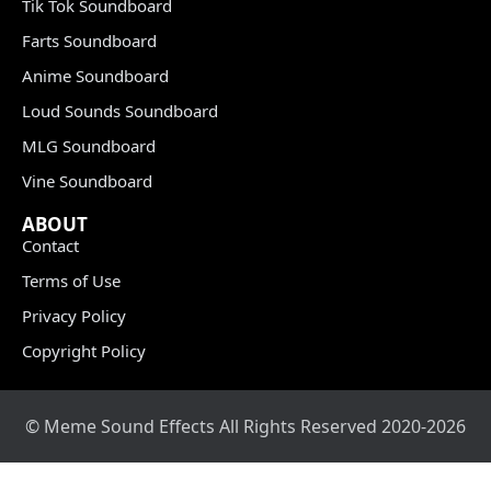
Tik Tok Soundboard
Farts Soundboard
Anime Soundboard
Loud Sounds Soundboard
MLG Soundboard
Vine Soundboard
ABOUT
Contact
Terms of Use
Privacy Policy
Copyright Policy
© Meme Sound Effects All Rights Reserved 2020-2026