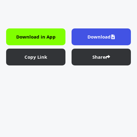
Download in App
Download
Copy Link
Share