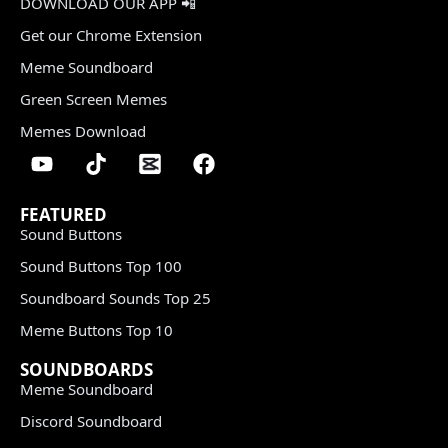
DOWNLOAD OUR APP 📲
Get our Chrome Extension
Meme Soundboard
Green Screen Memes
Memes Download
FEATURED
Sound Buttons
Sound Buttons Top 100
Soundboard Sounds Top 25
Meme Buttons Top 10
SOUNDBOARDS
Meme Soundboard
Discord Soundboard