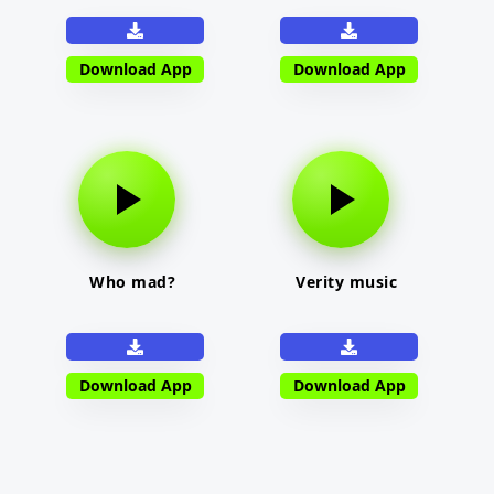
Download App
Download App
Who mad?
Verity music
Download App
Download App