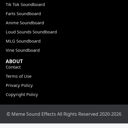
Tik Tok Soundboard
Farts Soundboard
Anime Soundboard
Loud Sounds Soundboard
MLG Soundboard
Vine Soundboard
ABOUT
Contact
Terms of Use
Privacy Policy
Copyright Policy
© Meme Sound Effects All Rights Reserved 2020-2026