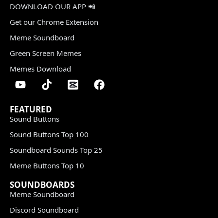
DOWNLOAD OUR APP 📲
Get our Chrome Extension
Meme Soundboard
Green Screen Memes
Memes Download
FEATURED
Sound Buttons
Sound Buttons Top 100
Soundboard Sounds Top 25
Meme Buttons Top 10
SOUNDBOARDS
Meme Soundboard
Discord Soundboard