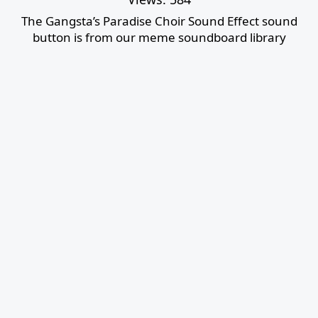
The Gangsta’s Paradise Choir Sound Effect sound
button is from our meme soundboard library