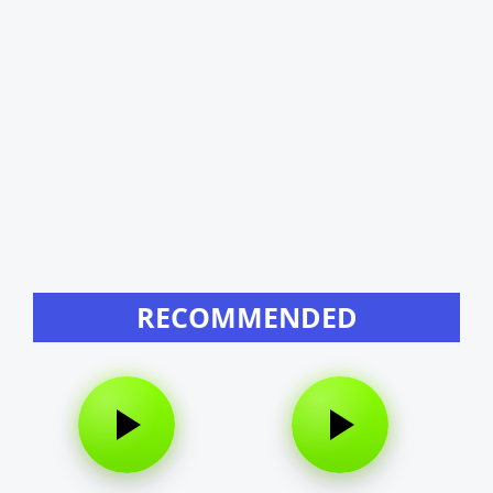
RECOMMENDED