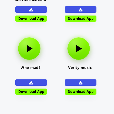
Download App
Download App
Who mad?
Verity music
Download App
Download App