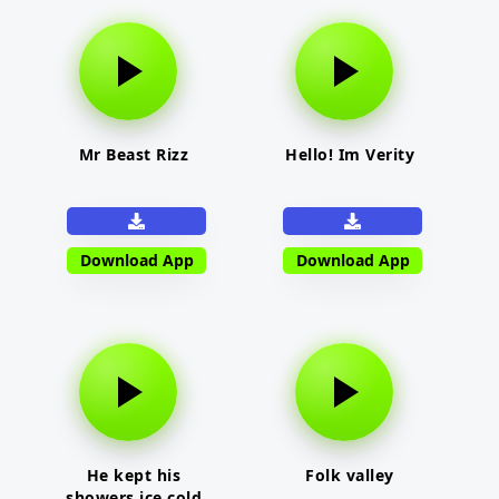
Mr Beast Rizz
Hello! Im Verity
Download App
Download App
He kept his
Folk valley
showers ice cold