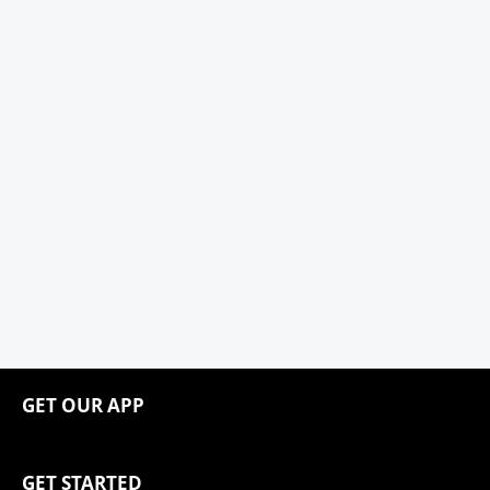
GET OUR APP
GET STARTED