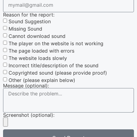
Reason for the report:
Sound Suggestion
Missing Sound
Cannot download sound
The player on the website is not working
The page loaded with errors
The website loads slowly
Incorrect title/description of the sound
Copyrighted sound (please provide proof)
Other (please explain below)
Message (optional):
Screenshot (optional):