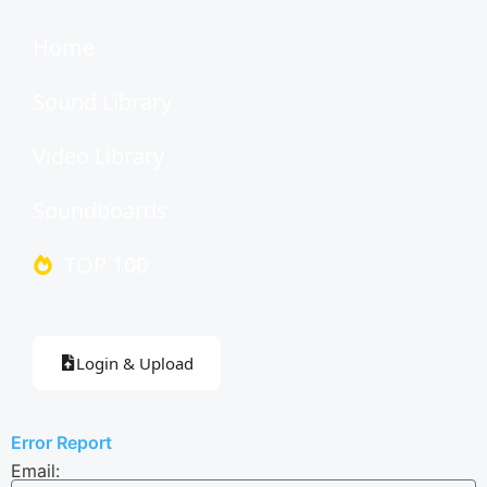
Home
Sound Library
Video Library
Soundboards
TOP 100
Login & Upload
Error Report
Email: