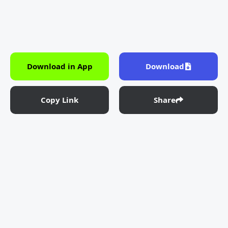
Download in App
Download
Copy Link
Share