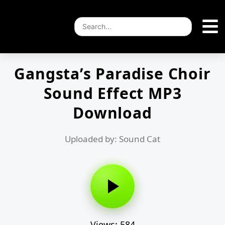
Gangsta’s Paradise Choir
Sound Effect MP3
Download
Uploaded by: Sound Cat
Views: 584