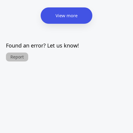
View more
Found an error? Let us know!
Report