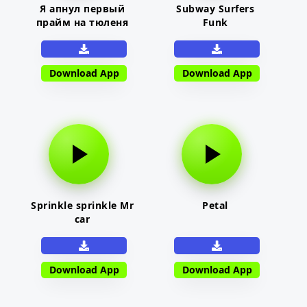
Я апнул первый
Subway Surfers
прайм на тюленя
Funk
Download App
Download App
Sprinkle sprinkle Mr
Petal
car
Download App
Download App