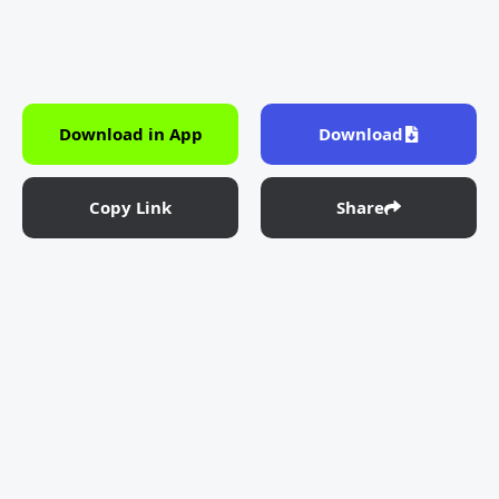
Download in App
Download
Copy Link
Share