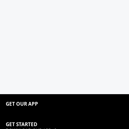
GET OUR APP
GET STARTED