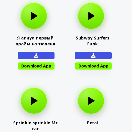
Я апнул первый
Subway Surfers
прайм на тюленя
Funk
Download App
Download App
Sprinkle sprinkle Mr
Petal
car