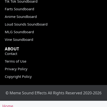
Tik Tok Soundboard
Farts Soundboard
Anime Soundboard
Loud Sounds Soundboard
MLG Soundboard
Vine Soundboard
ABOUT
Contact
Terms of Use
Privacy Policy
Copyright Policy
© Meme Sound Effects All Rights Reserved 2020-2026
Home