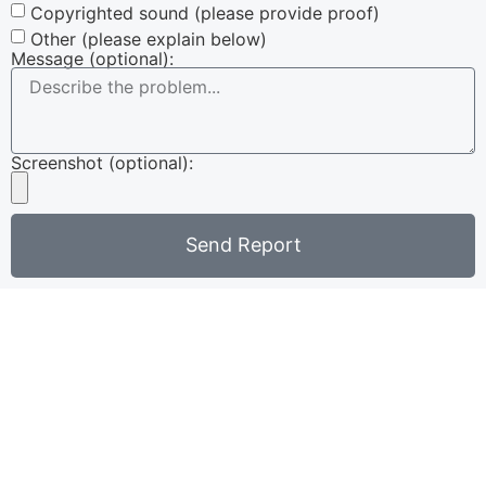
Copyrighted sound (please provide proof)
Other (please explain below)
Message (optional):
Screenshot (optional):
Send Report