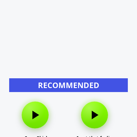
RECOMMENDED