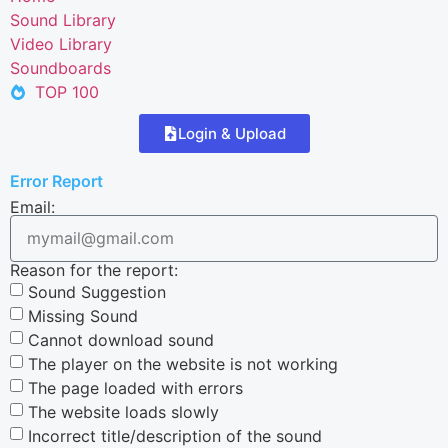
Sound Library
Video Library
Soundboards
TOP 100
Login & Upload
Error Report
Email:
Reason for the report:
Sound Suggestion
Missing Sound
Cannot download sound
The player on the website is not working
The page loaded with errors
The website loads slowly
Incorrect title/description of the sound