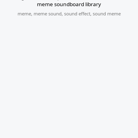
meme soundboard library
meme
,
meme sound
,
sound effect
,
sound meme