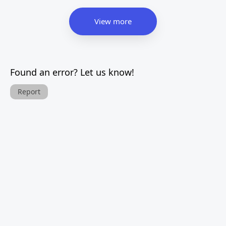
View more
Found an error? Let us know!
Report