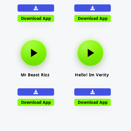
Download App
Download App
Mr Beast Rizz
Hello! Im Verity
Download App
Download App