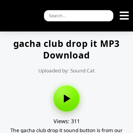
gacha club drop it MP3
Download
Uploaded by: Sound Cat
Views: 311
The gacha club drop it sound button is from our