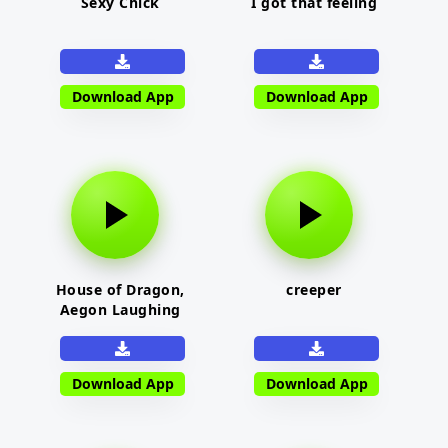
Sexy Chick
I got that feeling
Download App
Download App
House of Dragon,
creeper
Aegon Laughing
Download App
Download App