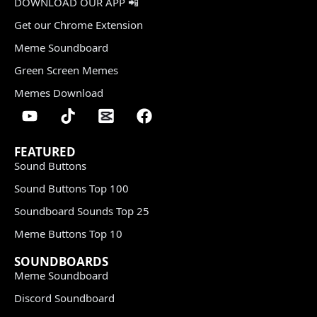
DOWNLOAD OUR APP 📲
Get our Chrome Extension
Meme Soundboard
Green Screen Memes
Memes Download
FEATURED
Sound Buttons
Sound Buttons Top 100
Soundboard Sounds Top 25
Meme Buttons Top 10
SOUNDBOARDS
Meme Soundboard
Discord Soundboard