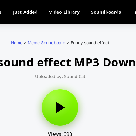
e
Just Added
Video Library
Soundboards
T
Home
>
Meme Soundboard
>
Funny sound effect
sound effect MP3 Down
Uploaded by: Sound Cat
Views: 398