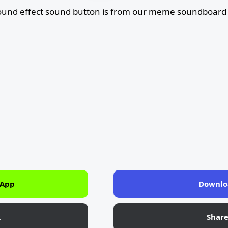
und effect sound button is from our meme soundboard 
 App
Downlo
k
Shar