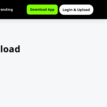
Login & Upload
rending
Download App
load