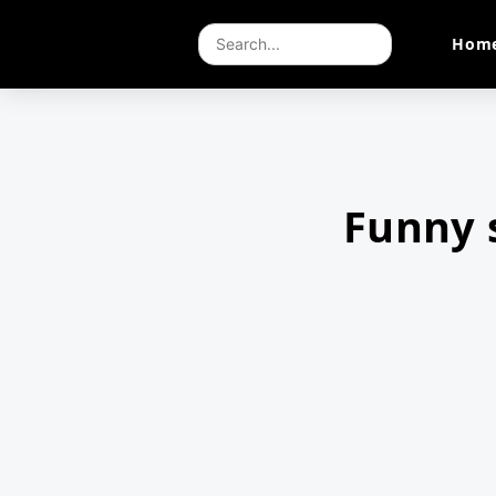
Hom
Funny 