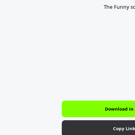
The Funny so
Download in
Copy Lin