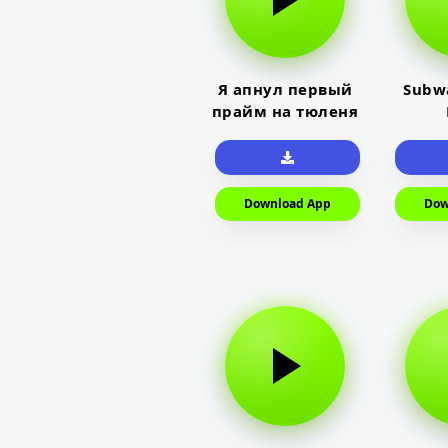
Я апнул первый
Subwa
прайм на тюленя
Download App
Dow