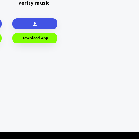
Verity music
Download App