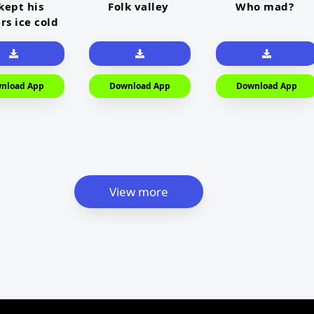
kept his
Folk valley
Who mad?
rs ice cold
nload App
Download App
Download App
View more