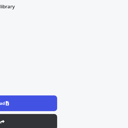
library
ad
e