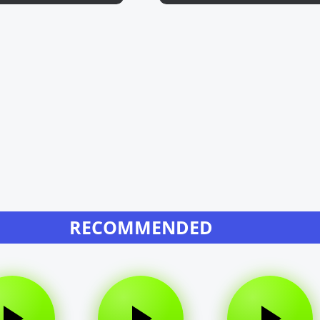
RECOMMENDED