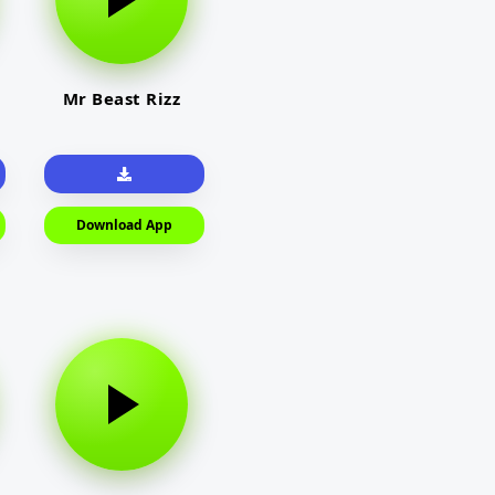
Mr Beast Rizz
Download App