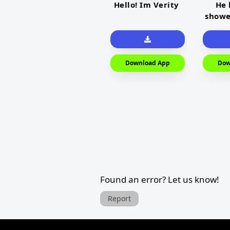
Hello! Im Verity
He 
showe
Download App
Dow
Found an error? Let us know!
Report