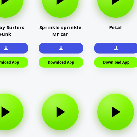
y Surfers
Sprinkle sprinkle
Petal
Funk
Mr car
nload App
Download App
Download App