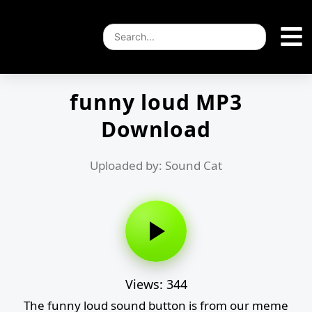
funny loud MP3
Download
Uploaded by: Sound Cat
Views: 344
The funny loud sound button is from our meme