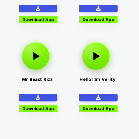
Download App
Download App
Mr Beast Rizz
Hello! Im Verity
Download App
Download App