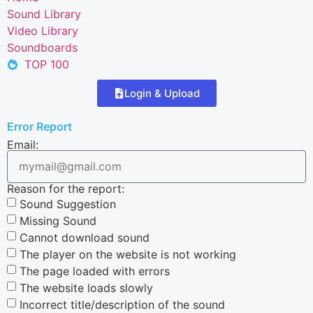
Sound Library
Video Library
Soundboards
TOP 100
Login & Upload
Error Report
Email:
Reason for the report:
Sound Suggestion
Missing Sound
Cannot download sound
The player on the website is not working
The page loaded with errors
The website loads slowly
Incorrect title/description of the sound