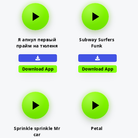
Я апнул первый
Subway Surfers
прайм на тюленя
Funk
Download App
Download App
Sprinkle sprinkle Mr
Petal
car