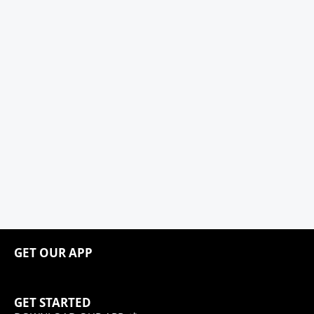
GET OUR APP
GET STARTED