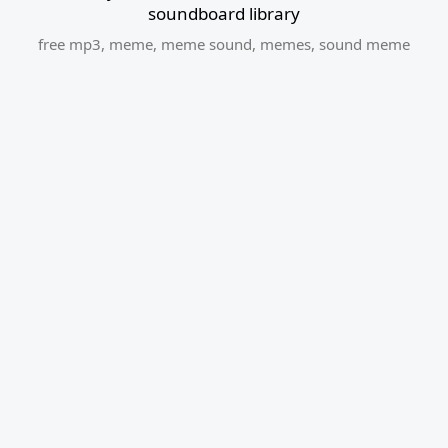
soundboard library
free mp3
,
meme
,
meme sound
,
memes
,
sound meme