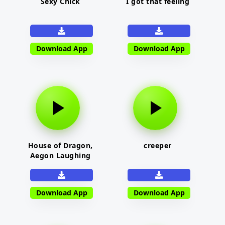
Sexy Chick
I got that feeling
Download App
Download App
House of Dragon,
creeper
Aegon Laughing
Download App
Download App