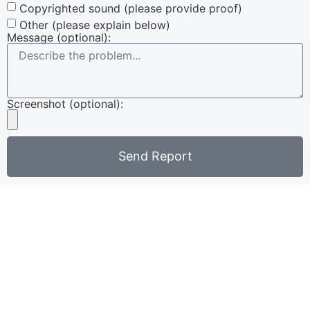
Copyrighted sound (please provide proof)
Other (please explain below)
Message (optional):
Screenshot (optional):
Send Report