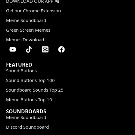
DOWNLOAD OUR APP 📲
Get our Chrome Extension
Meme Soundboard
Green Screen Memes
Memes Download
FEATURED
Sound Buttons
Sound Buttons Top 100
Soundboard Sounds Top 25
Meme Buttons Top 10
SOUNDBOARDS
Meme Soundboard
Discord Soundboard