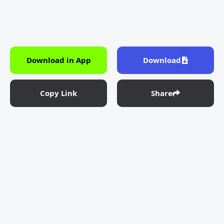
Download in App
Download
Copy Link
Share