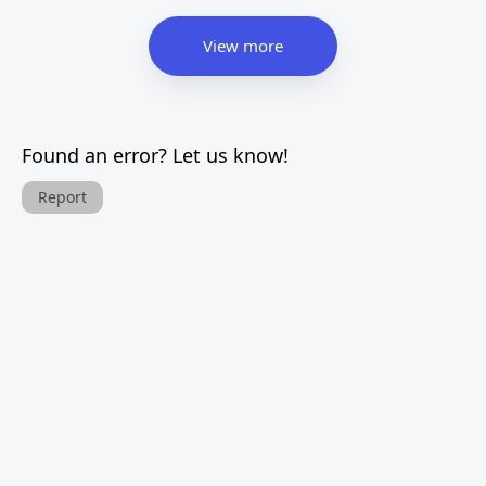
View more
Found an error? Let us know!
Report