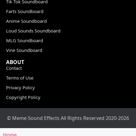
Tik Tok Soundboard
Farts Soundboard
Anime Soundboard
Loud Sounds Soundboard
MLG Soundboard
Vine Soundboard
ABOUT
Contact
Terms of Use
Privacy Policy
Copyright Policy
© Meme Sound Effects All Rights Reserved 2020-2026
Home