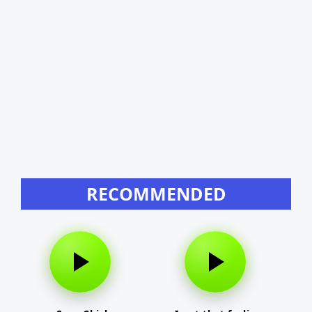
RECOMMENDED