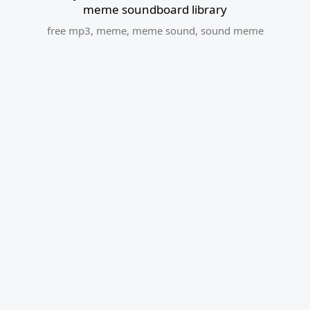
meme soundboard library
free mp3
,
meme
,
meme sound
,
sound meme