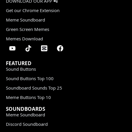
DOWNLOAD OUR APP 📲
Get our Chrome Extension
Meme Soundboard
Green Screen Memes
Memes Download
FEATURED
Sound Buttons
Sound Buttons Top 100
Soundboard Sounds Top 25
Meme Buttons Top 10
SOUNDBOARDS
Meme Soundboard
Discord Soundboard