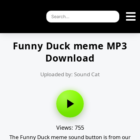
Funny Duck meme MP3
Download
Uploaded by: Sound Cat
Views: 755
The Funny Duck meme sound button is from our