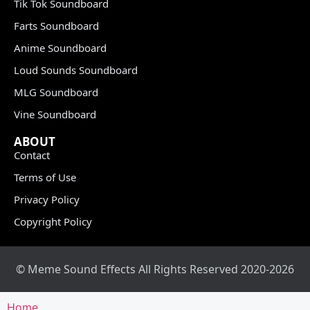
Tik Tok Soundboard
Farts Soundboard
Anime Soundboard
Loud Sounds Soundboard
MLG Soundboard
Vine Soundboard
ABOUT
Contact
Terms of Use
Privacy Policy
Copyright Policy
© Meme Sound Effects All Rights Reserved 2020-2026
Home