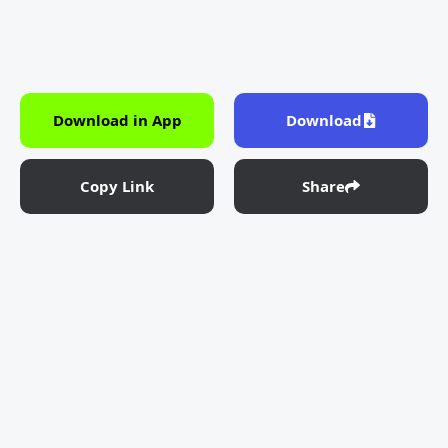
Download in App
Download
Copy Link
Share