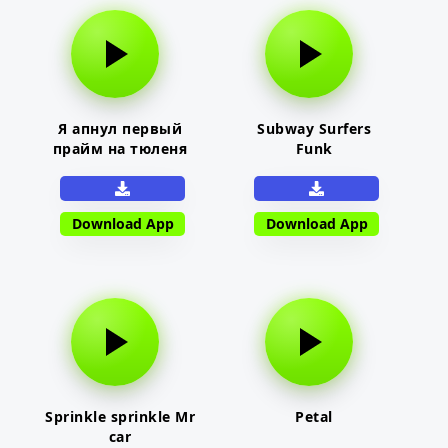
Я апнул первый
Subway Surfers
прайм на тюленя
Funk
Download App
Download App
Sprinkle sprinkle Mr
Petal
car