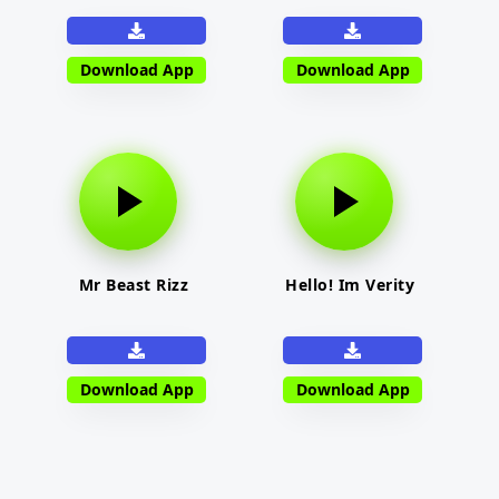
Download App
Download App
Mr Beast Rizz
Hello! Im Verity
Download App
Download App