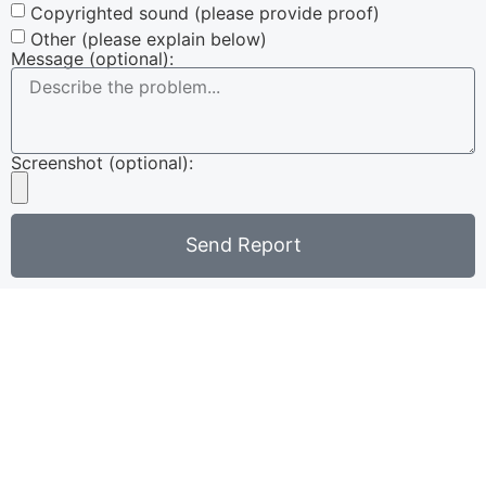
Copyrighted sound (please provide proof)
Other (please explain below)
Message (optional):
Screenshot (optional):
Send Report