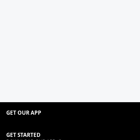
GET OUR APP
GET STARTED