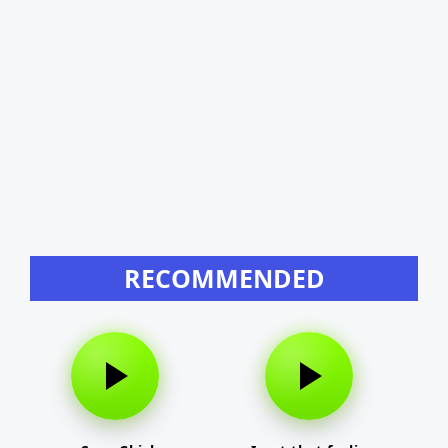
RECOMMENDED