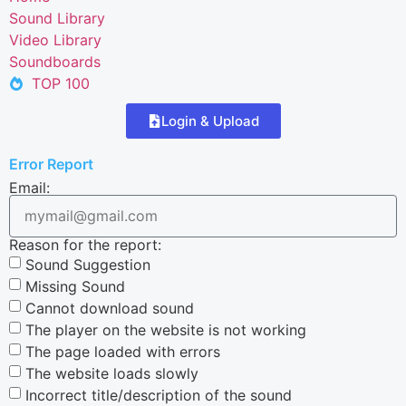
Sound Library
Video Library
Soundboards
TOP 100
Login & Upload
Error Report
Email:
Reason for the report:
Sound Suggestion
Missing Sound
Cannot download sound
The player on the website is not working
The page loaded with errors
The website loads slowly
Incorrect title/description of the sound