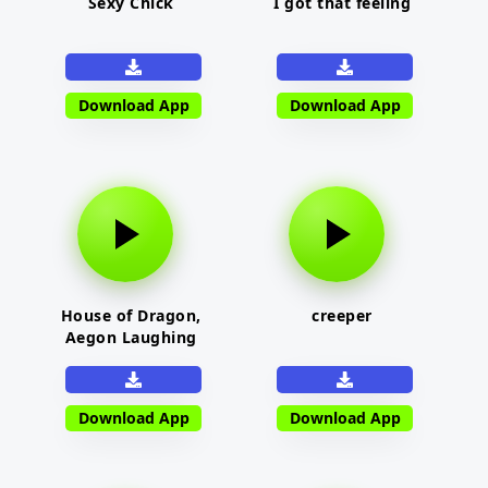
Sexy Chick
I got that feeling
Download App
Download App
House of Dragon,
creeper
Aegon Laughing
Download App
Download App