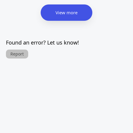
View more
Found an error? Let us know!
Report