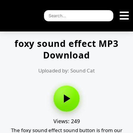
foxy sound effect MP3
Download
Uploaded by: Sound Cat
Views: 249
The foxy sound effect sound button is from our