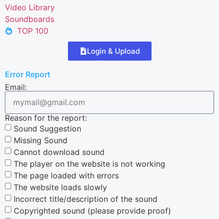
Video Library
Soundboards
TOP 100
Login & Upload
Error Report
Email:
Reason for the report:
Sound Suggestion
Missing Sound
Cannot download sound
The player on the website is not working
The page loaded with errors
The website loads slowly
Incorrect title/description of the sound
Copyrighted sound (please provide proof)