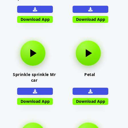
Download App
Download App
Sprinkle sprinkle Mr
Petal
car
Download App
Download App