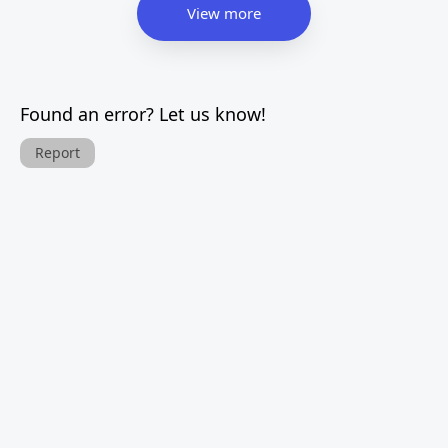
View more
Found an error? Let us know!
Report