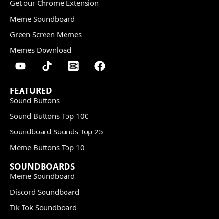
Get our Chrome Extension
Meme Soundboard
Green Screen Memes
Memes Download
FEATURED
Sound Buttons
Sound Buttons Top 100
Soundboard Sounds Top 25
Meme Buttons Top 10
SOUNDBOARDS
Meme Soundboard
Discord Soundboard
Tik Tok Soundboard