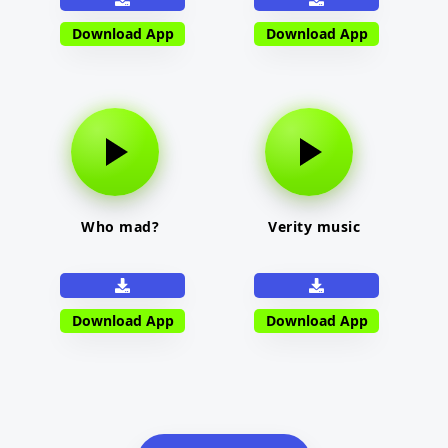
Download App
Download App
Who mad?
Verity music
Download App
Download App