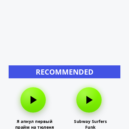
RECOMMENDED
Я апнул первый
Subway Surfers
прайм на тюленя
Funk