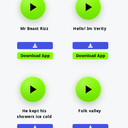
Mr Beast Rizz
Hello! Im Verity
Download App
Download App
He kept his
Folk valley
showers ice cold