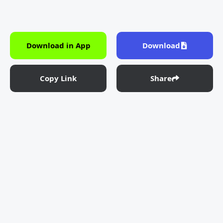
Download in App
Download
Copy Link
Share