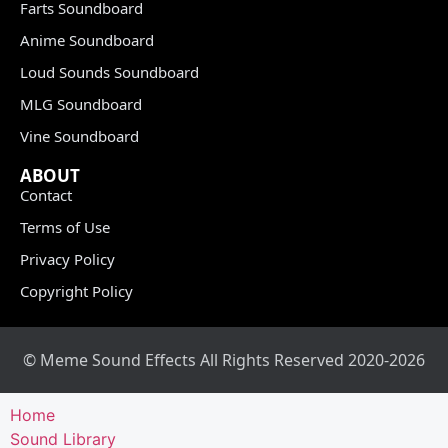
Farts Soundboard
Anime Soundboard
Loud Sounds Soundboard
MLG Soundboard
Vine Soundboard
ABOUT
Contact
Terms of Use
Privacy Policy
Copyright Policy
© Meme Sound Effects All Rights Reserved 2020-2026
Home
Sound Library