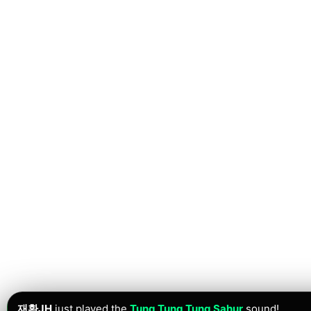
재환JH
just played the
Tung Tung Tung Sahur
sound!