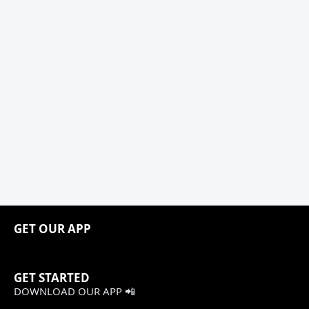
GET OUR APP
GET STARTED
DOWNLOAD OUR APP 📲