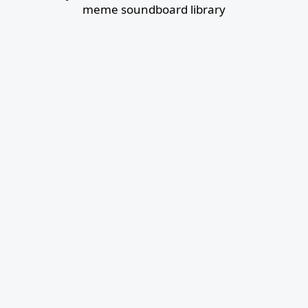
meme soundboard library