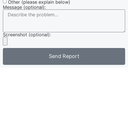
Other (please explain below)
Message (optional):
Screenshot (optional):
Send Report