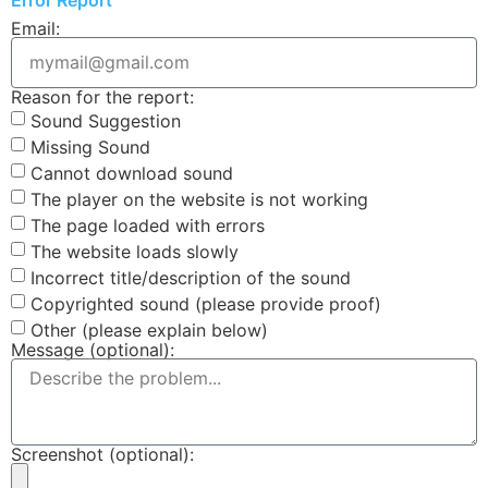
Email:
Reason for the report:
Sound Suggestion
Missing Sound
Cannot download sound
The player on the website is not working
The page loaded with errors
The website loads slowly
Incorrect title/description of the sound
Copyrighted sound (please provide proof)
Other (please explain below)
Message (optional):
Screenshot (optional):