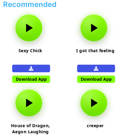
Recommended
Sexy Chick
I got that feeling
Download App
Download App
House of Dragon,
creeper
Aegon Laughing