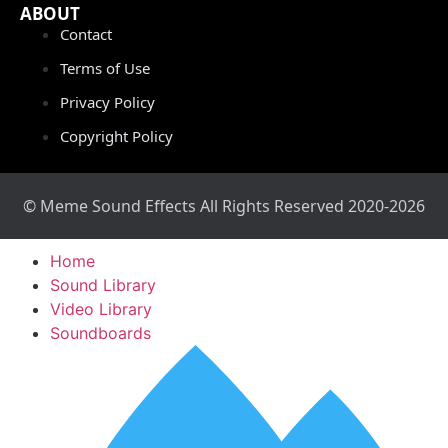
ABOUT
Contact
Terms of Use
Privacy Policy
Copyright Policy
© Meme Sound Effects All Rights Reserved 2020-2026
Home
Sound Library
Video Library
Soundboards