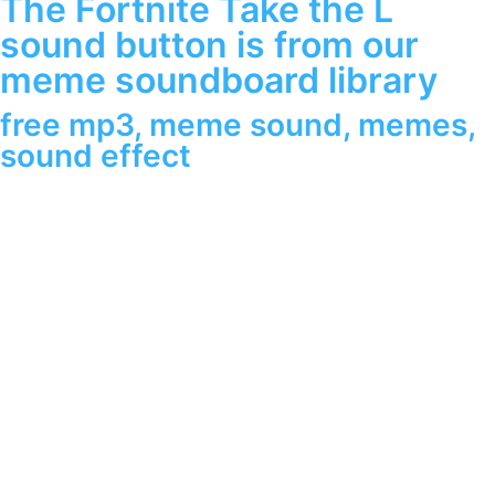
The Fortnite Take the L
sound button is from our
meme soundboard library
free mp3
,
meme sound
,
memes
,
sound effect