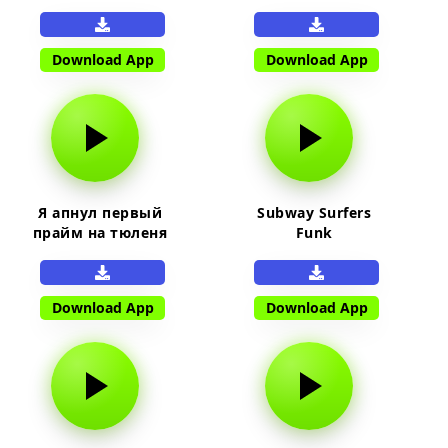
Download App
Download App
Я апнул первый
Subway Surfers
прайм на тюленя
Funk
Download App
Download App