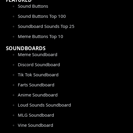
Sound Buttons
Sound Buttons Top 100
Soundboard Sounds Top 25
Meme Buttons Top 10
SOUNDBOARDS
Meme Soundboard
Discord Soundboard
Tik Tok Soundboard
Farts Soundboard
Anime Soundboard
Loud Sounds Soundboard
MLG Soundboard
Vine Soundboard