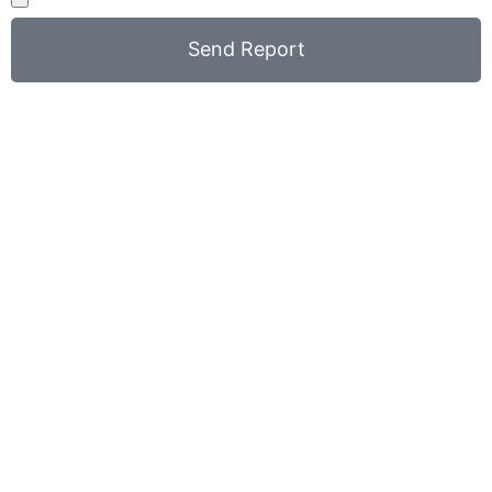
Send Report