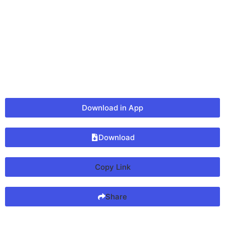
Download in App
Download
Copy Link
Share