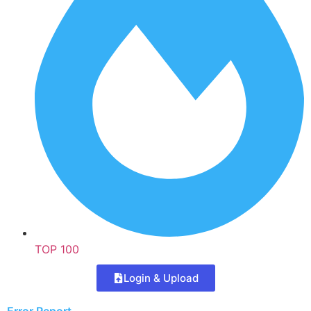
TOP 100
Login & Upload
Error Report