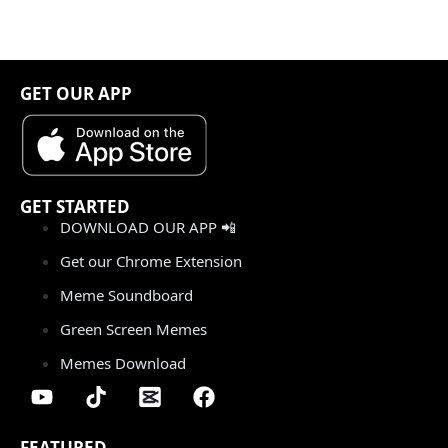
GET OUR APP
GET STARTED
DOWNLOAD OUR APP 📲
Get our Chrome Extension
Meme Soundboard
Green Screen Memes
Memes Download
FEATURED