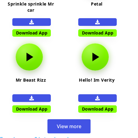
Sprinkle sprinkle Mr
Petal
car
Download App
Download App
Mr Beast Rizz
Hello! Im Verity
Download App
Download App
View more