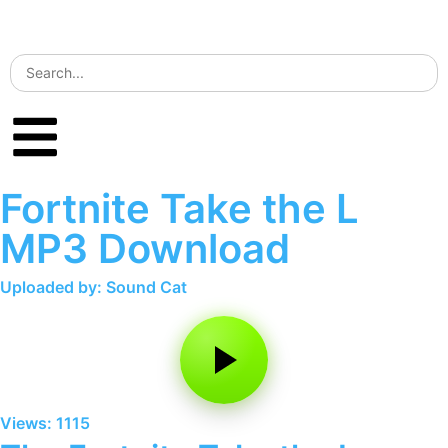
Fortnite Take the L
MP3 Download
Uploaded by: Sound Cat
Views: 1115