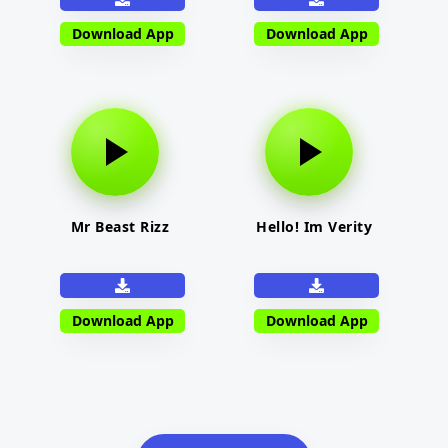
Download App
Download App
Mr Beast Rizz
Hello! Im Verity
Download App
Download App