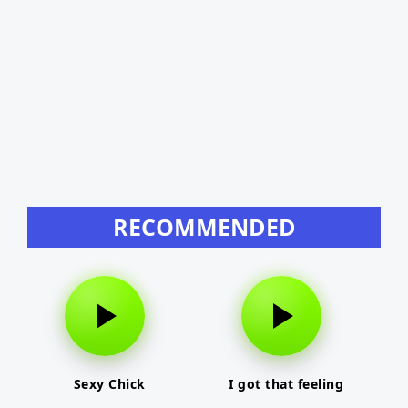
RECOMMENDED
Sexy Chick
I got that feeling