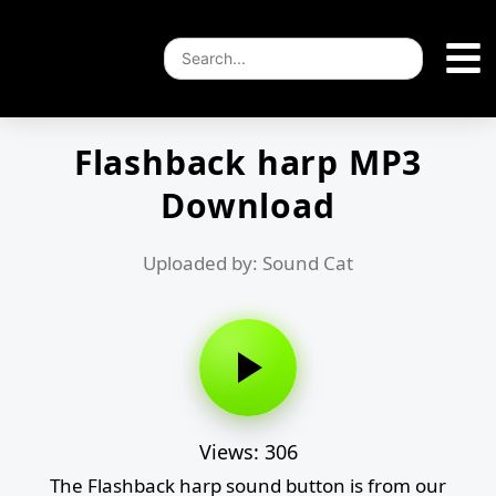
Flashback harp MP3
Download
Uploaded by: Sound Cat
Views: 306
The Flashback harp sound button is from our