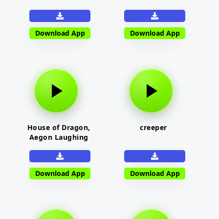
Download App
Download App
House of Dragon,
creeper
Aegon Laughing
Download App
Download App