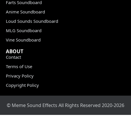
Farts Soundboard
Anime Soundboard
Loud Sounds Soundboard
MLG Soundboard
Vine Soundboard
ABOUT
Contact
Terms of Use
Privacy Policy
Copyright Policy
© Meme Sound Effects All Rights Reserved 2020-2026