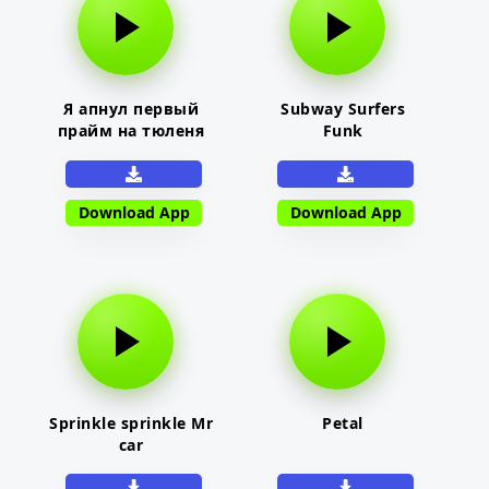
Я апнул первый
Subway Surfers
прайм на тюленя
Funk
Download App
Download App
Sprinkle sprinkle Mr
Petal
car