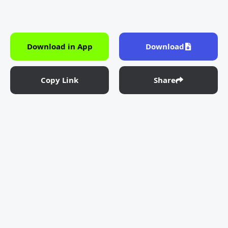
Download in App
Download
Copy Link
Share