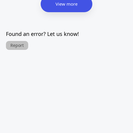
View more
Found an error? Let us know!
Report