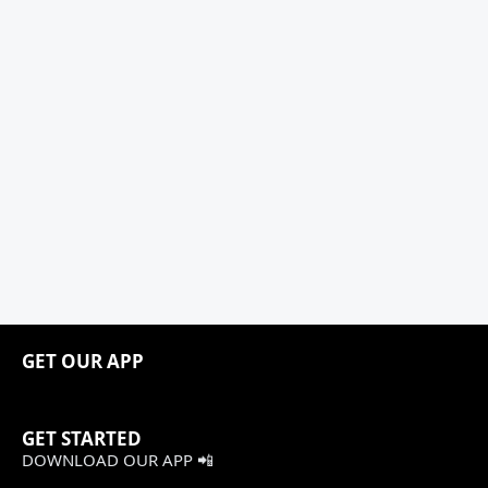
GET OUR APP
GET STARTED
DOWNLOAD OUR APP 📲