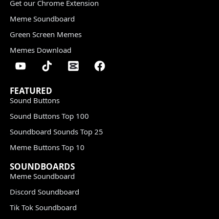
Get our Chrome Extension
Meme Soundboard
Green Screen Memes
Memes Download
FEATURED
Sound Buttons
Sound Buttons Top 100
Soundboard Sounds Top 25
Meme Buttons Top 10
SOUNDBOARDS
Meme Soundboard
Discord Soundboard
Tik Tok Soundboard