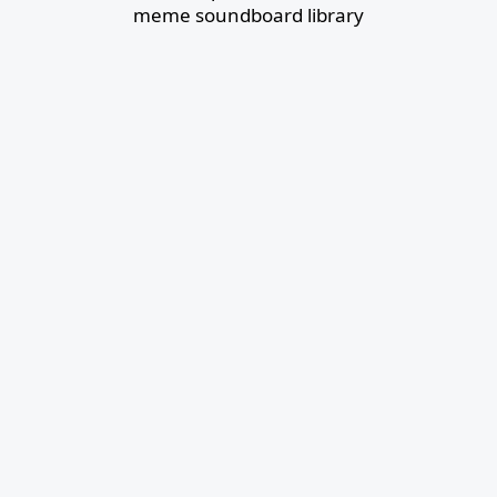
meme soundboard library