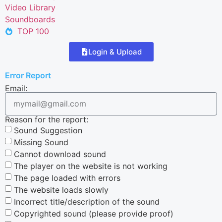
Video Library
Soundboards
TOP 100
Login & Upload
Error Report
Email:
Reason for the report:
Sound Suggestion
Missing Sound
Cannot download sound
The player on the website is not working
The page loaded with errors
The website loads slowly
Incorrect title/description of the sound
Copyrighted sound (please provide proof)