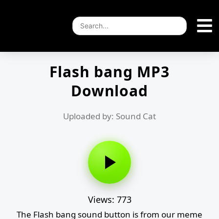
Flash bang MP3
Download
Uploaded by: Sound Cat
Views: 773
The Flash bang sound button is from our meme