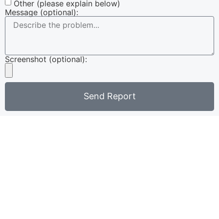
Other (please explain below)
Message (optional):
Screenshot (optional):
Send Report