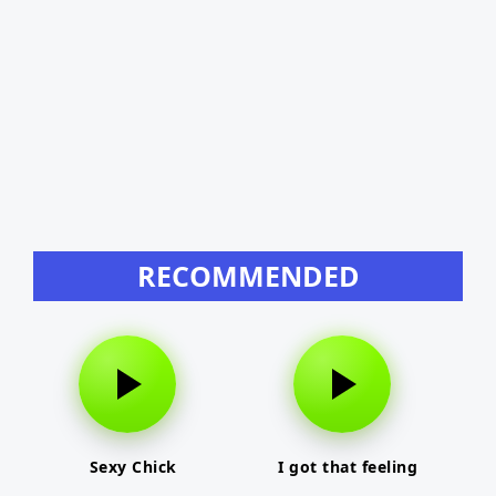
RECOMMENDED
Sexy Chick
I got that feeling