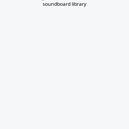
soundboard library