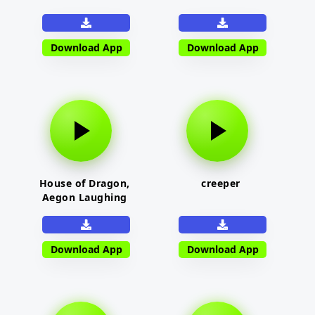
Download App
Download App
House of Dragon,
creeper
Aegon Laughing
Download App
Download App