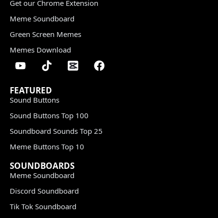
Get our Chrome Extension
Meme Soundboard
Green Screen Memes
Memes Download
FEATURED
Sound Buttons
Sound Buttons Top 100
Soundboard Sounds Top 25
Meme Buttons Top 10
SOUNDBOARDS
Meme Soundboard
Discord Soundboard
Tik Tok Soundboard