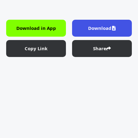
Download in App
Download
Copy Link
Share