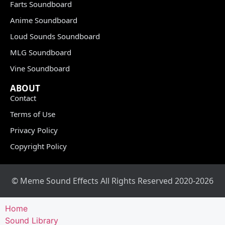
Farts Soundboard
Anime Soundboard
Loud Sounds Soundboard
MLG Soundboard
Vine Soundboard
ABOUT
Contact
Terms of Use
Privacy Policy
Copyright Policy
© Meme Sound Effects All Rights Reserved 2020-2026
Home
Sound Library