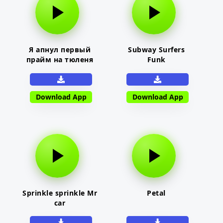
Я апнул первый
Subway Surfers
прайм на тюленя
Funk
Download App
Download App
Sprinkle sprinkle Mr
Petal
car