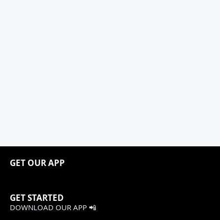
GET OUR APP
GET STARTED
DOWNLOAD OUR APP 📲