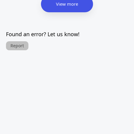
View more
Found an error? Let us know!
Report