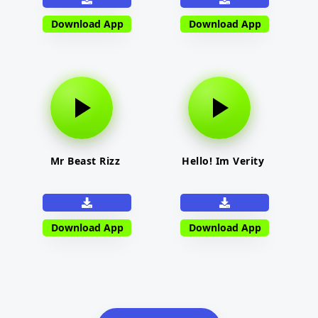
Download App
Download App
Mr Beast Rizz
Hello! Im Verity
Download App
Download App