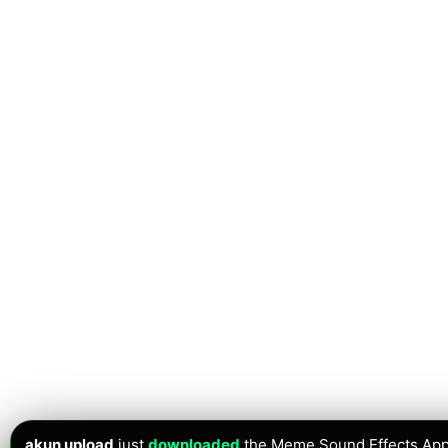
akun upload
just
downloaded
the Meme Sound Effects App