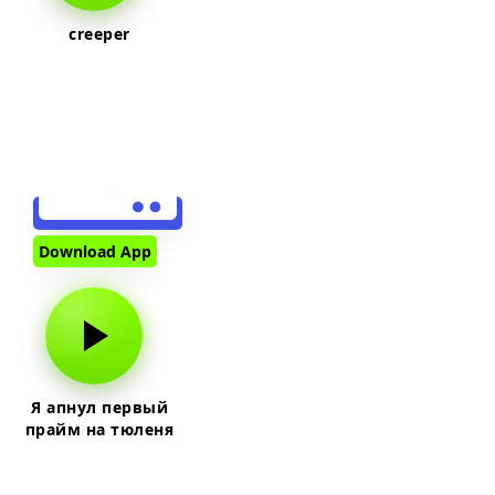
creeper
Download App
Я апнул первый
прайм на тюленя