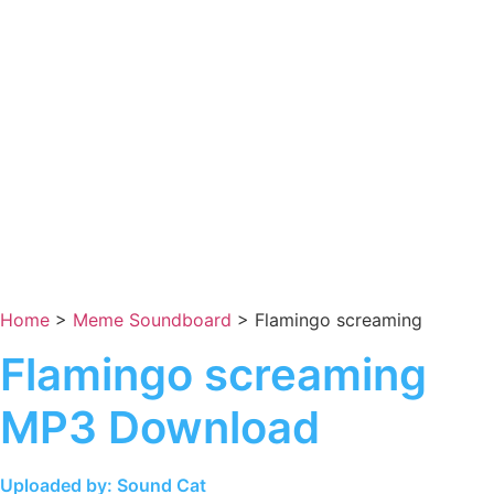
Home
>
Meme Soundboard
>
Flamingo screaming
Flamingo screaming
MP3 Download
Uploaded by: Sound Cat