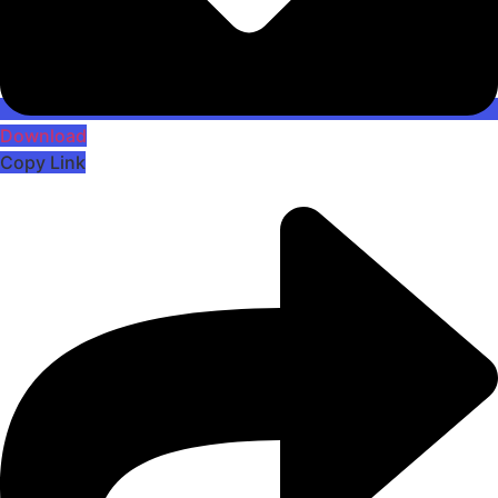
Download
Copy Link