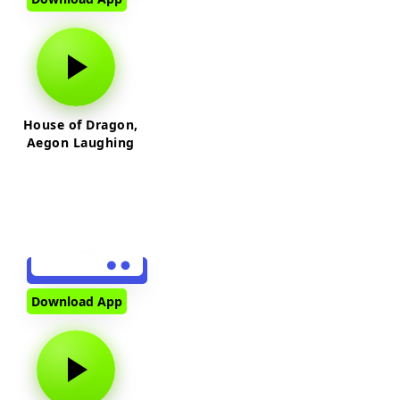
House of Dragon,
Aegon Laughing
Download App