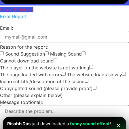
Login & Upload
Error Report
Email:
Reason for the report:
Sound Suggestion
Missing Sound
Cannot download sound
The player on the website is not working
The page loaded with errors
The website loads slowly
Incorrect title/description of the sound
Copyrighted sound (please provide proof)
Other (please explain below)
Message (optional):
Risabh Das
just downloaded a
funny sound effect
!
✕