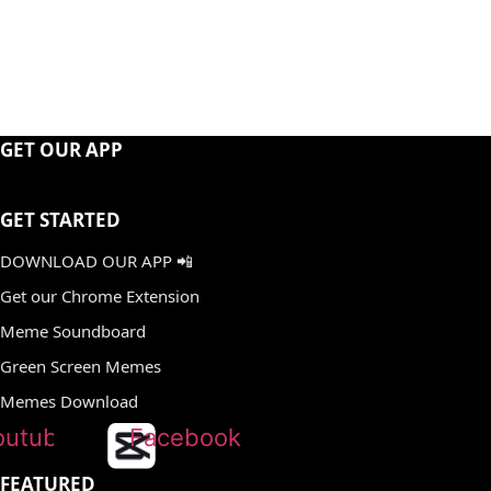
GET OUR APP
GET STARTED
DOWNLOAD OUR APP 📲
Get our Chrome Extension
Meme Soundboard
Green Screen Memes
Memes Download
outube
Facebook
FEATURED