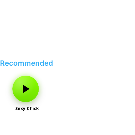
Recommended
Sexy Chick