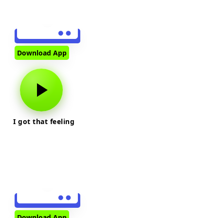
Download App
I got that feeling
Download App