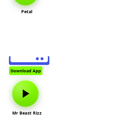
Petal
Download App
Mr Beast Rizz