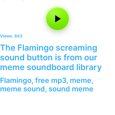
Views: 843
The Flamingo screaming
sound button is from our
meme soundboard library
Flamingo
,
free mp3
,
meme
,
meme sound
,
sound meme