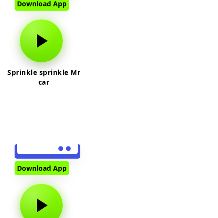
Download App
Sprinkle sprinkle Mr
car
Download App