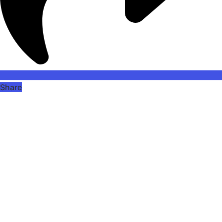
Share