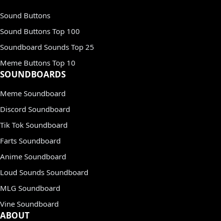
Sound Buttons
Sound Buttons Top 100
Soundboard Sounds Top 25
Meme Buttons Top 10
SOUNDBOARDS
Meme Soundboard
Discord Soundboard
Tik Tok Soundboard
Farts Soundboard
Anime Soundboard
Loud Sounds Soundboard
MLG Soundboard
Vine Soundboard
ABOUT