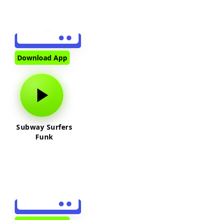
Download App
Subway Surfers
Funk