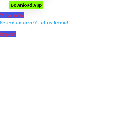
Download App
View more
Found an error? Let us know!
Report