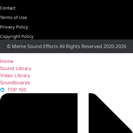
Contact
Terms of Use
Privacy Policy
Copyright Policy
© Meme Sound Effects All Rights Reserved 2020-2026
Home
Sound Library
Video Library
Soundboards
TOP 100