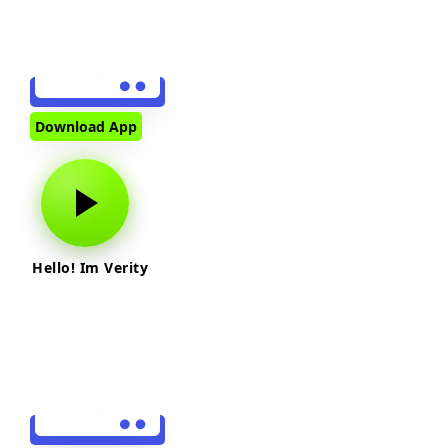
Download App
Hello! Im Verity