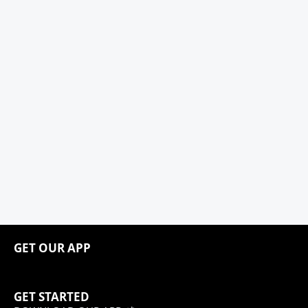
GET OUR APP
GET STARTED