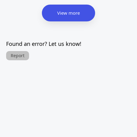
View more
Found an error? Let us know!
Report