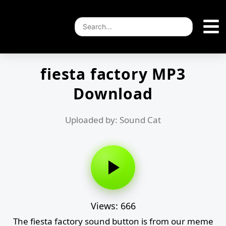
fiesta factory MP3
Download
Uploaded by: Sound Cat
Views: 666
The fiesta factory sound button is from our meme