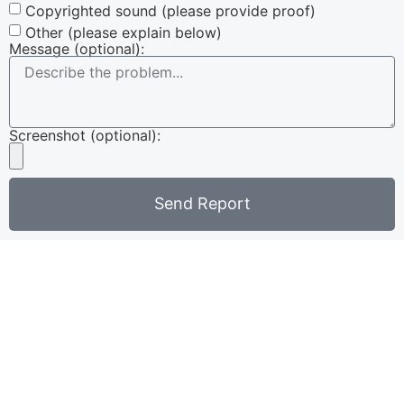
Copyrighted sound (please provide proof)
Other (please explain below)
Message (optional):
Screenshot (optional):
Send Report