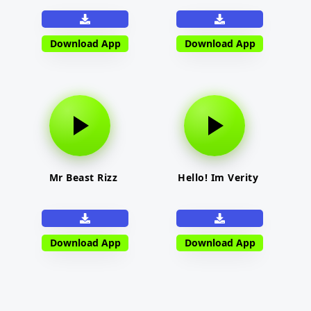
Download App
Download App
Mr Beast Rizz
Hello! Im Verity
Download App
Download App