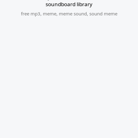
soundboard library
free mp3
,
meme
,
meme sound
,
sound meme