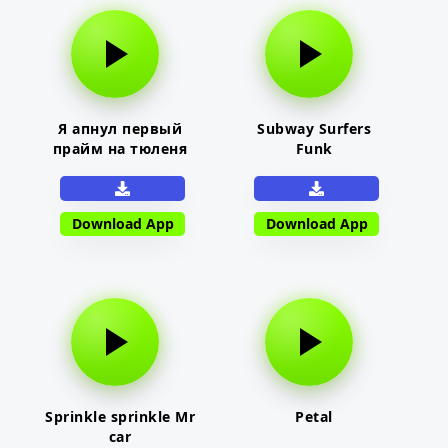
Я апнул первый
Subway Surfers
прайм на тюленя
Funk
Download App
Download App
Sprinkle sprinkle Mr
Petal
car