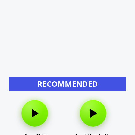
RECOMMENDED