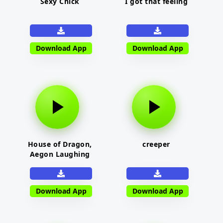
Sexy Chick
I got that feeling
Download App
Download App
House of Dragon,
creeper
Aegon Laughing
Download App
Download App