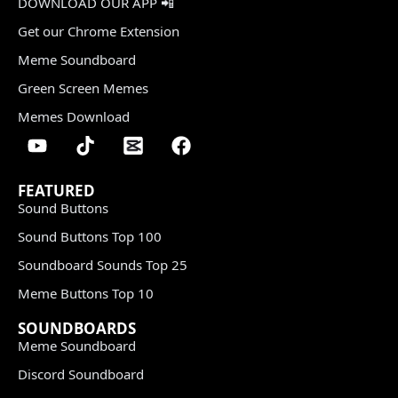
DOWNLOAD OUR APP 📲
Get our Chrome Extension
Meme Soundboard
Green Screen Memes
Memes Download
FEATURED
Sound Buttons
Sound Buttons Top 100
Soundboard Sounds Top 25
Meme Buttons Top 10
SOUNDBOARDS
Meme Soundboard
Discord Soundboard