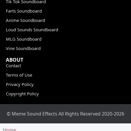
Tik Tok Soundboard
Farts Soundboard
Anime Soundboard
Loud Sounds Soundboard
MLG Soundboard
Vine Soundboard
ABOUT
Contact
Terms of Use
Privacy Policy
Copyright Policy
© Meme Sound Effects All Rights Reserved 2020-2026
Home