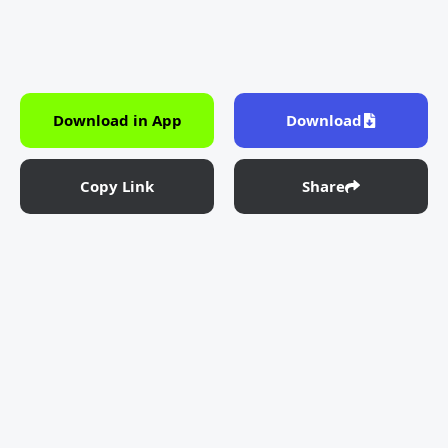
Download in App
Download
Copy Link
Share