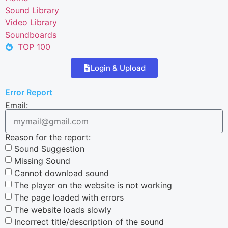
Sound Library
Video Library
Soundboards
TOP 100
Login & Upload
Error Report
Email:
Reason for the report:
Sound Suggestion
Missing Sound
Cannot download sound
The player on the website is not working
The page loaded with errors
The website loads slowly
Incorrect title/description of the sound