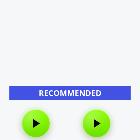
RECOMMENDED