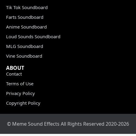
Tik Tok Soundboard
Farts Soundboard
Anime Soundboard
Loud Sounds Soundboard
MLG Soundboard
Vine Soundboard
ABOUT
Contact
Terms of Use
Privacy Policy
Copyright Policy
© Meme Sound Effects All Rights Reserved 2020-2026