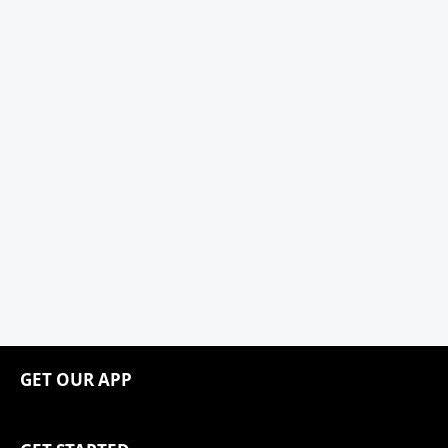
GET OUR APP