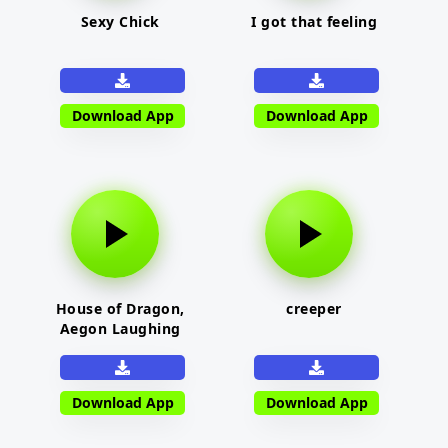
Sexy Chick
I got that feeling
Download App
Download App
House of Dragon,
creeper
Aegon Laughing
Download App
Download App