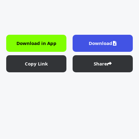
Download in App
Download
Copy Link
Share