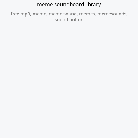
meme soundboard library
free mp3
,
meme
,
meme sound
,
memes
,
memesounds
,
sound button