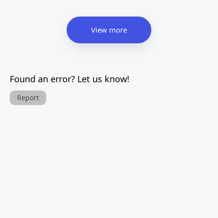
View more
Found an error? Let us know!
Report