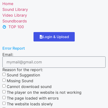
Home
Sound Library
Video Library
Soundboards
TOP 100
Login & Upload
Error Report
Email:
Reason for the report:
Sound Suggestion
Missing Sound
Cannot download sound
The player on the website is not working
The page loaded with errors
The website loads slowly