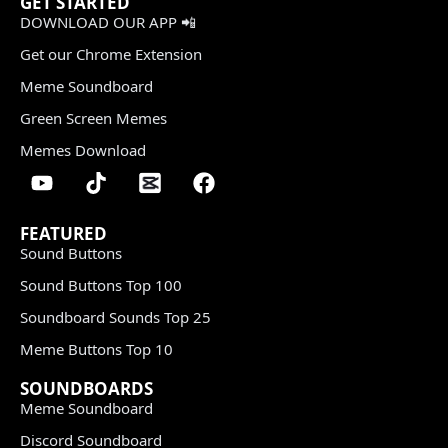
GET STARTED
DOWNLOAD OUR APP 📲
Get our Chrome Extension
Meme Soundboard
Green Screen Memes
Memes Download
FEATURED
Sound Buttons
Sound Buttons Top 100
Soundboard Sounds Top 25
Meme Buttons Top 10
SOUNDBOARDS
Meme Soundboard
Discord Soundboard