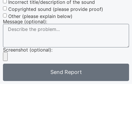
Incorrect title/description of the sound
Copyrighted sound (please provide proof)
Other (please explain below)
Message (optional):
Screenshot (optional):
Send Report