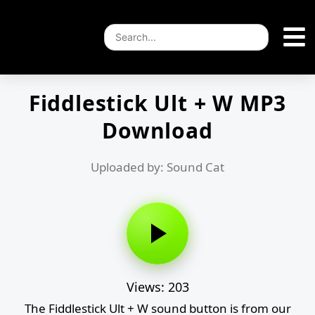
Fiddlestick Ult + W MP3
Download
Uploaded by: Sound Cat
Views: 203
The Fiddlestick Ult + W sound button is from our