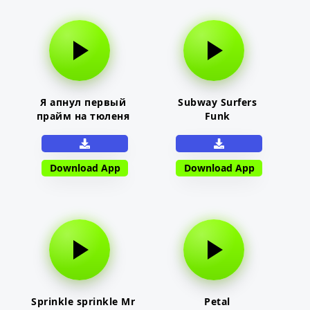
Я апнул первый
Subway Surfers
прайм на тюленя
Funk
Download App
Download App
Sprinkle sprinkle Mr
Petal