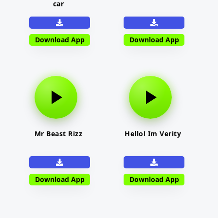
car
Download App
Download App
Mr Beast Rizz
Hello! Im Verity
Download App
Download App