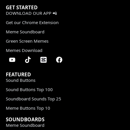
GET STARTED
DOWNLOAD OUR APP 📲
Get our Chrome Extension
Meme Soundboard
Green Screen Memes
Memes Download
FEATURED
Sound Buttons
Sound Buttons Top 100
Soundboard Sounds Top 25
Meme Buttons Top 10
SOUNDBOARDS
Meme Soundboard