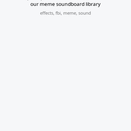
our meme soundboard library
effects
,
fbi
,
meme
,
sound