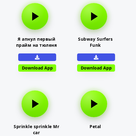
Я апнул первый
Subway Surfers
прайм на тюленя
Funk
Download App
Download App
Sprinkle sprinkle Mr
Petal
car