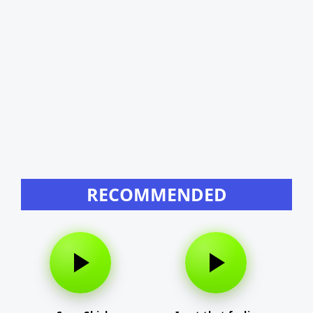
RECOMMENDED