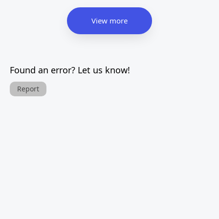
View more
Found an error? Let us know!
Report