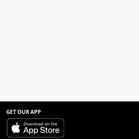
GET OUR APP