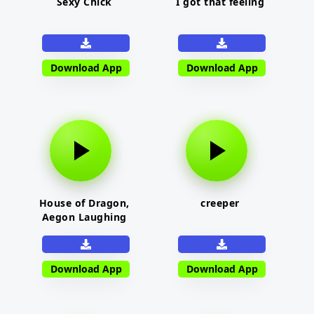
Sexy Chick
I got that feeling
Download App
Download App
House of Dragon,
creeper
Aegon Laughing
Download App
Download App