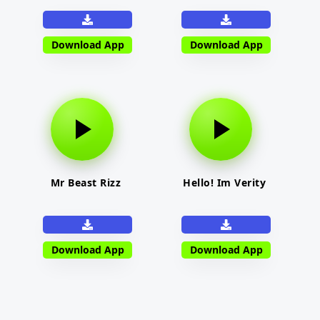
Download App
Download App
Mr Beast Rizz
Hello! Im Verity
Download App
Download App