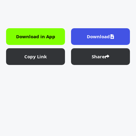
Download in App
Download
Copy Link
Share