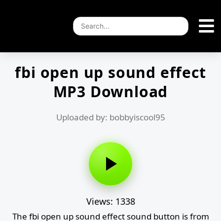
fbi open up sound effect
MP3 Download
Uploaded by: bobbyiscool95
Views: 1338
The fbi open up sound effect sound button is from