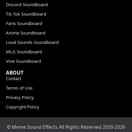
Discord Soundboard
Tik Tok Soundboard
Farts Soundboard
Anime Soundboard
Loud Sounds Soundboard
MLG Soundboard
Vine Soundboard
ABOUT
Contact
Terms of Use
Privacy Policy
Copyright Policy
© Meme Sound Effects All Rights Reserved 2020-2026