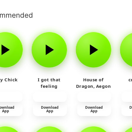
ommended
y Chick
I got that
House of
c
feeling
Dragon, Aegon
Laughing
ownload
Download
Download
D
App
App
App