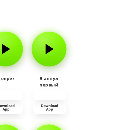
reeper
Я апнул
первый
прайм на
тюленя
ownload
Download
App
App