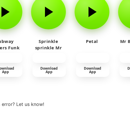
ubway
Sprinkle
Petal
Mr B
fers Funk
sprinkle Mr
car
ownload
Download
Download
D
App
App
App
View more
 error? Let us know!
t