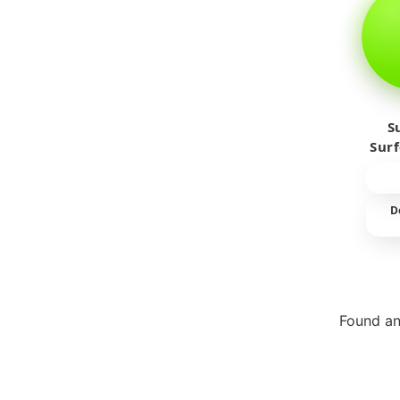
S
Sur
D
Found an
Repor