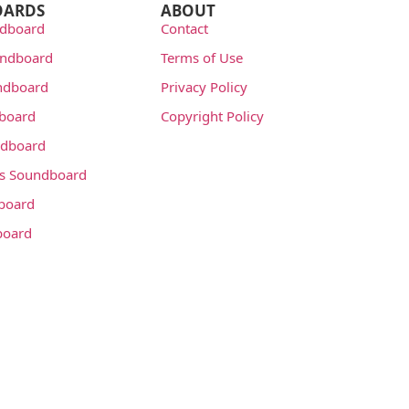
OARDS
ABOUT
dboard
Contact
undboard
Terms of Use
ndboard
Privacy Policy
dboard
Copyright Policy
dboard
s Soundboard
board
board