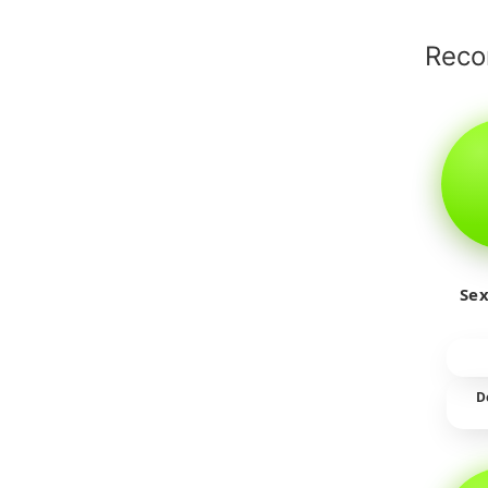
Rec
Sex
D