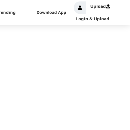
Upload
rending
Download App
Login & Upload