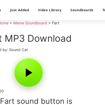
e
Just Added
Video Library
Soundboards
T
Home
>
Meme Soundboard
>
Fart
t MP3 Download
 by: Sound Cat
50
Fart sound button is