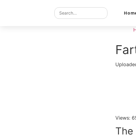
Hom
Far
Uploaded
Views: 6
The 