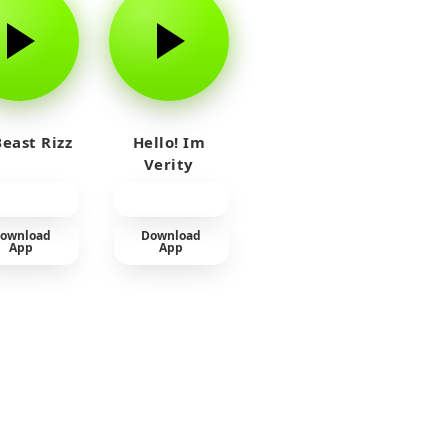
east Rizz
Hello! Im
Verity
ownload
Download
App
App