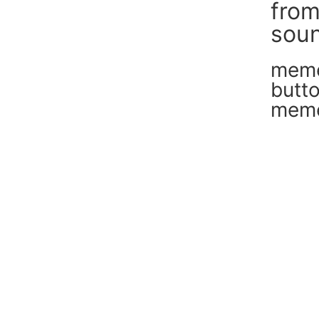
fro
soun
mem
butt
mem