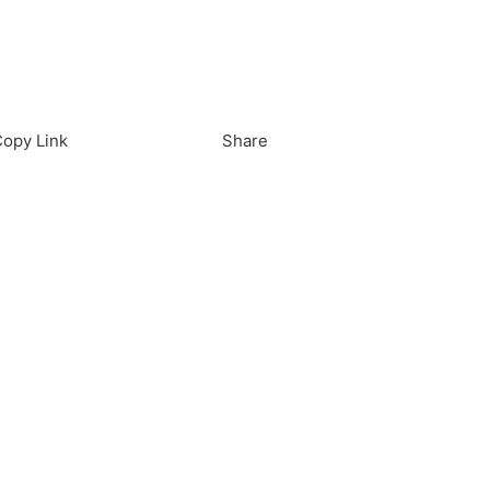
load in App
Download
opy Link
Share