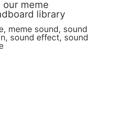
m our meme
dboard library
e
,
meme sound
,
sound
on
,
sound effect
,
sound
e