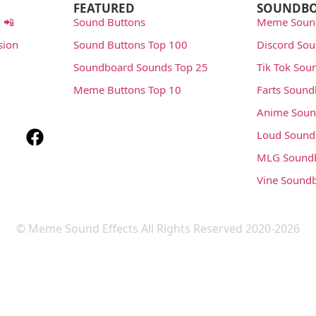
FEATURED
SOUNDB
 📲
Sound Buttons
Meme Soun
sion
Sound Buttons Top 100
Discord So
Soundboard Sounds Top 25
Tik Tok Sou
Meme Buttons Top 10
Farts Soun
Anime Soun
Loud Sound
MLG Sound
Vine Sound
© Meme Sound Effects All Rights Reserved 2020-2026