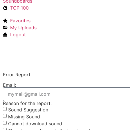
Soundboards
TOP 100
Favorites
My Uploads
Logout
Error Report
Email:
Reason for the report:
Sound Suggestion
Missing Sound
Cannot download sound