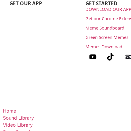
GET OUR APP
GET STARTED
DOWNLOAD OUR APP
Get our Chrome Exten
Meme Soundboard
Green Screen Memes
Memes Download
Home
Sound Library
Video Library