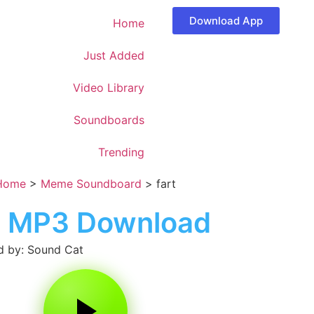
Download App
Home
Just Added
Video Library
Soundboards
Trending
Home
>
Meme Soundboard
>
fart
t MP3 Download
 by: Sound Cat