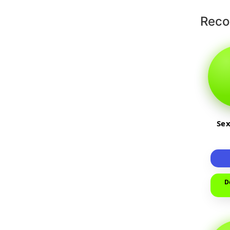
Rec
Sex
D