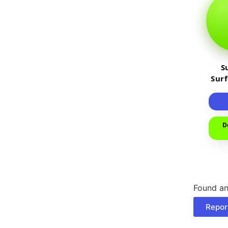
S
Sur
D
Found an
Repor