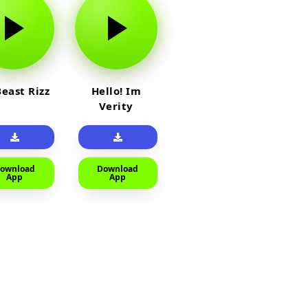
east Rizz
Hello! Im
Verity
ownload
Download
App
App