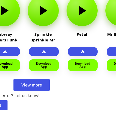
ubway
Sprinkle
Petal
Mr B
fers Funk
sprinkle Mr
car
ownload
Download
Download
D
App
App
App
View more
 error? Let us know!
t