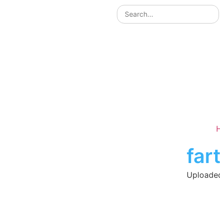
far
Uploaded