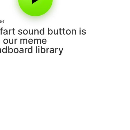
46
fart sound button is
m our meme
dboard library