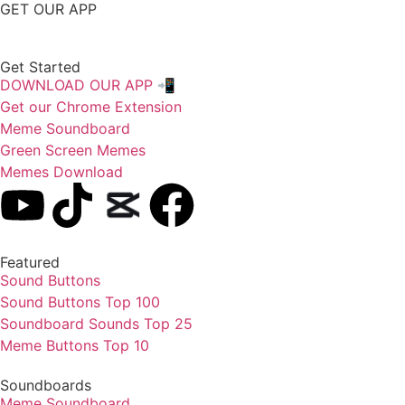
GET OUR APP
Get Started
DOWNLOAD OUR APP 📲
Get our Chrome Extension
Meme Soundboard
Green Screen Memes
Memes Download
Featured
Sound Buttons
Sound Buttons Top 100
Soundboard Sounds Top 25
Meme Buttons Top 10
Soundboards
Meme Soundboard