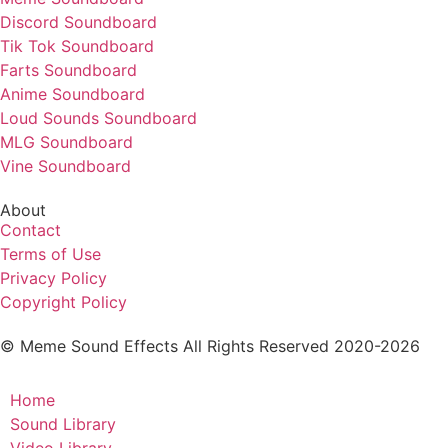
Discord Soundboard
Tik Tok Soundboard
Farts Soundboard
Anime Soundboard
Loud Sounds Soundboard
MLG Soundboard
Vine Soundboard
About
Contact
Terms of Use
Privacy Policy
Copyright Policy
© Meme Sound Effects All Rights Reserved 2020-2026
Home
Sound Library
Video Library