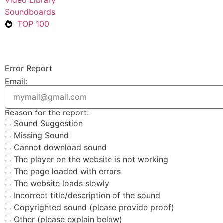
Soundboards
TOP 100
Error Report
Email:
Reason for the report:
Sound Suggestion
Missing Sound
Cannot download sound
The player on the website is not working
The page loaded with errors
The website loads slowly
Incorrect title/description of the sound
Copyrighted sound (please provide proof)
Other (please explain below)