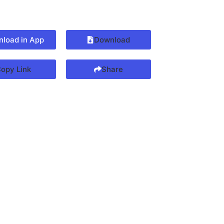
load in App
Download
opy Link
Share