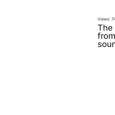
Views: 7
The 
fro
soun