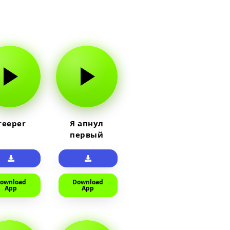
reeper
Я апнул
первый
прайм на
тюленя
ownload
Download
App
App