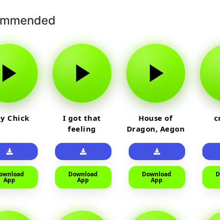
ommended
y Chick
I got that
House of
c
feeling
Dragon, Aegon
Laughing
ownload
Download
Download
D
App
App
App