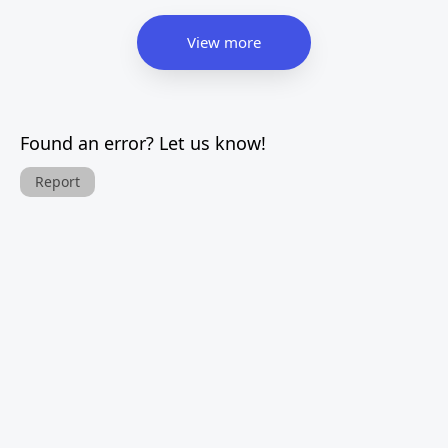
View more
Found an error? Let us know!
Report