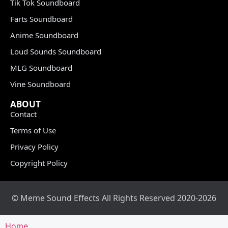
Tik Tok Soundboard
Farts Soundboard
Anime Soundboard
Loud Sounds Soundboard
MLG Soundboard
Vine Soundboard
ABOUT
Contact
Terms of Use
Privacy Policy
Copyright Policy
© Meme Sound Effects All Rights Reserved 2020-2026
Home