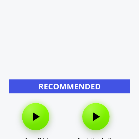
RECOMMENDED