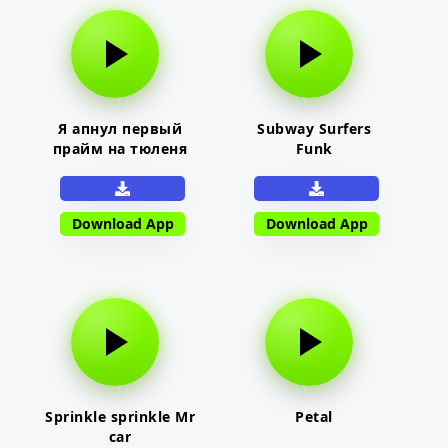
Я апнул первый
Subway Surfers
прайм на тюленя
Funk
Download App
Download App
Sprinkle sprinkle Mr
Petal
car