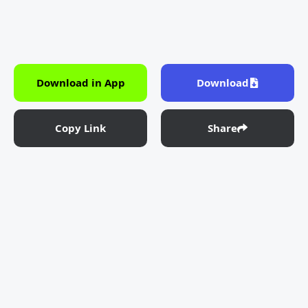
Download in App
Download
Copy Link
Share