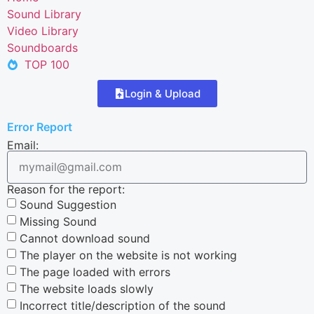
Sound Library
Video Library
Soundboards
TOP 100
Login & Upload
Error Report
Email:
Reason for the report:
Sound Suggestion
Missing Sound
Cannot download sound
The player on the website is not working
The page loaded with errors
The website loads slowly
Incorrect title/description of the sound