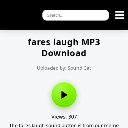
fares laugh MP3
Download
Uploaded by: Sound Cat
Views: 307
The fares laugh sound button is from our meme