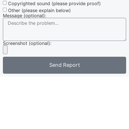
Copyrighted sound (please provide proof)
Other (please explain below)
Message (optional):
Screenshot (optional):
Send Report