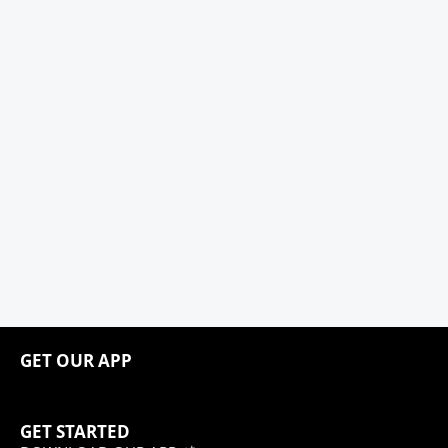
GET OUR APP
GET STARTED