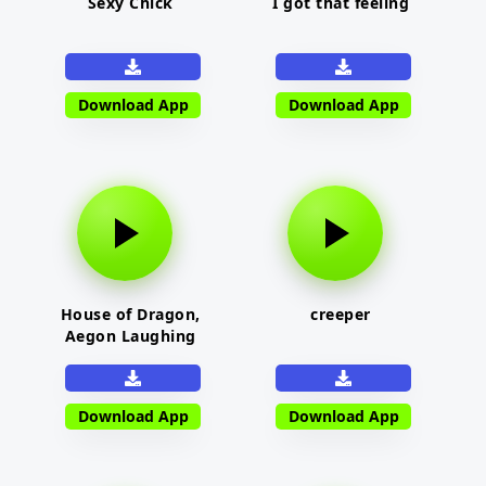
Sexy Chick
I got that feeling
Download App
Download App
House of Dragon,
creeper
Aegon Laughing
Download App
Download App