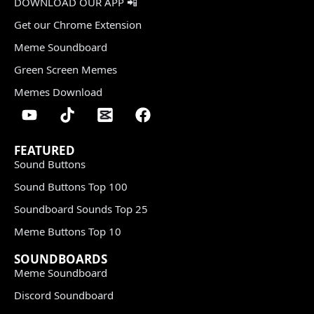
DOWNLOAD OUR APP 📲
Get our Chrome Extension
Meme Soundboard
Green Screen Memes
Memes Download
FEATURED
Sound Buttons
Sound Buttons Top 100
Soundboard Sounds Top 25
Meme Buttons Top 10
SOUNDBOARDS
Meme Soundboard
Discord Soundboard