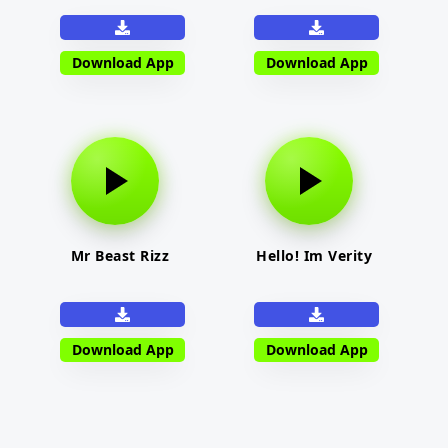
Download App
Download App
Mr Beast Rizz
Hello! Im Verity
Download App
Download App