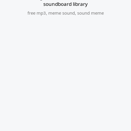
soundboard library
free mp3
,
meme sound
,
sound meme