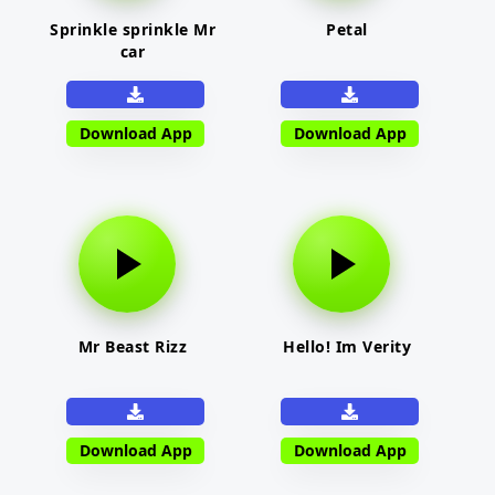
Sprinkle sprinkle Mr
Petal
car
Download App
Download App
Mr Beast Rizz
Hello! Im Verity
Download App
Download App