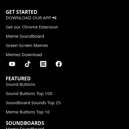
GET STARTED
DOWNLOAD OUR APP 📲
Get our Chrome Extension
Meme Soundboard
Green Screen Memes
Memes Download
FEATURED
Sound Buttons
Sound Buttons Top 100
Soundboard Sounds Top 25
Meme Buttons Top 10
SOUNDBOARDS
Meme Soundboard