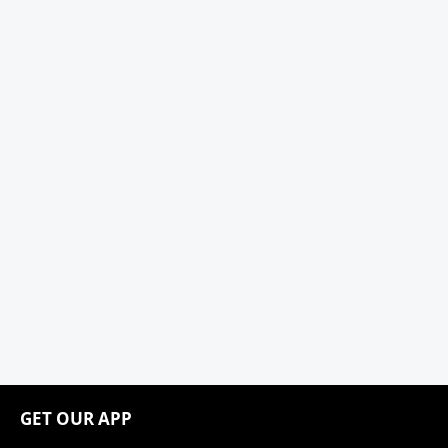
GET OUR APP