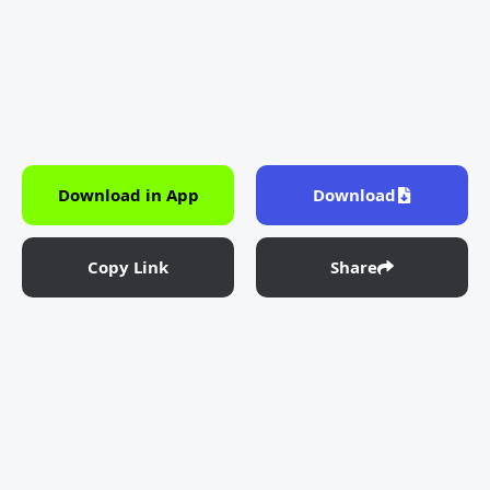
Download in App
Download
Copy Link
Share