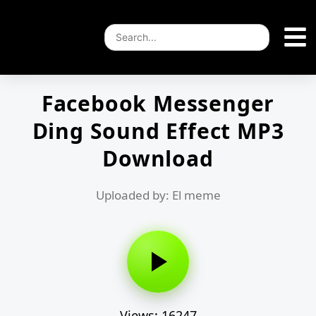
Facebook Messenger
Ding Sound Effect MP3
Download
Uploaded by: El meme
Views: 16247