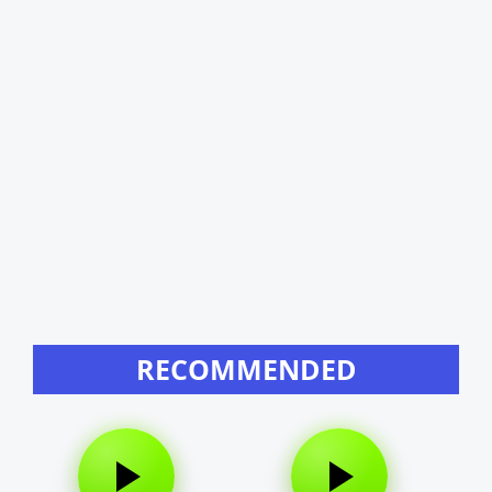
RECOMMENDED