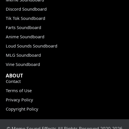
Discord Soundboard
Tik Tok Soundboard
Farts Soundboard
Anime Soundboard
Loud Sounds Soundboard
MLG Soundboard
Vine Soundboard
ABOUT
Contact
Terms of Use
Privacy Policy
Copyright Policy
© Meme Sound Effects All Rights Reserved 2020-2026