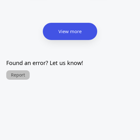
View more
Found an error? Let us know!
Report