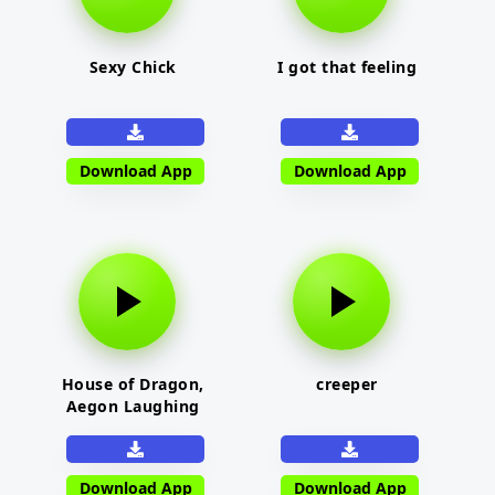
Sexy Chick
I got that feeling
Download App
Download App
House of Dragon,
creeper
Aegon Laughing
Download App
Download App