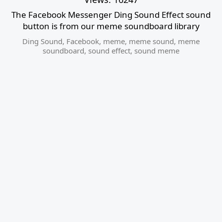
The Facebook Messenger Ding Sound Effect sound
button is from our meme soundboard library
Ding Sound
,
Facebook
,
meme
,
meme sound
,
meme
soundboard
,
sound effect
,
sound meme