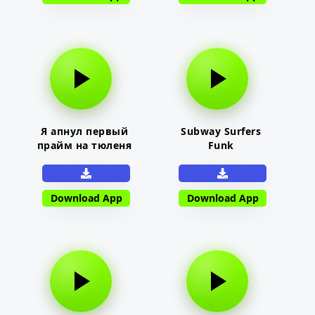
Я апнул первый
Subway Surfers
прайм на тюленя
Funk
Download App
Download App