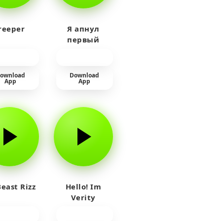
reeper
Я апнул
первый
прайм на
тюленя
ownload
Download
App
App
east Rizz
Hello! Im
Verity