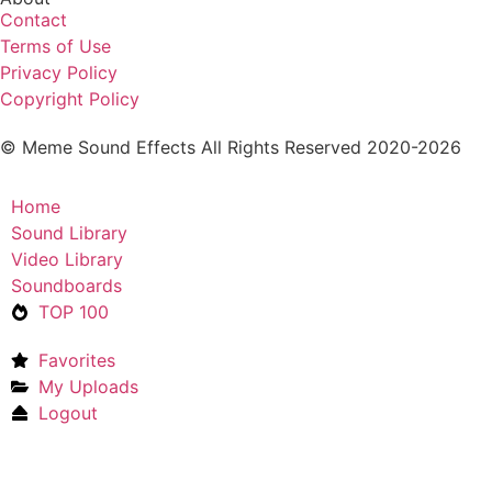
Contact
Terms of Use
Privacy Policy
Copyright Policy
© Meme Sound Effects All Rights Reserved 2020-2026
Home
Sound Library
Video Library
Soundboards
TOP 100
Favorites
My Uploads
Logout