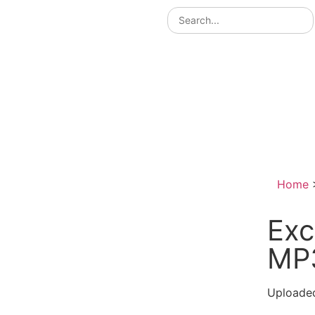
Home
Exc
MP
Uploaded