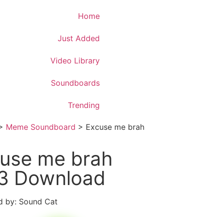
Download App
Home
Just Added
Video Library
Soundboards
Trending
>
Meme Soundboard
>
Excuse me brah
use me brah
3 Download
 by: Sound Cat