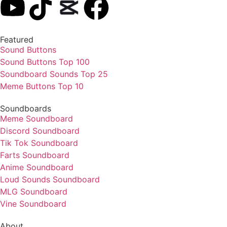
Featured
Sound Buttons
Sound Buttons Top 100
Soundboard Sounds Top 25
Meme Buttons Top 10
Soundboards
Meme Soundboard
Discord Soundboard
Tik Tok Soundboard
Farts Soundboard
Anime Soundboard
Loud Sounds Soundboard
MLG Soundboard
Vine Soundboard
About