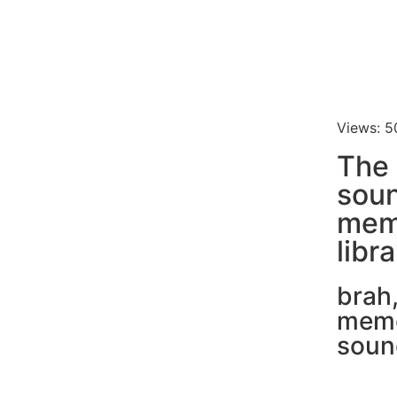
Views: 5
The
soun
mem
libr
brah
mem
soun