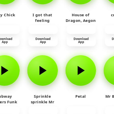
y Chick
I got that
House of
c
feeling
Dragon, Aegon
Laughing
ownload
Download
Download
D
App
App
App
ubway
Sprinkle
Petal
Mr B
fers Funk
sprinkle Mr
car