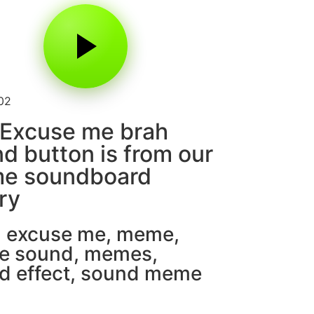
02
 Excuse me brah
d button is from our
e soundboard
ary
,
excuse me
,
meme
,
e sound
,
memes
,
d effect
,
sound meme