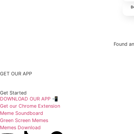
D
Found an
Repor
GET OUR APP
Get Started
DOWNLOAD OUR APP 📲
Get our Chrome Extension
Meme Soundboard
Green Screen Memes
Memes Download