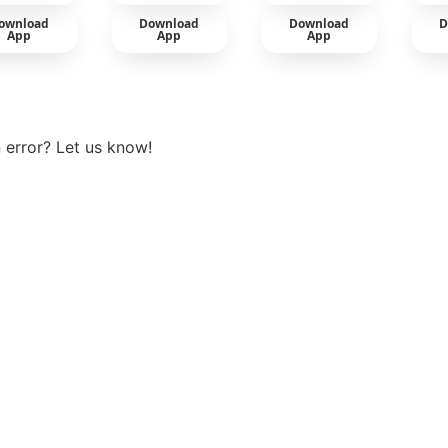
ownload
Download
Download
D
App
App
App
View more
 error? Let us know!
t