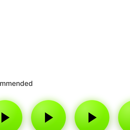
ommended