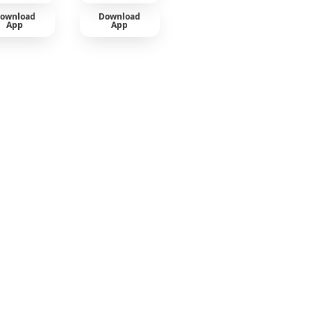
ownload
Download
App
App