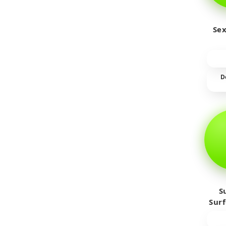
Sex
D
S
Sur