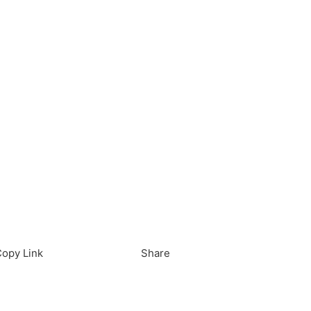
load in App
Download
opy Link
Share