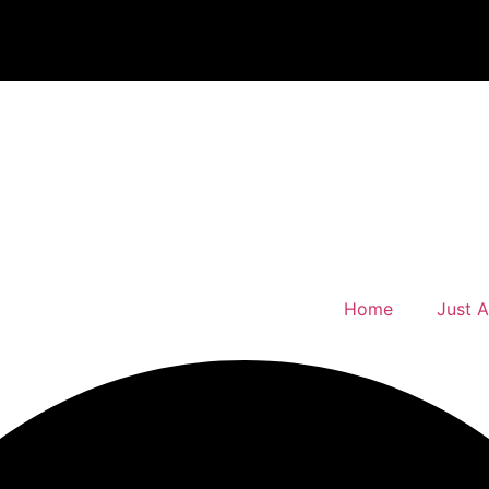
Home
Just 