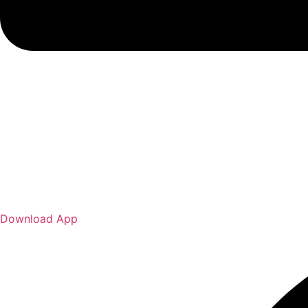
Download App