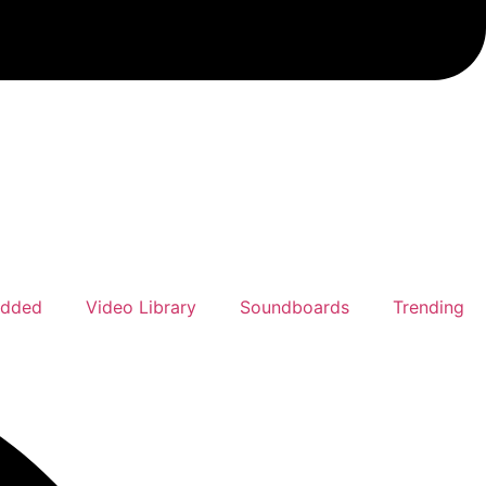
Added
Video Library
Soundboards
Trending