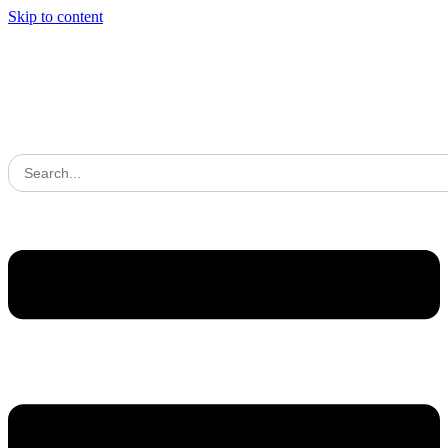
Skip to content