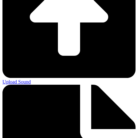
Upload Sound