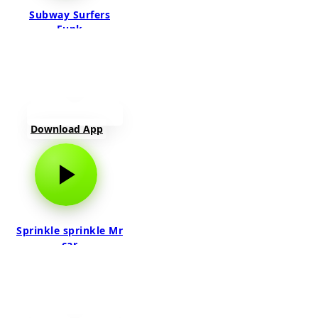
Subway Surfers
Funk
Download App
Sprinkle sprinkle Mr
car