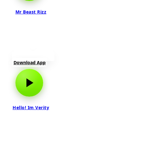
Mr Beast Rizz
Download App
Hello! Im Verity