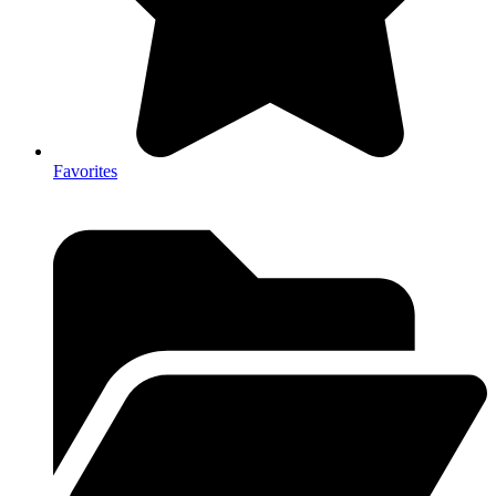
Favorites