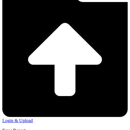
Login & Upload