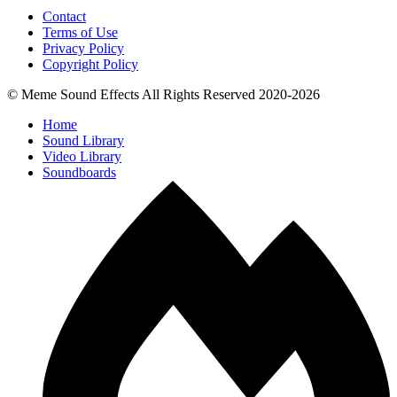
Contact
Terms of Use
Privacy Policy
Copyright Policy
© Meme Sound Effects All Rights Reserved 2020-2026
Home
Sound Library
Video Library
Soundboards