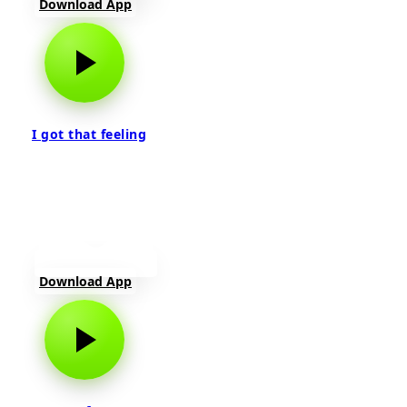
Download App
I got that feeling
Download App