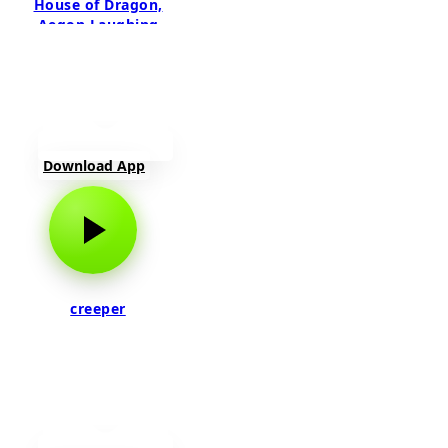
House of Dragon,
Aegon Laughing
Download App
creeper