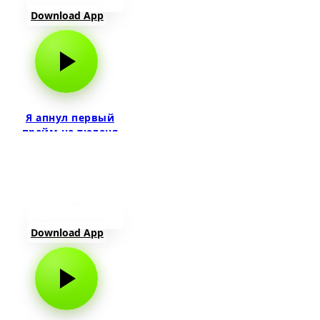
Download App
Я апнул первый
прайм на тюленя
Download App