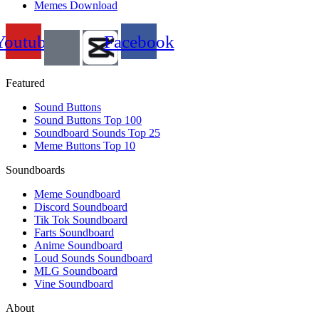
Memes Download
Youtube
Facebook
Featured
Sound Buttons
Sound Buttons Top 100
Soundboard Sounds Top 25
Meme Buttons Top 10
Soundboards
Meme Soundboard
Discord Soundboard
Tik Tok Soundboard
Farts Soundboard
Anime Soundboard
Loud Sounds Soundboard
MLG Soundboard
Vine Soundboard
About