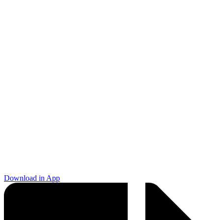
Download in App