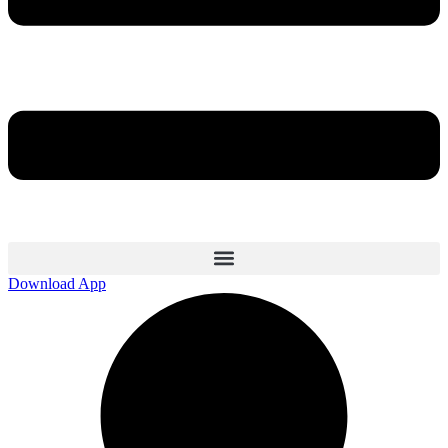
Download App