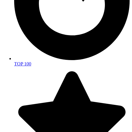
TOP 100