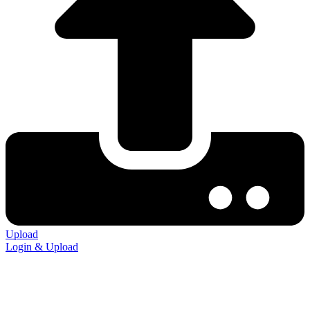
Upload
Login & Upload