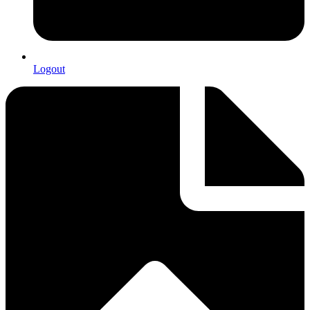
Logout