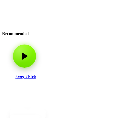
Recommended
Sexy Chick