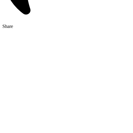
Share