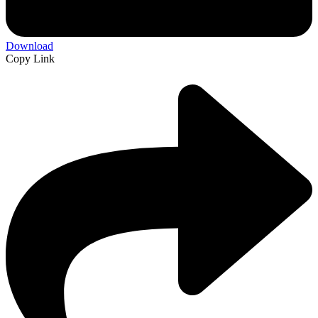
Download
Copy Link