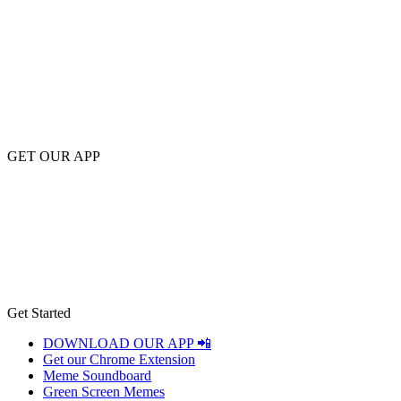
GET OUR APP
Get Started
DOWNLOAD OUR APP 📲
Get our Chrome Extension
Meme Soundboard
Green Screen Memes