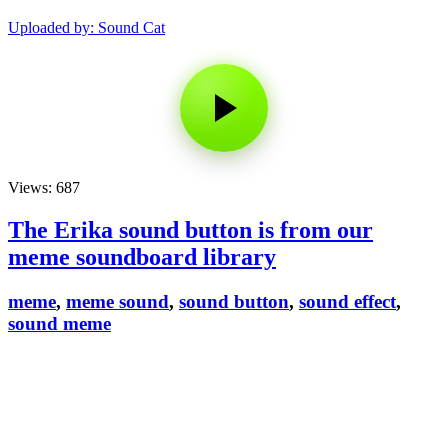
Uploaded by: Sound Cat
Views: 687
The Erika sound button is from our
meme soundboard library
meme
,
meme sound
,
sound button
,
sound effect
,
sound meme