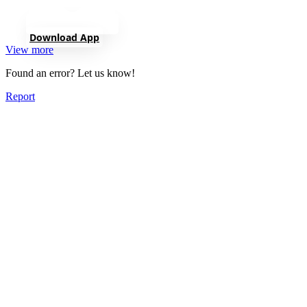
Download App
View more
Found an error? Let us know!
Report