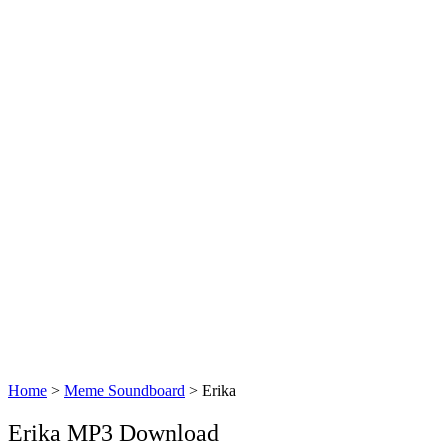
Home
>
Meme Soundboard
>
Erika
Erika MP3 Download