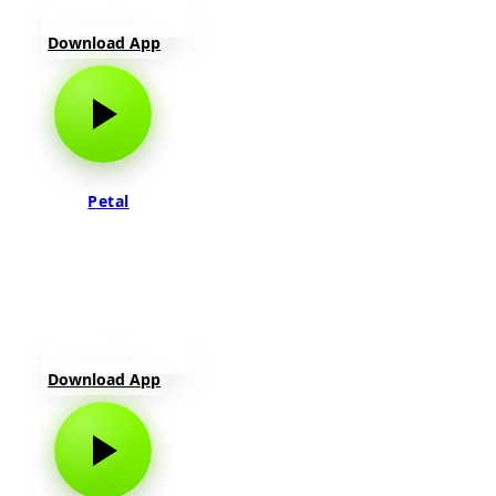
Download App
Petal
Download App