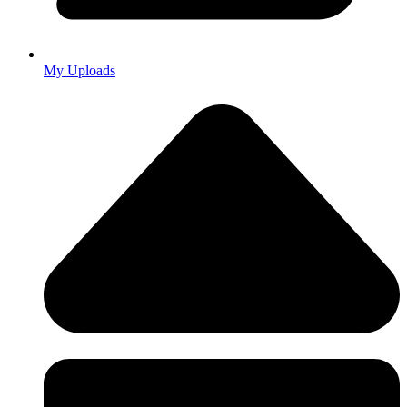
My Uploads