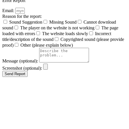
Error Report
Email:
Reason for the report:
Sound Suggestion
Missing Sound
Cannot download
sound
The player on the website is not working
The page
loaded with errors
The website loads slowly
Incorrect
title/description of the sound
Copyrighted sound (please provide
proof)
Other (please explain below)
Message (optional):
Screenshot (optional):
Send Report